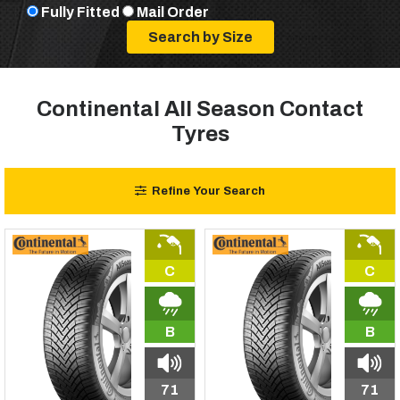
Fully Fitted
Mail Order
Continental All Season Contact
Tyres
Refine Your Search
C
C
B
B
71
71