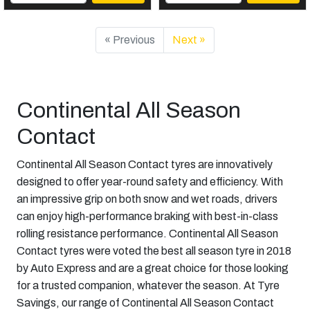
« Previous
Next »
Continental All Season
Contact
Continental All Season Contact tyres are innovatively
designed to offer year-round safety and efficiency. With
an impressive grip on both snow and wet roads, drivers
can enjoy high-performance braking with best-in-class
rolling resistance performance. Continental All Season
Contact tyres were voted the best all season tyre in 2018
by Auto Express and are a great choice for those looking
for a trusted companion, whatever the season. At Tyre
Savings, our range of Continental All Season Contact