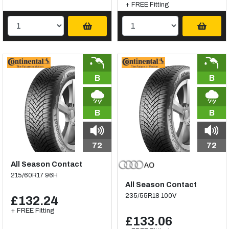
+ FREE Fitting
B
B
B
B
72
72
All Season Contact
215/60R17 96H
All Season Contact
235/55R18 100V
£132.24
+ FREE Fitting
£133.06