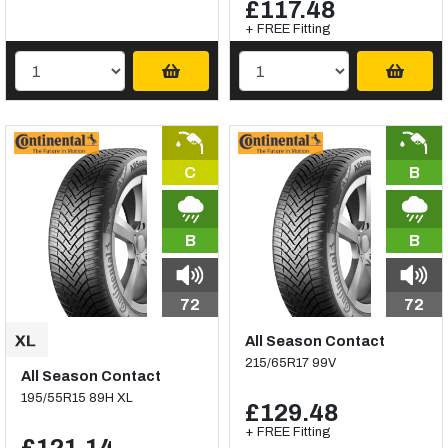
£117.48
+ FREE Fitting
C
B
B
B
72
72
All Season Contact
215/65R17 99V
All Season Contact
195/55R15 89H XL
£129.48
+ FREE Fitting