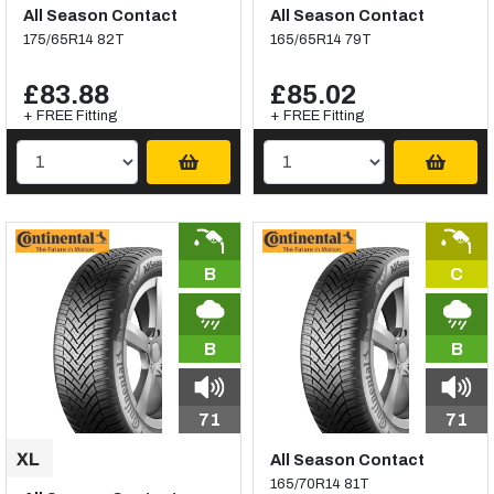
All Season Contact
All Season Contact
175/65R14 82T
165/65R14 79T
£83.88
£85.02
+ FREE Fitting
+ FREE Fitting
B
C
B
B
71
71
All Season Contact
165/70R14 81T