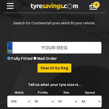
Search for Continental tyres which fit your vehicle.
Fully Fitted
Mail Order
Tell us what your tyre size is...
Width
Profile
Rim
Speed