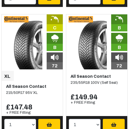
C
B
B
B
72
72
All Season Contact
235/55R18 100V (Self Seal)
All Season Contact
215/50R17 95V XL
£149.94
+ FREE Fitting
£147.48
+ FREE Fitting