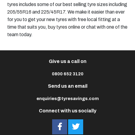
tyres includes some of our best selling tyre sizes including
205/55R16
and
225/45R17
. We make it easier than ever
for you to get your new tyres with free local fitting at a
time that suits you,
buy tyres online
or chat with one of the
team today.
Give us a call on
0800 652 3120
Send us an email
enquiries@tyresavings.com
Connect with us socially