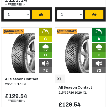
£121.14
+ FREE Fitting
C
A
B
B
72
72
All Season Contact
205/50R17 89H
All Season Contact
215/65R16 102H XL
£129.54
+ FREE Fitting
£129.54