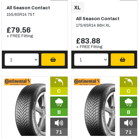
All Season Contact
155/65R14 75T
All Season Contact
175/65R14 86H XL
£79.56
+ FREE Fitting
£83.88
+ FREE Fitting
C
C
B
B
71
71