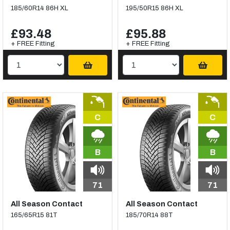
185/60R14 86H XL
195/50R15 86H XL
£93.48
£95.88
+ FREE Fitting
+ FREE Fitting
C
C
B
B
71
71
All Season Contact
All Season Contact
165/65R15 81T
185/70R14 88T