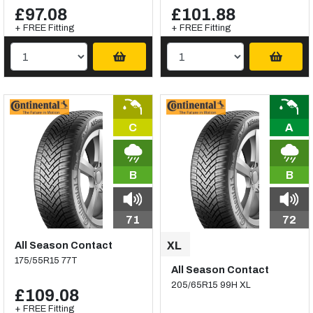
£97.08
£101.88
+ FREE Fitting
+ FREE Fitting
C
A
B
B
71
72
All Season Contact
175/55R15 77T
All Season Contact
205/65R15 99H XL
£109.08
+ FREE Fitting