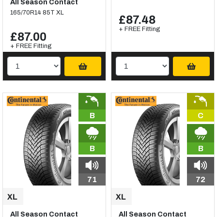
All Season Contact
165/70R14 85T XL
£87.48
+ FREE Fitting
£87.00
+ FREE Fitting
B
C
B
B
71
72
All Season Contact
All Season Contact