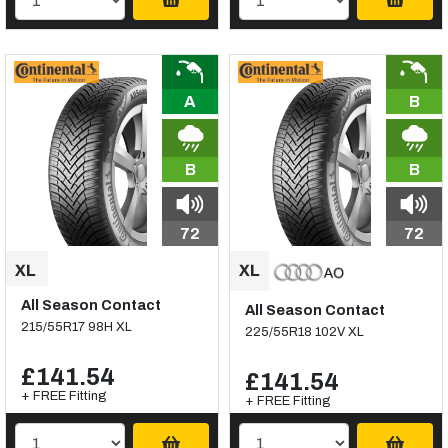
A
B
B
B
72
72
All Season Contact
All Season Contact
215/55R17 98H XL
225/55R18 102V XL
£141.54
£141.54
+ FREE Fitting
+ FREE Fitting