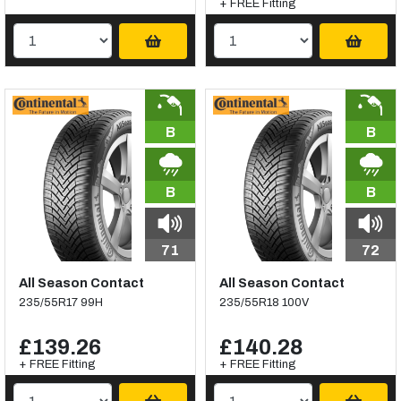
+ FREE Fitting
B
B
B
B
71
72
All Season Contact
All Season Contact
235/55R17 99H
235/55R18 100V
£139.26
£140.28
+ FREE Fitting
+ FREE Fitting