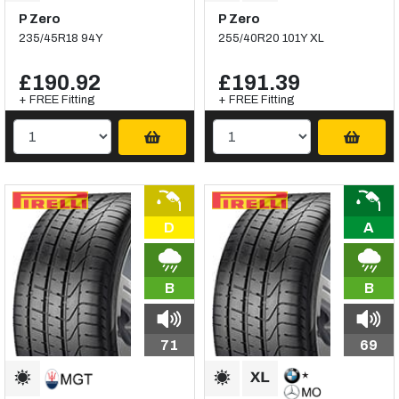
P Zero
P Zero
235/45R18 94Y
255/40R20 101Y XL
£190.92
£191.39
+ FREE Fitting
+ FREE Fitting
D
A
B
B
71
69