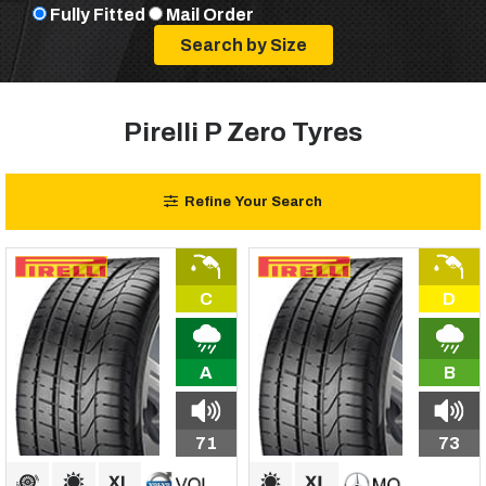
Fully Fitted
Mail Order
Pirelli P Zero Tyres
Refine Your Search
C
D
A
B
71
73