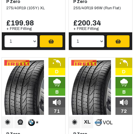
P Zero
P Zero
275/40R19 (105Y) XL
255/40R19 96W (Run Flat)
£199.98
£200.34
+ FREE Fitting
+ FREE Fitting
D
D
B
B
71
72