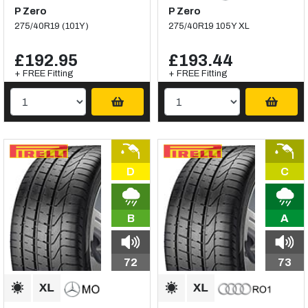
P Zero
P Zero
275/40R19 (101Y)
275/40R19 105Y XL
£192.95
£193.44
+ FREE Fitting
+ FREE Fitting
D
C
B
A
72
73