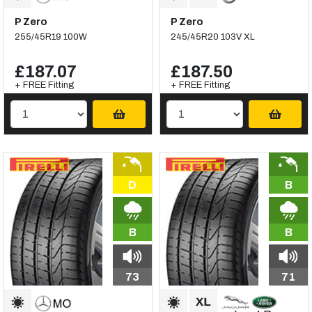
P Zero
P Zero
255/45R19 100W
245/45R20 103V XL
£187.07
£187.50
+ FREE Fitting
+ FREE Fitting
D
B
B
B
73
71