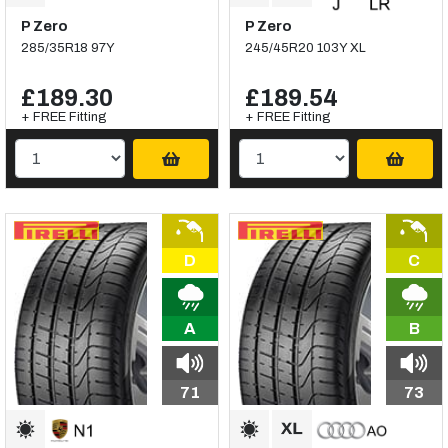
P Zero
P Zero
285/35R18 97Y
245/45R20 103Y XL
£189.30
£189.54
+ FREE Fitting
+ FREE Fitting
D
C
A
B
71
73