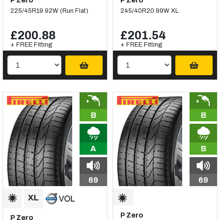
P Zero
P Zero
225/45R19 92W (Run Flat)
245/40R20 99W XL
£200.88
£201.54
+ FREE Fitting
+ FREE Fitting
B
B
A
B
69
69
P Zero
P Zero