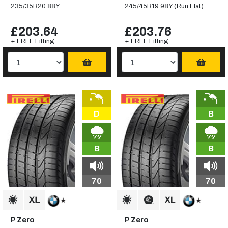
235/35R20 88Y
245/45R19 98Y (Run Flat)
£203.64
£203.76
+ FREE Fitting
+ FREE Fitting
D
B
B
B
70
70
P Zero
P Zero