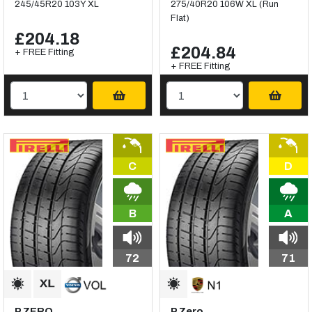
245/45R20 103Y XL
275/40R20 106W XL (Run
Flat)
£204.18
£204.84
+ FREE Fitting
+ FREE Fitting
C
D
B
A
72
71
P ZERO
P Zero