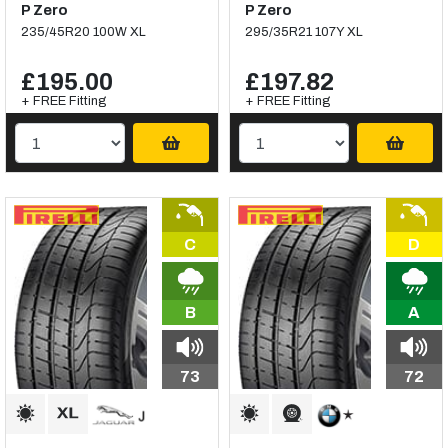
P Zero
P Zero
235/45R20 100W XL
295/35R21 107Y XL
£195.00
£197.82
+ FREE Fitting
+ FREE Fitting
C
D
B
A
73
72