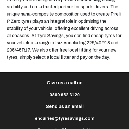
stability and are a trusted partner for sports drivers. The
unique nana-composite composition used to create Pirelli
P Zero tyres plays an integral role in optimising the
stability of your vehicle, offering excellent driving across
all seasons. At Tyre Savings, you can find
cheap tyres
for
your vehicle in a range of sizes including
225/40R18
and
205/45R17
. We also offer free local fitting for your new
tyres, simply select a local fitter and pay on the day.
Give us a call on
0800 652 3120
Send us an email
enquiries@tyresavings.com