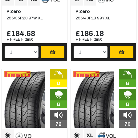
P Zero
P Zero
255/35R20 97W XL
255/40R18 99Y XL
£184.68
£186.18
+ FREE Fitting
+ FREE Fitting
D
B
B
B
72
70