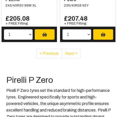
245/40R20 99W XL
235/40R19 92Y
£205.08
£207.48
+ FREE Fitting
+ FREE Fitting
« Previous
Next »
Pirelli P Zero
Pirelli P Zero tyres set the standard for high-performance
tyres. Engineered specifically for sports and high-
powered vehicles, the unique asymmetric profile ensures
excellent handling and reduced braking distances. Pirelli P
Zero tyres are designed to provide outstanding driving