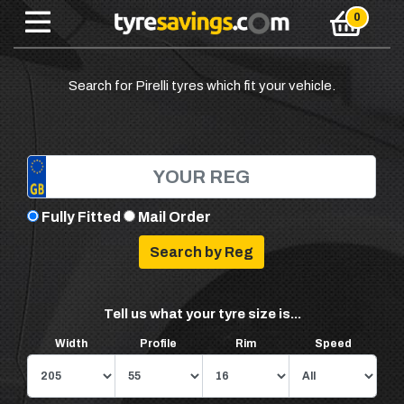
Search for Pirelli tyres which fit your vehicle.
Fully Fitted
Mail Order
Tell us what your tyre size is...
Width
Profile
Rim
Speed