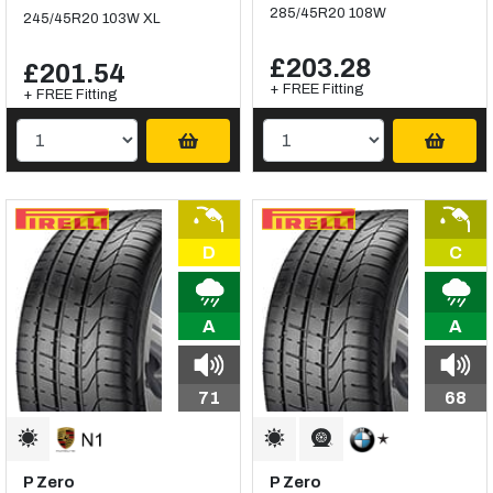
285/45R20 108W
245/45R20 103W XL
£203.28
£201.54
+ FREE Fitting
+ FREE Fitting
D
C
A
A
71
68
P Zero
P Zero