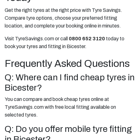
Get the right tyres at the right price with Tyre Savings.
Compare tyre options, choose your preferred fitting
location, and complete your booking online in minutes.
Visit TyreSavings.com or call
0800 652 3120
today to
book your tyres and fitting in Bicester.
Frequently Asked Questions
Q: Where can I find cheap tyres in
Bicester?
You can compare and book cheap tyres online at
TyreSavings.com with free local fitting available on
selected tyres.
Q: Do you offer mobile tyre fitting
in Bicester?