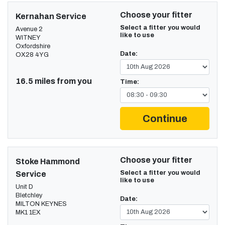
Choose your fitter
Kernahan Service
Select a fitter you would
Avenue 2
like to use
WITNEY
Oxfordshire
Date:
OX28 4YG
16.5 miles from you
Time:
Continue
Choose your fitter
Stoke Hammond
Select a fitter you would
Service
like to use
Unit D
Bletchley
Date:
MILTON KEYNES
MK1 1EX