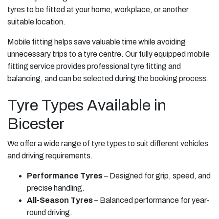
tyres to be fitted at your home, workplace, or another
suitable location.
Mobile fitting helps save valuable time while avoiding
unnecessary trips to a tyre centre. Our fully equipped mobile
fitting service provides professional tyre fitting and
balancing, and can be selected during the booking process.
Tyre Types Available in
Bicester
We offer a wide range of tyre types to suit different vehicles
and driving requirements.
Performance Tyres
– Designed for grip, speed, and
precise handling.
All-Season Tyres
– Balanced performance for year-
round driving.