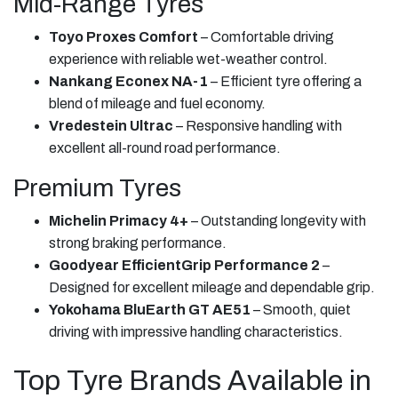
Mid-Range Tyres
Toyo Proxes Comfort
– Comfortable driving
experience with reliable wet-weather control.
Nankang Econex NA-1
– Efficient tyre offering a
blend of mileage and fuel economy.
Vredestein Ultrac
– Responsive handling with
excellent all-round road performance.
Premium Tyres
Michelin Primacy 4+
– Outstanding longevity with
strong braking performance.
Goodyear EfficientGrip Performance 2
–
Designed for excellent mileage and dependable grip.
Yokohama BluEarth GT AE51
– Smooth, quiet
driving with impressive handling characteristics.
Top Tyre Brands Available in