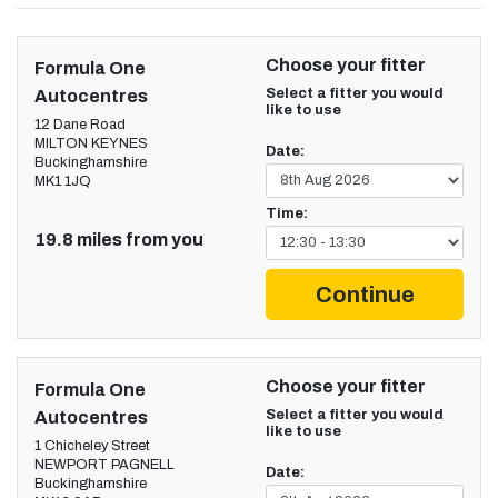
Choose your fitter
Formula One
Select a fitter you would
Autocentres
like to use
12 Dane Road
MILTON KEYNES
Date:
Buckinghamshire
MK1 1JQ
Time:
19.8 miles from you
Continue
Choose your fitter
Formula One
Select a fitter you would
Autocentres
like to use
1 Chicheley Street
NEWPORT PAGNELL
Date:
Buckinghamshire