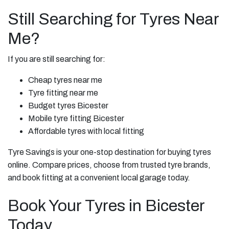
Still Searching for Tyres Near
Me?
If you are still searching for:
Cheap tyres near me
Tyre fitting near me
Budget tyres Bicester
Mobile tyre fitting Bicester
Affordable tyres with local fitting
Tyre Savings is your one-stop destination for buying tyres
online. Compare prices, choose from trusted tyre brands,
and book fitting at a convenient local garage today.
Book Your Tyres in Bicester
Today