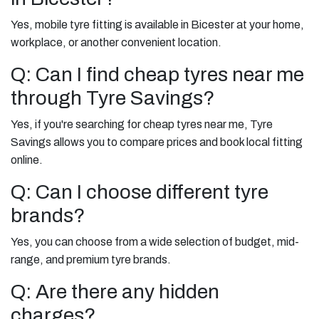
Yes, mobile tyre fitting is available in Bicester at your home,
workplace, or another convenient location.
Q: Can I find cheap tyres near me
through Tyre Savings?
Yes, if you're searching for cheap tyres near me, Tyre
Savings allows you to compare prices and book local fitting
online.
Q: Can I choose different tyre
brands?
Yes, you can choose from a wide selection of budget, mid-
range, and premium tyre brands.
Q: Are there any hidden
charges?