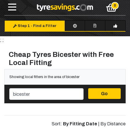
Step 1
-
Find a Fitter
; ;
Cheap Tyres Bicester with Free
Local Fitting
Showing local fitters in the area of bicester
Go
Sort:
By Fitting Date
|
By Distance