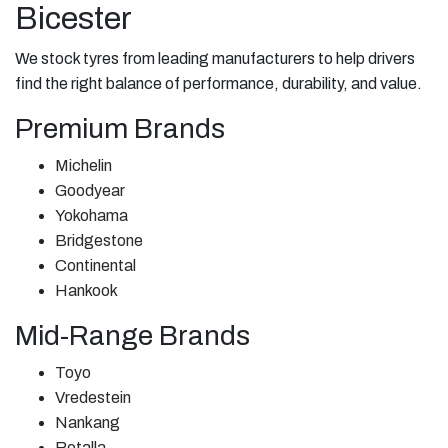
Bicester
We stock tyres from leading manufacturers to help drivers
find the right balance of performance, durability, and value.
Premium Brands
Michelin
Goodyear
Yokohama
Bridgestone
Continental
Hankook
Mid-Range Brands
Toyo
Vredestein
Nankang
Rotalla