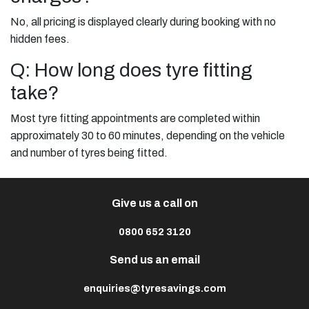
No, all pricing is displayed clearly during booking with no
hidden fees.
Q: How long does tyre fitting
take?
Most tyre fitting appointments are completed within
approximately 30 to 60 minutes, depending on the vehicle
and number of tyres being fitted.
Give us a call on
0800 652 3120
Send us an email
enquiries@tyresavings.com