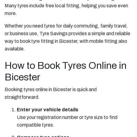
Many tyres include free local fitting, helping you save even
more.
Whether you need tyres for daily commuting, family travel,
or business use, Tyre Savings provides a simple and reliable
way to book tyre fitting in Bicester, with mobile fitting also
available.
How to Book Tyres Online in
Bicester
Booking tyres online in Bicester is quick and
straightforward.
Enter your vehicle details
Use your registration number or tyre size to find
compatible tyres.