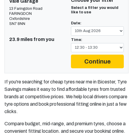
Choose your fitter
Vale Garage
Select a fitter you would
13 Faringdon Road
like to use
FARINGDON
Oxfordshire
Date:
SN7 8NN
23.9 miles from you
Time:
Continue
If you're searching for cheap tyres near me in Bicester, Tyre
Savings makes it easy to find affordable tyres from trusted
brands at competitive prices. We help local drivers compare
tyre options and book professional fitting online in just a few
clicks.
Compare budget, mid-range, and premium tyres, choose a
convenient fitting location, and secure your booking online.