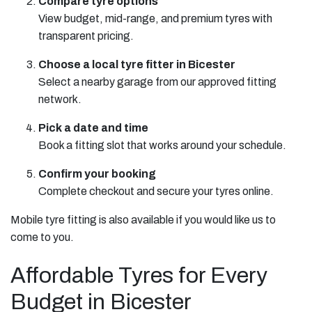
Compare tyre options
View budget, mid-range, and premium tyres with
transparent pricing.
Choose a local tyre fitter in Bicester
Select a nearby garage from our approved fitting
network.
Pick a date and time
Book a fitting slot that works around your schedule.
Confirm your booking
Complete checkout and secure your tyres online.
Mobile tyre fitting is also available if you would like us to
come to you.
Affordable Tyres for Every
Budget in Bicester