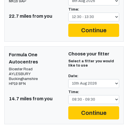
MK16 9AP
Time:
22.7 miles from you
Continue
Choose your fitter
Formula One
Select a fitter you would
Autocentres
like to use
Bicester Road
AYLESBURY
Date:
Buckinghamshire
HP19 8FN
Time:
14.7 miles from you
Continue