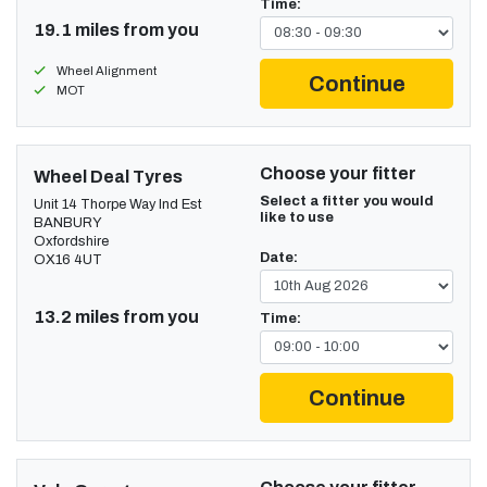
Time:
19.1 miles from you
Wheel Alignment
Continue
MOT
Choose your fitter
Wheel Deal Tyres
Select a fitter you would
Unit 14 Thorpe Way Ind Est
like to use
BANBURY
Oxfordshire
Date:
OX16 4UT
13.2 miles from you
Time:
Continue