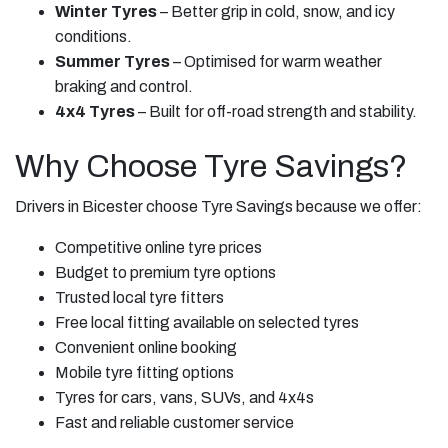
Winter Tyres
– Better grip in cold, snow, and icy
conditions.
Summer Tyres
– Optimised for warm weather
braking and control.
4x4 Tyres
– Built for off-road strength and stability.
Why Choose Tyre Savings?
Drivers in Bicester choose Tyre Savings because we offer:
Competitive online tyre prices
Budget to premium tyre options
Trusted local tyre fitters
Free local fitting available on selected tyres
Convenient online booking
Mobile tyre fitting options
Tyres for cars, vans, SUVs, and 4x4s
Fast and reliable customer service