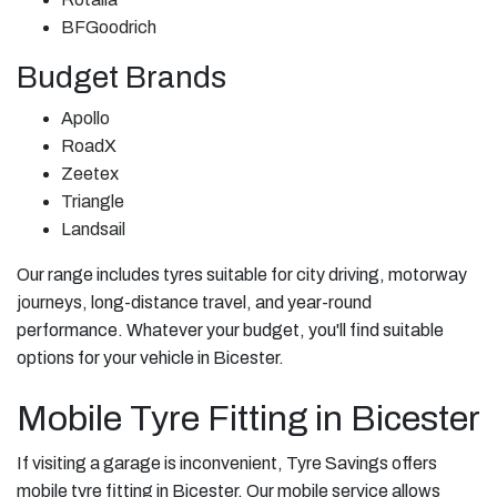
BFGoodrich
Budget Brands
Apollo
RoadX
Zeetex
Triangle
Landsail
Our range includes tyres suitable for city driving, motorway
journeys, long-distance travel, and year-round
performance. Whatever your budget, you'll find suitable
options for your vehicle in Bicester.
Mobile Tyre Fitting in Bicester
If visiting a garage is inconvenient, Tyre Savings offers
mobile tyre fitting in Bicester. Our mobile service allows