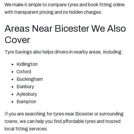
We make it simple to compare tyres and book fitting online
with transparent pricing and no hidden charges.
Areas Near Bicester We Also
Cover
Tyre Savings also helps drivers in nearby areas, including:
Kidlington
Oxford
Buckingham
Banbury
Aylesbury
Bampton
If you are searching for tyres near Bicester or surrounding
towns, we can help you find affordable tyres and trusted
local fitting services.