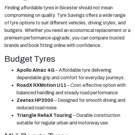
Finding affordable tyres in Bicester should not mean
compromising on quality. Tyre Savings offers a wide range
of tyre options to suit different vehicles, driving styles, and
budgets. Whether you need an economical replacement or a
premium performance upgrade, you can compare trusted
brands and book fitting online with confidence.
Budget Tyres
Apollo Alnac 4G
– Affordable tyre delivering
dependable grip and comfort for everyday journeys.
RoadX RXMotion U11
– Cost-effective option with
balanced handling and steady road performance.
Zeetex HP2000
– Designed for smooth driving and
reduced road noise.
Triangle ReliaX Touring
– Durable construction
suitable for regular urban and motorway use.