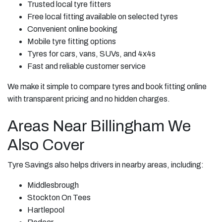
Trusted local tyre fitters
Free local fitting available on selected tyres
Convenient online booking
Mobile tyre fitting options
Tyres for cars, vans, SUVs, and 4x4s
Fast and reliable customer service
We make it simple to compare tyres and book fitting online
with transparent pricing and no hidden charges.
Areas Near Billingham We
Also Cover
Tyre Savings also helps drivers in nearby areas, including:
Middlesbrough
Stockton On Tees
Hartlepool