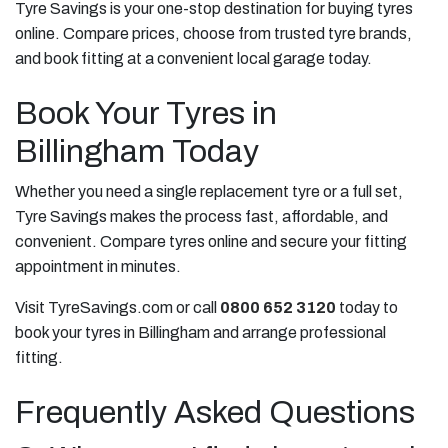
Tyre Savings is your one-stop destination for buying tyres
online. Compare prices, choose from trusted tyre brands,
and book fitting at a convenient local garage today.
Book Your Tyres in
Billingham Today
Whether you need a single replacement tyre or a full set,
Tyre Savings makes the process fast, affordable, and
convenient. Compare tyres online and secure your fitting
appointment in minutes.
Visit TyreSavings.com or call
0800 652 3120
today to
book your tyres in Billingham and arrange professional
fitting.
Frequently Asked Questions