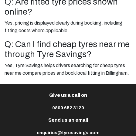
Q: Are fitted tyre prices shown
online?
Yes, pricing is displayed clearly during booking, including
fitting costs where applicable.
Q: Can I find cheap tyres near me
through Tyre Savings?
Yes, Tyre Savings helps drivers searching for cheap tyres
near me compare prices and book local fitting in Billingham.
Give us a call on
0800 652 3120
Send us an email
enquiries@tyresavings.com