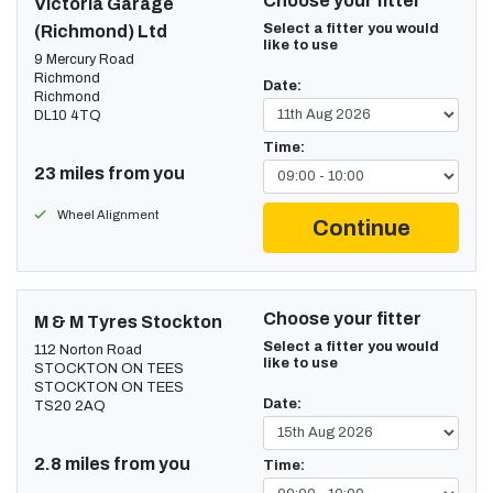
Choose your fitter
Victoria Garage
Select a fitter you would
(Richmond) Ltd
like to use
9 Mercury Road
Richmond
Date:
Richmond
DL10 4TQ
Time:
23 miles from you
Wheel Alignment
Continue
Choose your fitter
M & M Tyres Stockton
Select a fitter you would
112 Norton Road
like to use
STOCKTON ON TEES
STOCKTON ON TEES
Date:
TS20 2AQ
2.8 miles from you
Time: