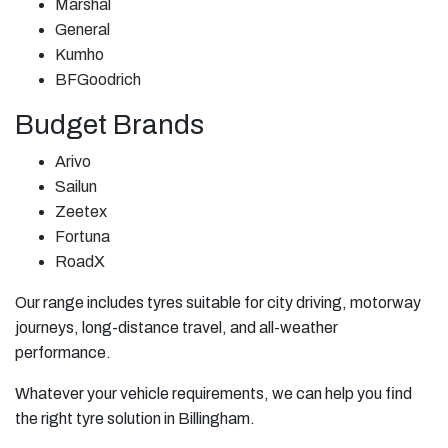
Marshal
General
Kumho
BFGoodrich
Budget Brands
Arivo
Sailun
Zeetex
Fortuna
RoadX
Our range includes tyres suitable for city driving, motorway
journeys, long-distance travel, and all-weather
performance.
Whatever your vehicle requirements, we can help you find
the right tyre solution in Billingham.