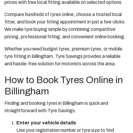
prices with free local fitting available on selected options.
Compare hundreds of tyres online, choose a trusted local
fitter, and book your fitting appointment in just a few clicks.
We make tyre buying simple by combining competitive
pricing, professional fitting, and convenient online booking.
Whether you need budget tyres, premium tyres, or mobile
tyre fitting in Billingham, Tyre Savings provides a reliable
and hassle-free solution for motorists across the area.
How to Book Tyres Online in
Billingham
Finding and booking tyres in Billingham is quick and
straightforward with Tyre Savings.
Enter your vehicle details
Use your registration number or tyre size to find