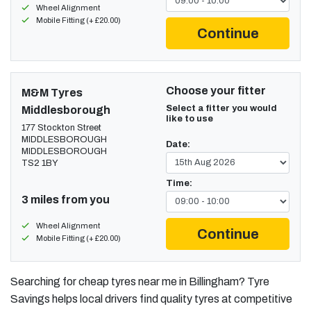
Wheel Alignment
Mobile Fitting (+ £20.00)
Continue
Choose your fitter
M&M Tyres
Select a fitter you would
Middlesborough
like to use
177 Stockton Street
MIDDLESBOROUGH
Date:
MIDDLESBOROUGH
TS2 1BY
Time:
3 miles from you
Wheel Alignment
Continue
Mobile Fitting (+ £20.00)
Searching for cheap tyres near me in Billingham? Tyre
Savings helps local drivers find quality tyres at competitive