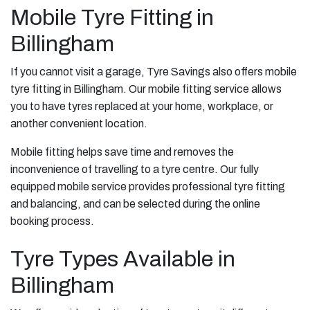
Mobile Tyre Fitting in
Billingham
If you cannot visit a garage, Tyre Savings also offers mobile
tyre fitting in Billingham. Our mobile fitting service allows
you to have tyres replaced at your home, workplace, or
another convenient location.
Mobile fitting helps save time and removes the
inconvenience of travelling to a tyre centre. Our fully
equipped mobile service provides professional tyre fitting
and balancing, and can be selected during the online
booking process.
Tyre Types Available in
Billingham