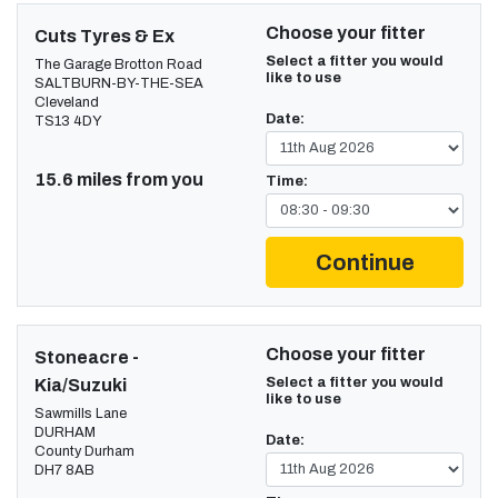
Choose your fitter
Cuts Tyres & Ex
Select a fitter you would
The Garage Brotton Road
like to use
SALTBURN-BY-THE-SEA
Cleveland
Date:
TS13 4DY
15.6 miles from you
Time:
Continue
Choose your fitter
Stoneacre -
Select a fitter you would
Kia/Suzuki
like to use
Sawmills Lane
DURHAM
Date:
County Durham
DH7 8AB