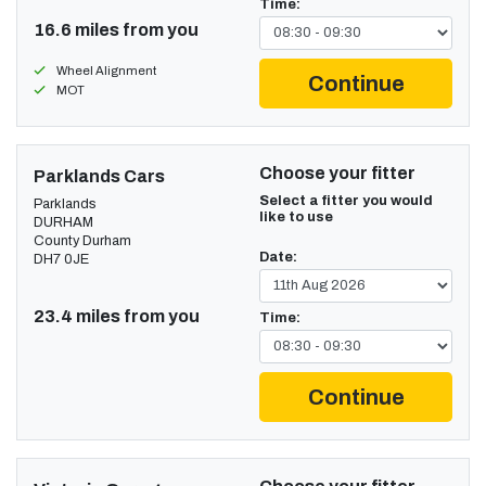
Time:
16.6 miles from you
Wheel Alignment
Continue
MOT
Choose your fitter
Parklands Cars
Select a fitter you would
Parklands
like to use
DURHAM
County Durham
Date:
DH7 0JE
23.4 miles from you
Time:
Continue