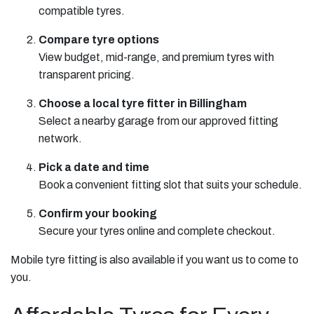
compatible tyres.
Compare tyre options
View budget, mid-range, and premium tyres with
transparent pricing.
Choose a local tyre fitter in Billingham
Select a nearby garage from our approved fitting
network.
Pick a date and time
Book a convenient fitting slot that suits your schedule.
Confirm your booking
Secure your tyres online and complete checkout.
Mobile tyre fitting is also available if you want us to come to
you.