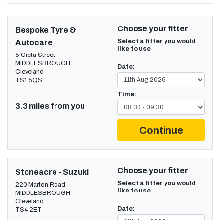
Choose your fitter
Bespoke Tyre &
Select a fitter you would
Autocare
like to use
5 Greta Street
MIDDLESBROUGH
Date:
Cleveland
TS1 5QS
Time:
3.3 miles from you
Continue
Choose your fitter
Stoneacre - Suzuki
Select a fitter you would
220 Marton Road
like to use
MIDDLESBROUGH
Cleveland
Date:
TS4 2ET