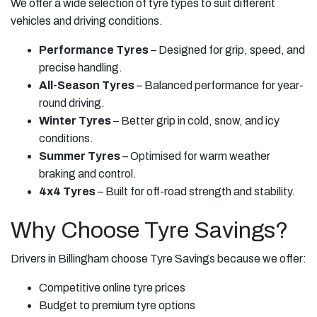
We offer a wide selection of tyre types to suit different
vehicles and driving conditions.
Performance Tyres
– Designed for grip, speed, and
precise handling.
All-Season Tyres
– Balanced performance for year-
round driving.
Winter Tyres
– Better grip in cold, snow, and icy
conditions.
Summer Tyres
– Optimised for warm weather
braking and control.
4x4 Tyres
– Built for off-road strength and stability.
Why Choose Tyre Savings?
Drivers in Billingham choose Tyre Savings because we offer:
Competitive online tyre prices
Budget to premium tyre options