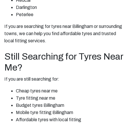
Redcar
Darlington
Peterlee
If you are searching for tyres near Billingham or surrounding
towns, we can help you find affordable tyres and trusted
local fitting services.
Still Searching for Tyres Near
Me?
If you are still searching for:
Cheap tyres near me
Tyre fitting near me
Budget tyres Billingham
Mobile tyre fitting Billingham
Affordable tyres with local fitting