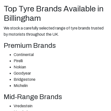
Top Tyre Brands Available in
Billingham
We stock a carefully selected range of tyre brands trusted
by motorists throughout the UK.
Premium Brands
Continental
Pirelli
Nokian
Goodyear
Bridgestone
Michelin
Mid-Range Brands
Vredestein