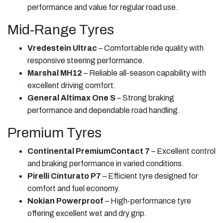
performance and value for regular road use.
Mid-Range Tyres
Vredestein Ultrac
– Comfortable ride quality with
responsive steering performance.
Marshal MH12
– Reliable all-season capability with
excellent driving comfort.
General Altimax One S
– Strong braking
performance and dependable road handling.
Premium Tyres
Continental PremiumContact 7
– Excellent control
and braking performance in varied conditions.
Pirelli Cinturato P7
– Efficient tyre designed for
comfort and fuel economy.
Nokian Powerproof
– High-performance tyre
offering excellent wet and dry grip.