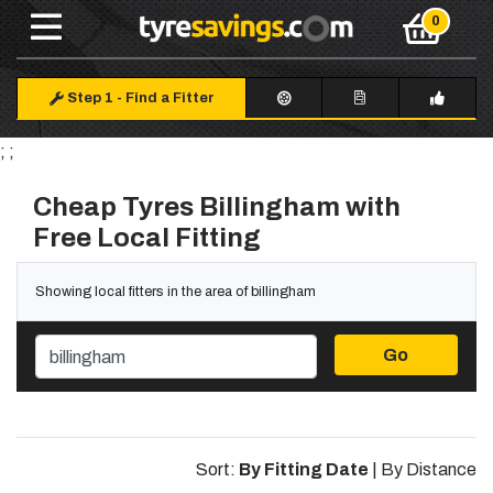
Step 1
-
Find a Fitter
; ;
Cheap Tyres Billingham with
Free Local Fitting
Showing local fitters in the area of billingham
Go
Sort:
By Fitting Date
|
By Distance