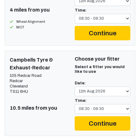
4 miles from you
Time:
Wheel Alignment
MOT
Continue
Choose your fitter
Campbells Tyre &
Select a fitter you would
Exhaust-Redcar
like to use
105 Redcar Road
Redcar
Date:
Cleveland
TS11 6HU
Time:
10.5 miles from you
Continue