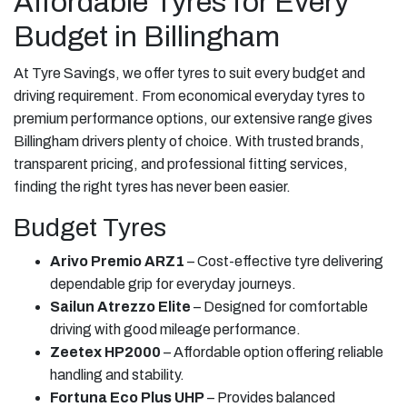
Affordable Tyres for Every
Budget in Billingham
At Tyre Savings, we offer tyres to suit every budget and
driving requirement. From economical everyday tyres to
premium performance options, our extensive range gives
Billingham drivers plenty of choice. With trusted brands,
transparent pricing, and professional fitting services,
finding the right tyres has never been easier.
Budget Tyres
Arivo Premio ARZ1
– Cost-effective tyre delivering
dependable grip for everyday journeys.
Sailun Atrezzo Elite
– Designed for comfortable
driving with good mileage performance.
Zeetex HP2000
– Affordable option offering reliable
handling and stability.
Fortuna Eco Plus UHP
– Provides balanced