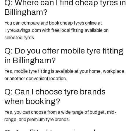
Q: Where can I find cheap tyres in
Billingham?
You can compare and book cheap tyres online at
TyreSavings.com with free local fitting available on
selected tyres.
Q: Do you offer mobile tyre fitting
in Billingham?
Yes, mobile tyre fitting is available at your home, workplace,
or another convenient location.
Q: Can I choose tyre brands
when booking?
Yes, you can choose from a wide range of budget, mid-
range, and premium tyre brands.