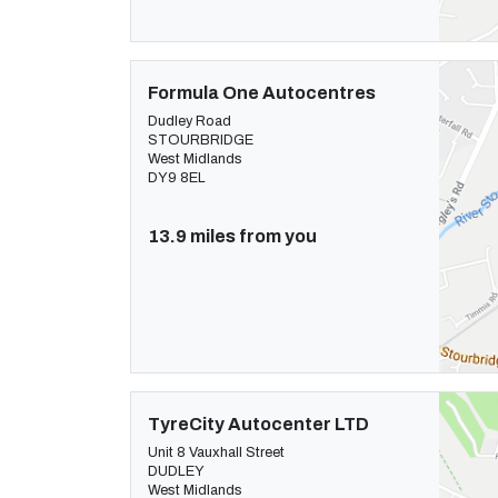
Formula One Autocentres
Dudley Road
STOURBRIDGE
West Midlands
DY9 8EL
13.9 miles from you
TyreCity Autocenter LTD
Unit 8 Vauxhall Street
DUDLEY
West Midlands