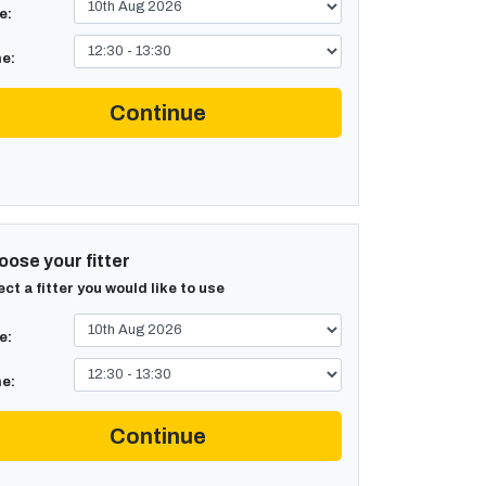
e:
e:
Continue
ose your fitter
ect a fitter you would like to use
e:
e:
Continue