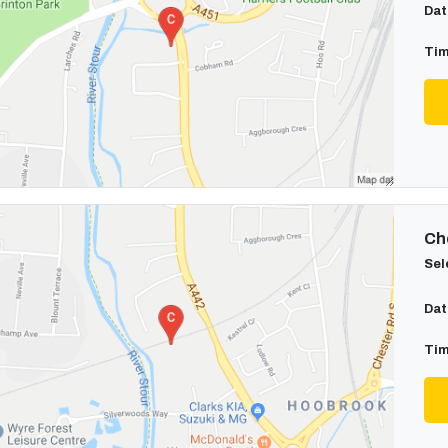
Dat
Tim
Cho
Sel
Dat
Tim