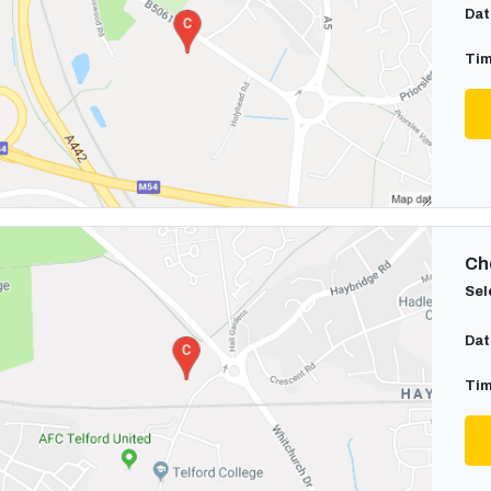
Dat
Tim
Cho
Sel
Dat
Tim