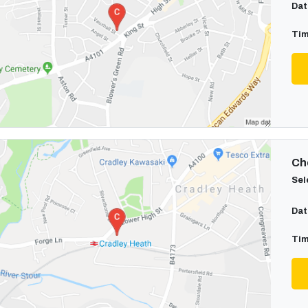
Dat
Tim
Cho
Sel
Dat
Tim