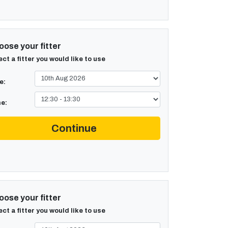
ose your fitter
ect a fitter you would like to use
e:
e:
Continue
ose your fitter
ect a fitter you would like to use