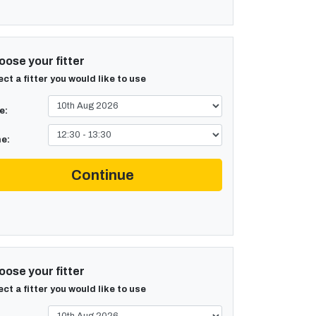
ose your fitter
ect a fitter you would like to use
e:
e:
Continue
ose your fitter
ect a fitter you would like to use