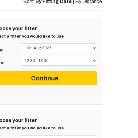
Sort:
By Fitting Date
|
By Distance
ose your fitter
ect a fitter you would like to use
e:
e:
Continue
ose your fitter
ect a fitter you would like to use