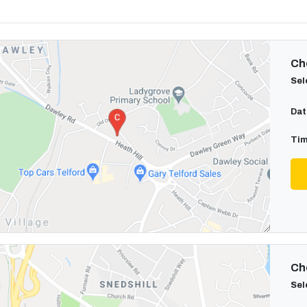
Cho
Sel
Dat
Tim
Cho
Sel