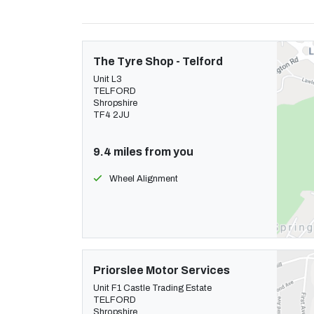
The Tyre Shop - Telford
Unit L3
TELFORD
Shropshire
TF4 2JU
9.4 miles from you
Wheel Alignment
Priorslee Motor Services
Unit F1 Castle Trading Estate
TELFORD
Shropshire