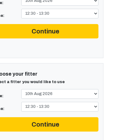
e:
e:
Continue
ose your fitter
ect a fitter you would like to use
e:
e:
Continue