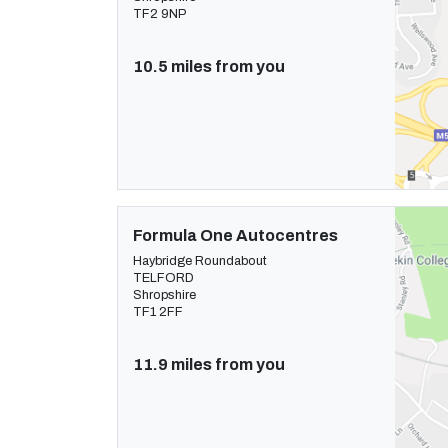
TF2 9NP
10.5 miles from you
Formula One Autocentres
Haybridge Roundabout
TELFORD
Shropshire
TF1 2FF
11.9 miles from you