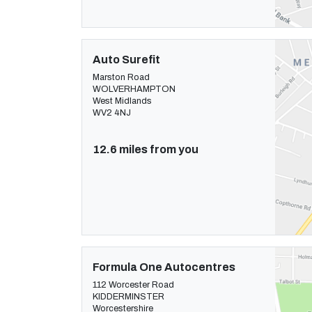
Auto Surefit
Marston Road
WOLVERHAMPTON
West Midlands
WV2 4NJ
12.6 miles from you
Formula One Autocentres
112 Worcester Road
KIDDERMINSTER
Worcestershire