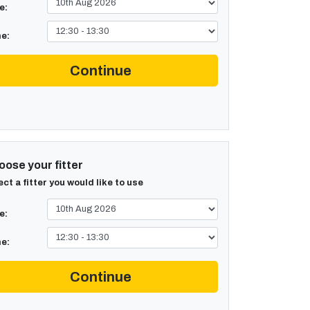
e:
e:
Continue
ose your fitter
ect a fitter you would like to use
e:
e:
Continue