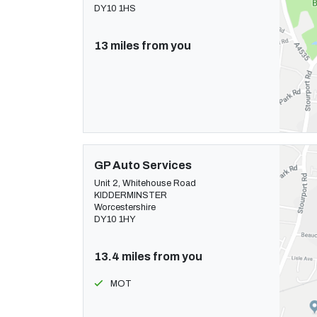
DY10 1HS
13 miles from you
GP Auto Services
Unit 2, Whitehouse Road
KIDDERMINSTER
Worcestershire
DY10 1HY
13.4 miles from you
MOT