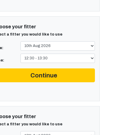
ose your fitter
ect a fitter you would like to use
e:
e:
Continue
ose your fitter
ect a fitter you would like to use