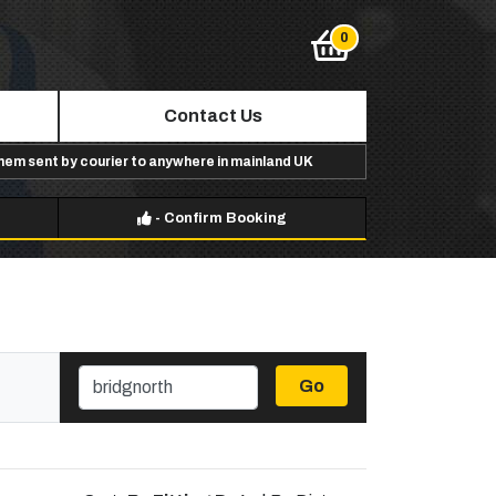
Contact Us
them sent by courier to anywhere in mainland UK
-
Confirm Booking
Go