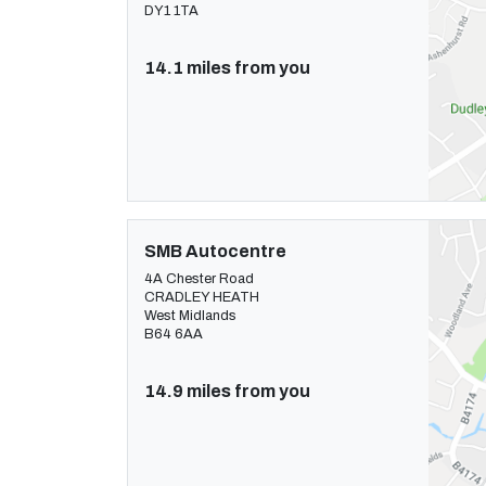
DY1 1TA
14.1 miles from you
SMB Autocentre
4A Chester Road
CRADLEY HEATH
West Midlands
B64 6AA
14.9 miles from you