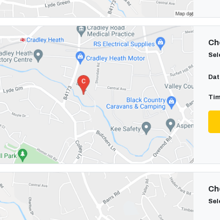
Cho
Sel
Dat
Tim
Cho
Sel