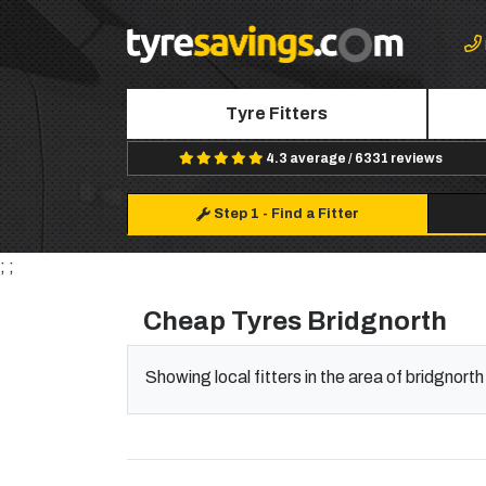
Tyre Fitters
4.3 average / 6331 reviews
Step 1
-
Find a Fitter
; ;
Cheap Tyres Bridgnorth
Showing local fitters in the area of bridgnorth