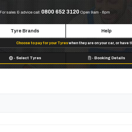
0800 652 3120
For sales & advice call:
Open 9am - 6pm
Tyre Brands
Help
Choose to pay for your Tyres
when they are on your car, or have 
-
Select Tyres
-
Booking Details