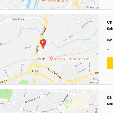
Cho
Sel
Dat
Tim
Cho
Sel