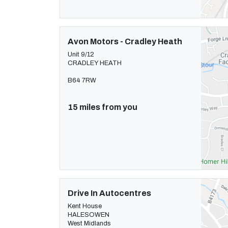
Avon Motors - Cradley Heath
Unit 9/12
CRADLEY HEATH
B64 7RW
15 miles from you
Drive In Autocentres
Kent House
HALESOWEN
West Midlands