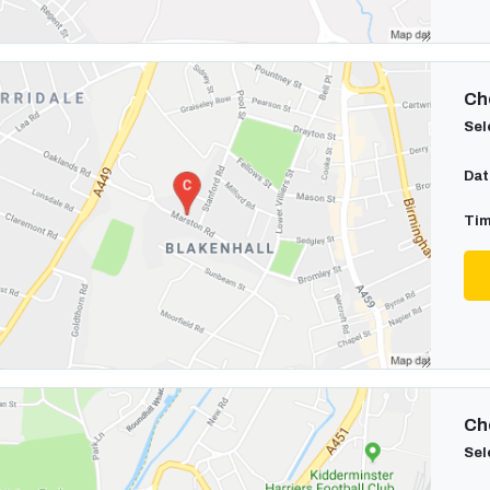
Cho
Sel
Dat
Tim
Cho
Sel