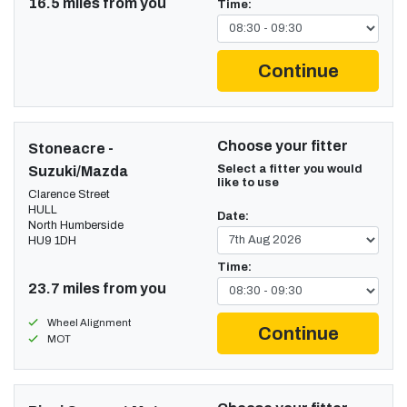
16.5 miles from you
Time:
Continue
Choose your fitter
Stoneacre -
Select a fitter you would
Suzuki/Mazda
like to use
Clarence Street
HULL
Date:
North Humberside
HU9 1DH
Time:
23.7 miles from you
Wheel Alignment
Continue
MOT