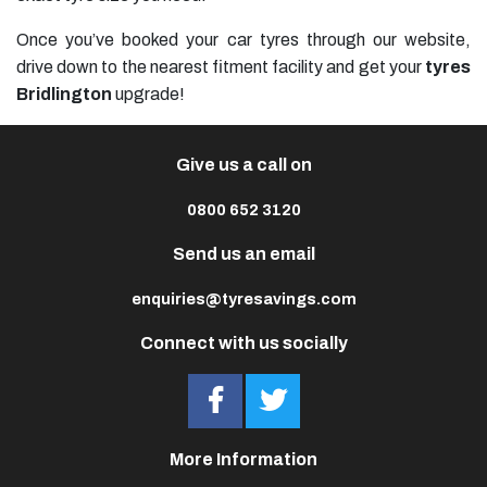
Once you’ve booked your car tyres through our website,
drive down to the nearest fitment facility and get your
tyres
Bridlington
upgrade!
Give us a call on
0800 652 3120
Send us an email
enquiries@tyresavings.com
Connect with us socially
More Information