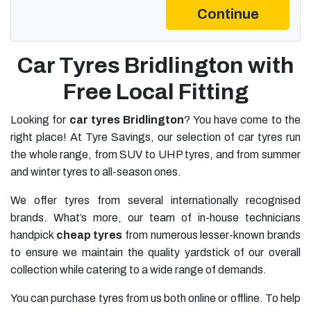
Continue
Car Tyres Bridlington with
Free Local Fitting
Looking for
car tyres Bridlington
? You have come to the
right place! At Tyre Savings, our selection of car tyres run
the whole range, from SUV to UHP tyres, and from summer
and winter tyres to all-season ones.
We offer tyres from several internationally recognised
brands. What’s more, our team of in-house technicians
handpick
cheap tyres
from numerous lesser-known brands
to ensure we maintain the quality yardstick of our overall
collection while catering to a wide range of demands.
You can purchase tyres from us both online or offline. To help