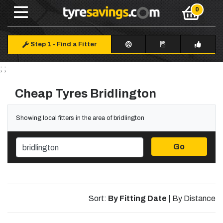
Step 1
-
Find a Fitter
; ;
Cheap Tyres Bridlington
Showing local fitters in the area of bridlington
Go
Sort:
By Fitting Date
|
By Distance