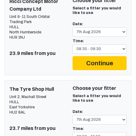
Choose your fitter
Ricci Concept Motor
Select a fitter you would
Company Ltd
like to use
Unit 9-11 South Orbital
Trading Park
Date:
HULL
North Humberside
HU9 1NJ
Time:
23.9 miles from you
Continue
Choose your fitter
The Tyre Shop Hull
Select a fitter you would
Unit 2, Machall Street
like to use
HULL
East Yorkshire
Date:
HU2 8AL
23.7 miles from you
Time: