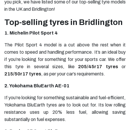
you pick, we have listed some of our top-selling tyre models
in the UK and Bridlington!
Top-selling tyres in Bridlington
1. Michelin Pilot Sport 4
The Pilot Sport 4 model is a cut above the rest when it
comes to speed and handling performance. It’s an ideal buy
if you’re looking for something for your sports car. We offer
this tyre in several sizes, like
205/45r17 tyres
or
215/50r17 tyres
, as per your car’s requirements.
2. Yokohama BluEarth AE-01
If you’re looking for something sustainable and fuel-efficient,
Yokohama BluEarth tyres are to look out for. Its low rolling
resistance uses up 20% less fuel, allowing saving
substantially on fuel expenses.