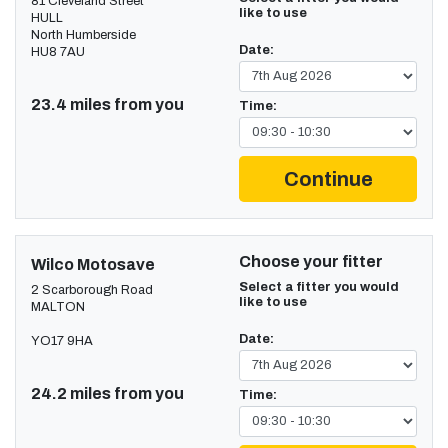
81 Cleveland Street
like to use
HULL
North Humberside
Date:
HU8 7AU
23.4 miles from you
Time:
Continue
Choose your fitter
Wilco Motosave
Select a fitter you would
2 Scarborough Road
like to use
MALTON
Date:
YO17 9HA
24.2 miles from you
Time: