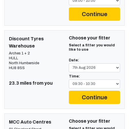
Continue
Choose your fitter
Discount Tyres
Select a fitter you would
Warehouse
like to use
Arches 1 + 2
HULL
Date:
North Humberside
HU8 8SS
Time:
23.3 miles from you
Continue
Choose your fitter
MCC Auto Centres
Select a fitter you would