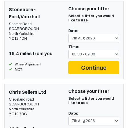
Choose your fitter
Stoneacre -
Select a fitter you would
Ford/Vauxhall
like to use
Seamer Road
SCARBOROUGH
Date:
North Yorkshire
YO12 4DH
Time:
15.4 miles from you
Wheel Alignment
Continue
MOT
Choose your fitter
Chris Sellers Ltd
Select a fitter you would
Cleveland road
like to use
SCARBOROUGH
North Yorkshire
Date:
YO12 7BG