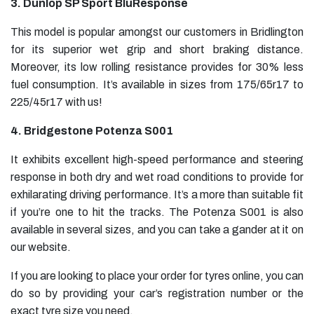
3. Dunlop SP Sport BluResponse
This model is popular amongst our customers in Bridlington
for its superior wet grip and short braking distance.
Moreover, its low rolling resistance provides for 30% less
fuel consumption. It’s available in sizes from 175/65r17 to
225/45r17 with us!
4. Bridgestone Potenza S001
It exhibits excellent high-speed performance and steering
response in both dry and wet road conditions to provide for
exhilarating driving performance. It’s a more than suitable fit
if you’re one to hit the tracks. The Potenza S001 is also
available in several sizes, and you can take a gander at it on
our website.
If you are looking to place your order for tyres online, you can
do so by providing your car’s registration number or the
exact tyre size you need.