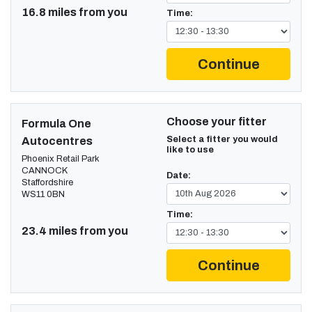
16.8 miles from you
Time:
Continue
Choose your fitter
Formula One
Select a fitter you would
Autocentres
like to use
Phoenix Retail Park
CANNOCK
Date:
Staffordshire
WS11 0BN
Time:
23.4 miles from you
Continue