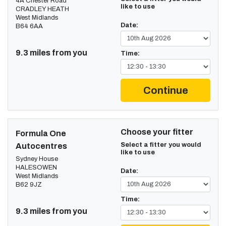
4A Chester Road
like to use
CRADLEY HEATH
West Midlands
Date:
B64 6AA
9.3 miles from you
Time:
Continue
Choose your fitter
Formula One
Select a fitter you would
Autocentres
like to use
Sydney House
HALESOWEN
Date:
West Midlands
B62 9JZ
Time:
9.3 miles from you