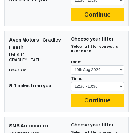
Continue
Choose your fitter
Avon Motors - Cradley
Select a fitter you would
Heath
like to use
Unit 9/12
CRADLEY HEATH
Date:
B64 7RW
Time:
9.1 miles from you
Continue
Choose your fitter
SMB Autocentre
Select a fitter you would