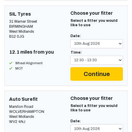
Choose your fitter
SIL Tyres
Select a fitter you would
31 Warner Street
like to use
BIRMINGHAM
West Midlands
Date:
B12 0JG
12.1 miles from you
Time:
Wheel Alignment
MOT
Continue
Choose your fitter
Auto Surefit
Select a fitter you would
Marston Road
like to use
WOLVERHAMPTON
West Midlands
Date:
WV2 4NJ