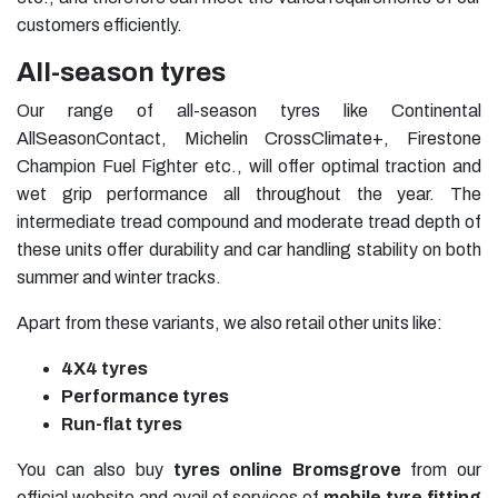
customers efficiently.
All-season tyres
Our range of all-season tyres like Continental
AllSeasonContact, Michelin CrossClimate+, Firestone
Champion Fuel Fighter etc., will offer optimal traction and
wet grip performance all throughout the year. The
intermediate tread compound and moderate tread depth of
these units offer durability and car handling stability on both
summer and winter tracks.
Apart from these variants, we also retail other units like:
4X4 tyres
Performance tyres
Run-flat tyres
You can also buy
tyres online Bromsgrove
from our
official website and avail of services of
mobile tyre fitting