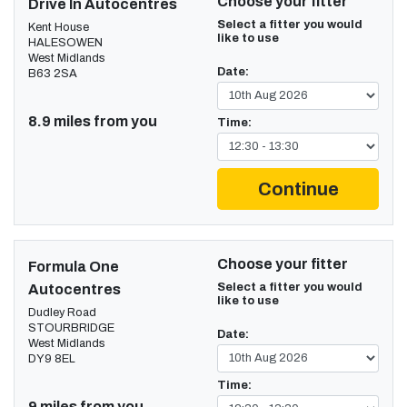
Choose your fitter
Drive In Autocentres
Select a fitter you would
Kent House
like to use
HALESOWEN
West Midlands
Date:
B63 2SA
8.9 miles from you
Time:
Continue
Choose your fitter
Formula One
Select a fitter you would
Autocentres
like to use
Dudley Road
STOURBRIDGE
Date:
West Midlands
DY9 8EL
Time:
9 miles from you