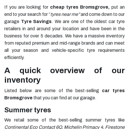
If you are looking for
cheap tyres Bromsgrove,
put an
end to your search for “
tyres near me”
and come down to our
garage
Tyre Savings
. We are one of the oldest car tyre
retailers in and around your location and have been in the
business for over 5 decades. We have a massive inventory
from reputed premium and mid-range brands and can meet
all your season and vehicle-specific tyre requirements
efficiently.
A quick overview of our
inventory
Listed below are some of the best-selling
car tyres
Bromsgrove
that you can find at our garage.
Summer tyres
We retail some of the best-selling summer tyres like
Continental Eco Contact 6Q, Michelin Primacy 4, Firestone