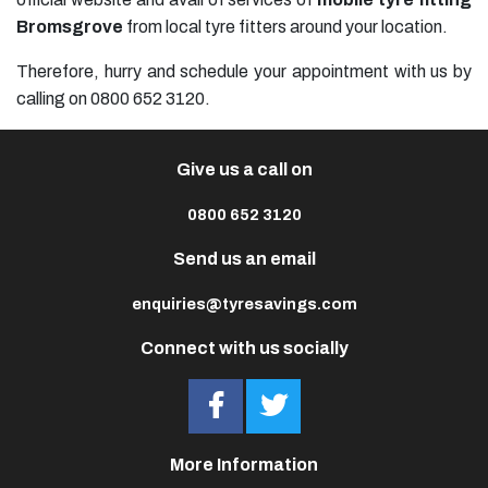
Bromsgrove
from local tyre fitters around your location.
Therefore, hurry and schedule your appointment with us by
calling on 0800 652 3120.
Give us a call on
0800 652 3120
Send us an email
enquiries@tyresavings.com
Connect with us socially
More Information