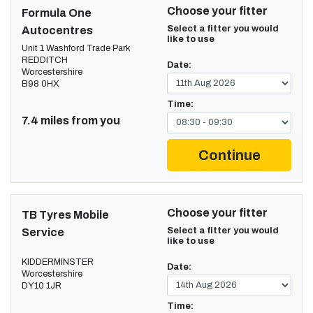
Choose your fitter
Formula One
Select a fitter you would
Autocentres
like to use
Unit 1 Washford Trade Park
REDDITCH
Date:
Worcestershire
B98 0HX
Time:
7.4 miles from you
Continue
Choose your fitter
TB Tyres Mobile
Select a fitter you would
Service
like to use
KIDDERMINSTER
Date:
Worcestershire
DY10 1JR
Time: