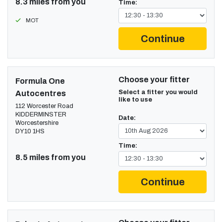
8.3 miles from you
Time:
MOT
Continue
Choose your fitter
Formula One
Select a fitter you would
Autocentres
like to use
112 Worcester Road
KIDDERMINSTER
Date:
Worcestershire
DY10 1HS
Time:
8.5 miles from you
Continue