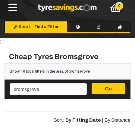
Step 1
-
Find a Fitter
; ;
Cheap Tyres Bromsgrove
Showing local fitters in the area of bromsgrove
Go
Sort:
By Fitting Date
|
By Distance