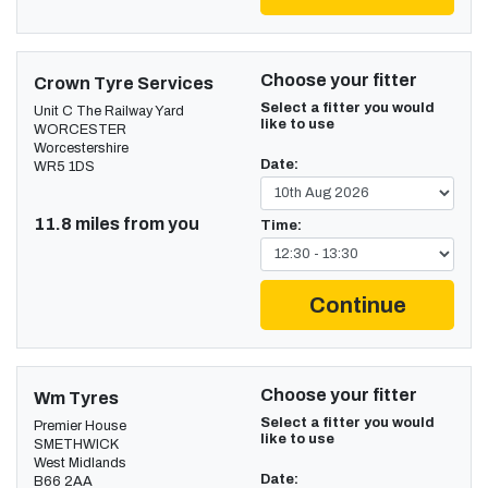
Choose your fitter
Crown Tyre Services
Select a fitter you would
Unit C The Railway Yard
like to use
WORCESTER
Worcestershire
Date:
WR5 1DS
11.8 miles from you
Time:
Continue
Choose your fitter
Wm Tyres
Select a fitter you would
Premier House
like to use
SMETHWICK
West Midlands
Date:
B66 2AA