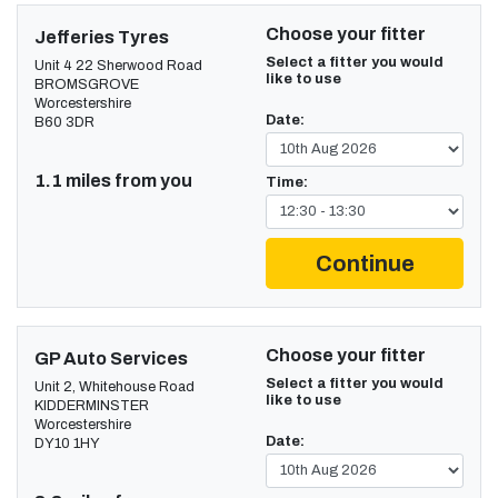
Choose your fitter
Jefferies Tyres
Select a fitter you would
Unit 4 22 Sherwood Road
like to use
BROMSGROVE
Worcestershire
Date:
B60 3DR
1.1 miles from you
Time:
Continue
Choose your fitter
GP Auto Services
Select a fitter you would
Unit 2, Whitehouse Road
like to use
KIDDERMINSTER
Worcestershire
Date:
DY10 1HY