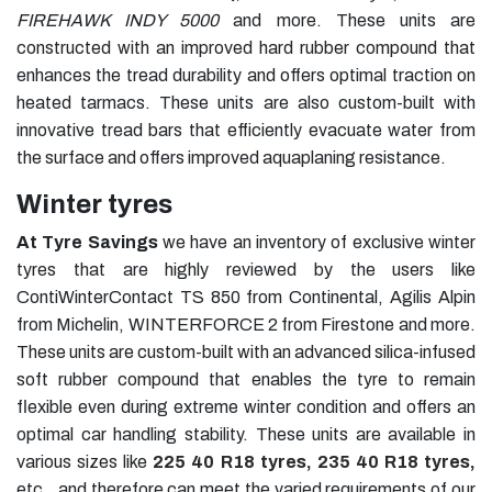
FIREHAWK INDY 5000
and more. These units are
constructed with an improved hard rubber compound that
enhances the tread durability and offers optimal traction on
heated tarmacs. These units are also custom-built with
innovative tread bars that efficiently evacuate water from
the surface and offers improved aquaplaning resistance.
Winter tyres
At Tyre Savings
we have an inventory of exclusive winter
tyres that are highly reviewed by the users like
ContiWinterContact TS 850 from Continental, Agilis Alpin
from Michelin, WINTERFORCE 2 from Firestone and more.
These units are custom-built with an advanced silica-infused
soft rubber compound that enables the tyre to remain
flexible even during extreme winter condition and offers an
optimal car handling stability. These units are available in
various sizes like
225 40 R18 tyres
,
235 40 R18 tyres
,
etc., and therefore can meet the varied requirements of our