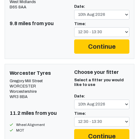
West Midlands
Date:
B65 8AA
9.8 miles from you
Time:
Continue
Choose your fitter
Worcester Tyres
Select a fitter you would
Gregory Mill Street
like to use
WORCESTER
Worcestershire
Date:
WR3 8BA
11.2 miles from you
Time:
Wheel Alignment
MOT
Continue