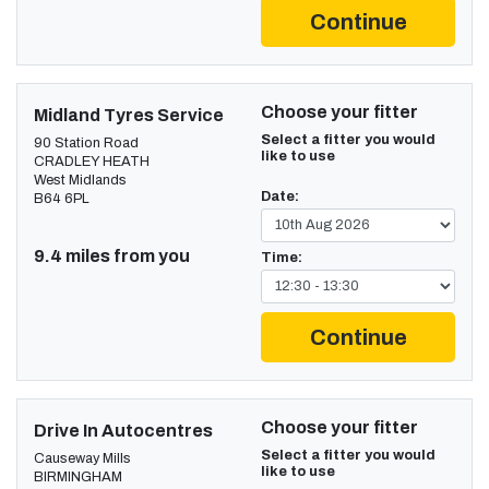
Continue
Choose your fitter
Midland Tyres Service
Select a fitter you would
90 Station Road
like to use
CRADLEY HEATH
West Midlands
Date:
B64 6PL
9.4 miles from you
Time:
Continue
Choose your fitter
Drive In Autocentres
Select a fitter you would
Causeway Mills
like to use
BIRMINGHAM