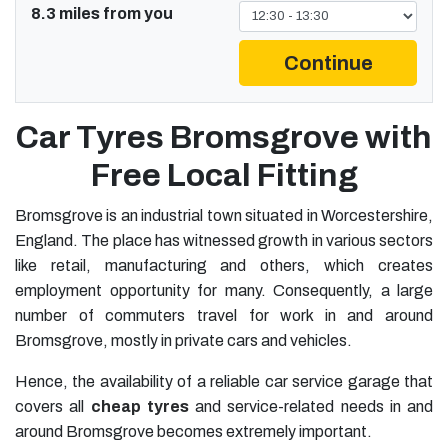
8.3 miles from you
Continue
Car Tyres Bromsgrove with
Free Local Fitting
Bromsgrove is an industrial town situated in Worcestershire,
England. The place has witnessed growth in various sectors
like retail, manufacturing and others, which creates
employment opportunity for many. Consequently, a large
number of commuters travel for work in and around
Bromsgrove, mostly in private cars and vehicles.
Hence, the availability of a reliable car service garage that
covers all
cheap tyres
and service-related needs in and
around Bromsgrove becomes extremely important.