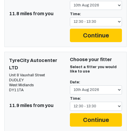
11.8 miles from you
Time:
Continue
Choose your fitter
TyreCity Autocenter
Select a fitter you would
LTD
like to use
Unit 8 Vauxhall Street
DUDLEY
Date:
West Midlands
DY1 1TA
Time:
11.9 miles from you
Continue