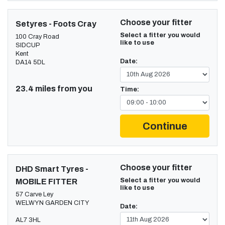
Choose your fitter
Setyres - Foots Cray
Select a fitter you would
100 Cray Road
like to use
SIDCUP
Kent
Date:
DA14 5DL
23.4 miles from you
Time:
Continue
Choose your fitter
DHD Smart Tyres -
Select a fitter you would
MOBILE FITTER
like to use
57 Carve Ley
WELWYN GARDEN CITY
Date:
AL7 3HL