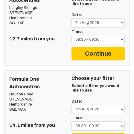
Autocentres
like to use
Langley Sidings
STEVENAGE
Date:
Hertfordshire
SG1 1XF
Time:
12.7 miles from you
Continue
Choose your fitter
Formula One
Select a fitter you would
Autocentres
like to use
Boulton Road
STEVENAGE
Date:
Hertfordshire
SG1 4QX
Time:
14.1 miles from you