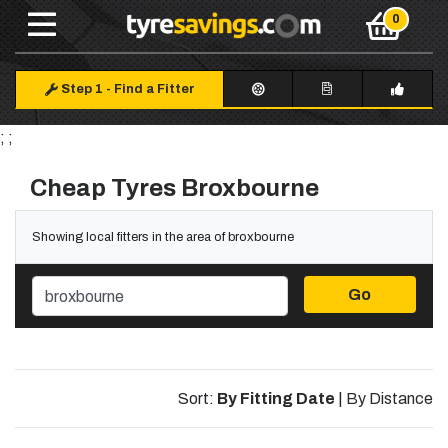
Step 1
-
Find a Fitter
; ;
Cheap Tyres Broxbourne
Showing local fitters in the area of broxbourne
Go
Sort:
By Fitting Date
|
By Distance