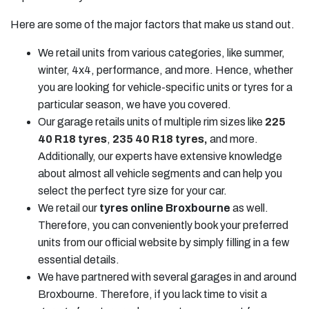
Here are some of the major factors that make us stand out.
We retail units from various categories, like summer,
winter, 4x4, performance, and more. Hence, whether
you are looking for vehicle-specific units or tyres for a
particular season, we have you covered.
Our garage retails units of multiple rim sizes like
225
40 R18 tyres
,
235 40 R18 tyres
,
and more.
Additionally, our experts have extensive knowledge
about almost all vehicle segments and can help you
select the perfect tyre size for your car.
We retail our
tyres online Broxbourne
as well.
Therefore, you can conveniently book your preferred
units from our official website by simply filling in a few
essential details.
We have partnered with several garages in and around
Broxbourne. Therefore, if you lack time to visit a