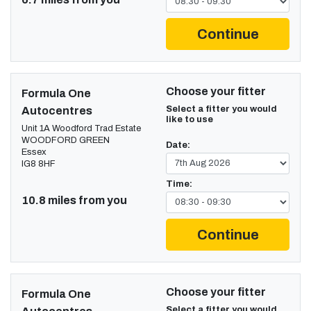
Continue
Choose your fitter
Formula One
Select a fitter you would
Autocentres
like to use
Unit 1A Woodford Trad Estate
WOODFORD GREEN
Date:
Essex
IG8 8HF
Time:
10.8 miles from you
Continue
Choose your fitter
Formula One
Select a fitter you would