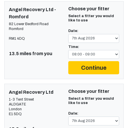
Choose your fitter
Angel Recovery Ltd -
Select a fitter you would
Romford
like to use
82 Lower Bedford Road
Romford
Date:
RM1 4DQ
Time:
13.5 miles from you
Continue
Choose your fitter
Angel Recovery Ltd
Select a fitter you would
1-3 Tent Street
like to use
ALDGATE
London
Date:
E1 5DQ