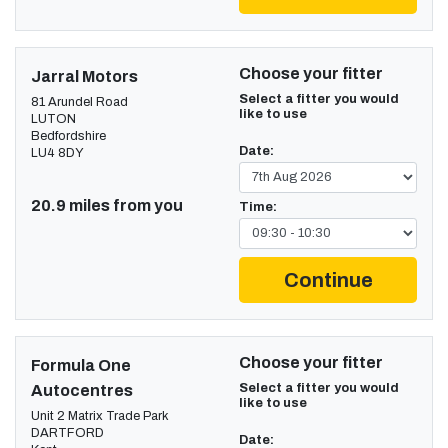
Choose your fitter
Jarral Motors
Select a fitter you would
81 Arundel Road
like to use
LUTON
Bedfordshire
Date:
LU4 8DY
20.9 miles from you
Time:
Continue
Choose your fitter
Formula One
Select a fitter you would
Autocentres
like to use
Unit 2 Matrix Trade Park
DARTFORD
Date: