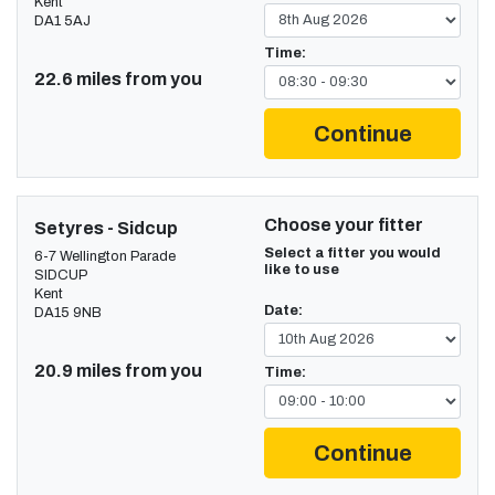
Kent
DA1 5AJ
Time:
22.6 miles from you
Continue
Choose your fitter
Setyres - Sidcup
Select a fitter you would
6-7 Wellington Parade
like to use
SIDCUP
Kent
Date:
DA15 9NB
20.9 miles from you
Time:
Continue