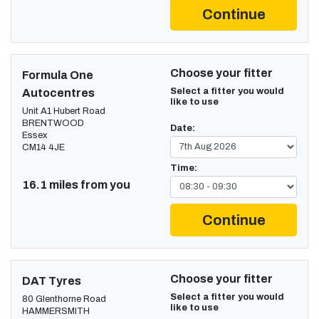
Continue
Choose your fitter
Formula One
Select a fitter you would
Autocentres
like to use
Unit A1 Hubert Road
BRENTWOOD
Date:
Essex
CM14 4JE
Time:
16.1 miles from you
Continue
Choose your fitter
DAT Tyres
Select a fitter you would
80 Glenthorne Road
like to use
HAMMERSMITH