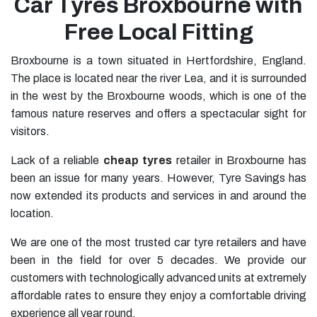
Car Tyres Broxbourne with
Free Local Fitting
Broxbourne is a town situated in Hertfordshire, England.
The place is located near the river Lea, and it is surrounded
in the west by the Broxbourne woods, which is one of the
famous nature reserves and offers a spectacular sight for
visitors.
Lack of a reliable
cheap tyres
retailer in Broxbourne has
been an issue for many years. However, Tyre Savings has
now extended its products and services in and around the
location.
We are one of the most trusted car tyre retailers and have
been in the field for over 5 decades. We provide our
customers with technologically advanced units at extremely
affordable rates to ensure they enjoy a comfortable driving
experience all year round.