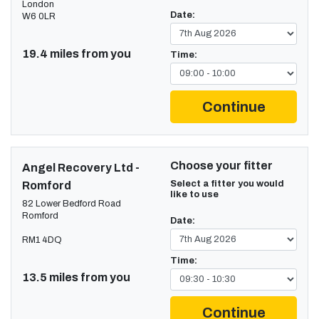
London
Date:
W6 0LR
19.4 miles from you
Time:
Continue
Choose your fitter
Angel Recovery Ltd -
Select a fitter you would
Romford
like to use
82 Lower Bedford Road
Romford
Date:
RM1 4DQ
Time:
13.5 miles from you
Continue