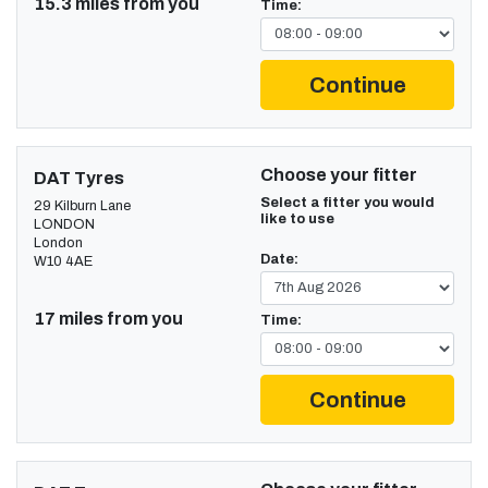
15.3 miles from you
Time:
Continue
Choose your fitter
DAT Tyres
Select a fitter you would
29 Kilburn Lane
like to use
LONDON
London
Date:
W10 4AE
17 miles from you
Time:
Continue