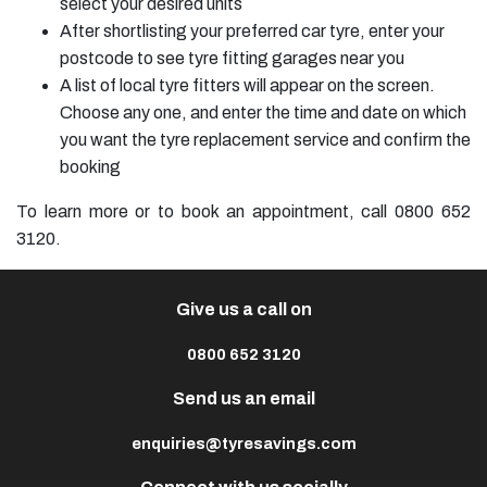
select your desired units
After shortlisting your preferred car tyre, enter your
postcode to see tyre fitting garages near you
A list of local tyre fitters will appear on the screen.
Choose any one, and enter the time and date on which
you want the tyre replacement service and confirm the
booking
To learn more or to book an appointment, call 0800 652
3120.
Give us a call on
0800 652 3120
Send us an email
enquiries@tyresavings.com