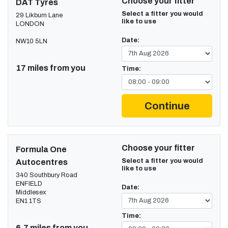
Choose your fitter
DAT Tyres
Select a fitter you would
29 Likburn Lane
like to use
LONDON
Date:
NW10 5LN
17 miles from you
Time:
Continue
Choose your fitter
Formula One
Select a fitter you would
Autocentres
like to use
340 Southbury Road
ENFIELD
Date:
Middlesex
EN1 1TS
Time:
6.7 miles from you