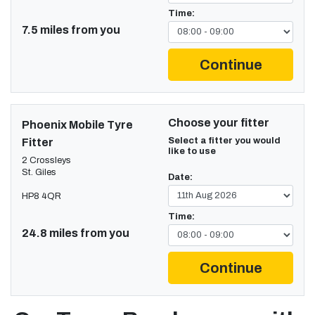
Time:
7.5 miles from you
Continue
Choose your fitter
Phoenix Mobile Tyre
Select a fitter you would
Fitter
like to use
2 Crossleys
St. Giles
Date:
HP8 4QR
Time:
24.8 miles from you
Continue