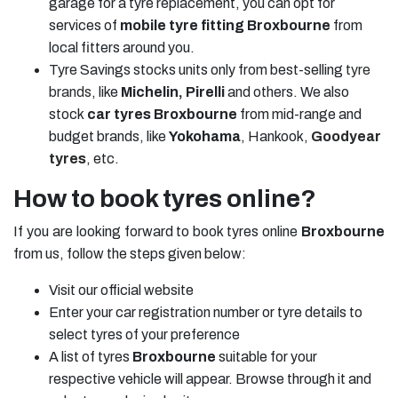
garage for a tyre replacement, you can opt for
services of
mobile tyre fitting Broxbourne
from
local fitters around you.
Tyre Savings stocks units only from best-selling
tyre
brands
, like
Michelin, Pirelli
and others. We also
stock
car tyres Broxbourne
from mid-range and
budget brands, like
Yokohama
, Hankook,
Goodyear
tyres
, etc.
How to book tyres online?
If you are looking forward to book tyres online
Broxbourne
from us, follow the steps given below:
Visit our official website
Enter your car registration number or tyre details to
select tyres of your preference
A list of tyres
Broxbourne
suitable for your
respective vehicle will appear. Browse through it and