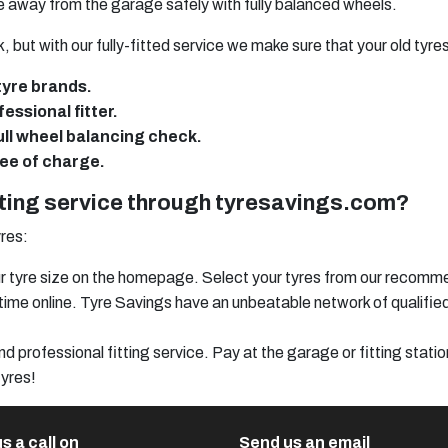
ve away from the garage safely with fully balanced wheels.
, but with our fully-fitted service we make sure that your old tyre
tyre brands.
essional fitter.
full wheel balancing check.
ree of charge.
tting service through tyresavings.com?
res:
your tyre size on the homepage. Select your tyres from our recomm
ng time online. Tyre Savings have an unbeatable network of qualifi
d professional fitting service. Pay at the garage or fitting statio
tyres!
s a call on
Send us an email