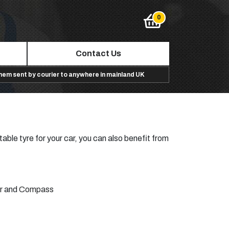
Contact Us
them sent by courier to anywhere in mainland UK
table tyre for your car, you can also benefit from
r
and
Compass