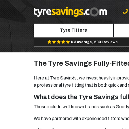
Tyre Fitters
4.3 average / 6331 reviews
The Tyre Savings Fully-Fitte
Here at Tyre Savings, we invest heavily in provid
a professional tyre fitting that is both quick and
What does the Tyre Savings full
These include well known brands such as
Goody
We have partnered with experienced fitters who 