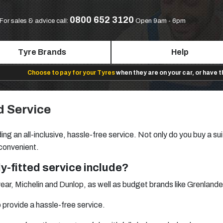
0800 652 3120
For sales & advice call:
Open 9am - 6pm
Tyre Brands
Help
Choose to pay for your Tyres
when they are on your car, or have 
d Service
ing an all-inclusive, hassle-free service. Not only do you buy a sui
 convenient.
y-fitted service include?
ear
,
Michelin
and
Dunlop
, as well as budget brands like
Grenlande
provide a hassle-free service.