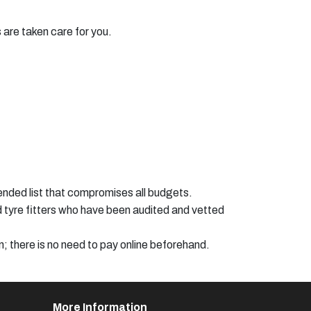
s are taken care for you.
ended list that compromises all budgets.
ed tyre fitters who have been audited and vetted
n; there is no need to pay online beforehand.
More Information