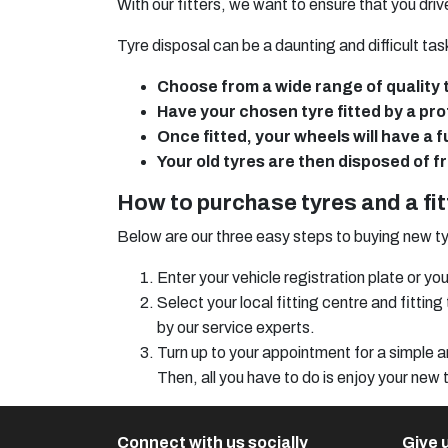
With our fitters, we want to ensure that you dri
Tyre disposal can be a daunting and difficult task
Choose from a wide range of quality 
Have your chosen tyre fitted by a prof
Once fitted, your wheels will have a 
Your old tyres are then disposed of f
How to purchase tyres and a fi
Below are our three easy steps to buying new ty
Enter your vehicle registration plate or 
Select your local fitting centre and fitti
by our service experts.
Turn up to your appointment for a simple an
Then, all you have to do is enjoy your new 
Connect with us socially
Give u