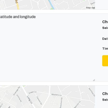
Cho
Sel
Dat
Tim
Cho
Sel