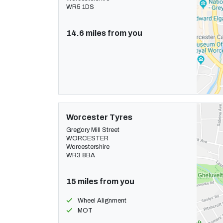
WR5 1DS
14.6 miles from you
Worcester Tyres
Gregory Mill Street
WORCESTER
Worcestershire
WR3 8BA
15 miles from you
Wheel Alignment
MOT