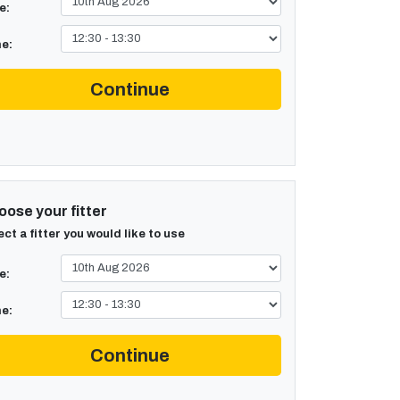
e:
e:
Continue
ose your fitter
ect a fitter you would like to use
e:
e:
Continue