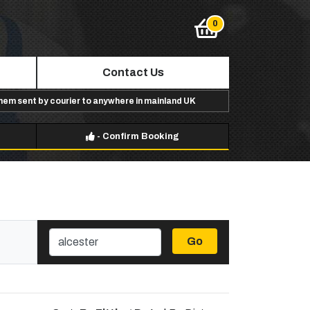
Contact Us
them sent by courier to anywhere in mainland UK
-
Confirm Booking
Go