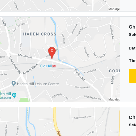
Cho
Sel
Dat
Tim
Cho
Sel