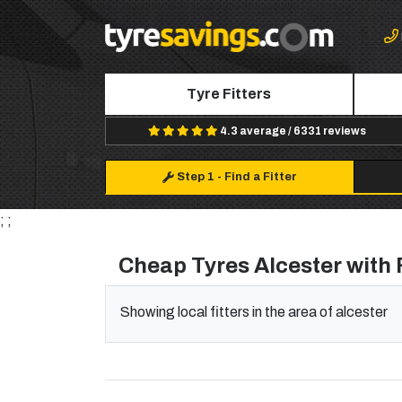
Tyre Fitters
4.3 average / 6331 reviews
Step 1
-
Find a Fitter
; ;
Cheap Tyres Alcester with 
Showing local fitters in the area of alcester