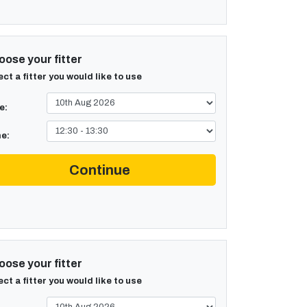
ose your fitter
ect a fitter you would like to use
e:
e:
Continue
ose your fitter
ect a fitter you would like to use