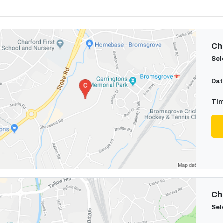
Cho
Sel
Dat
Tim
Cho
Sel