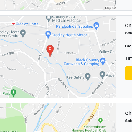
Cho
Sel
Dat
Tim
Cho
Sel