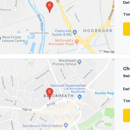
Dat
Tim
Cho
Sel
Dat
Tim