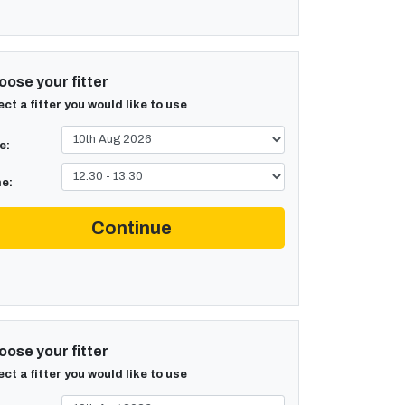
ose your fitter
ect a fitter you would like to use
e:
e:
Continue
ose your fitter
ect a fitter you would like to use