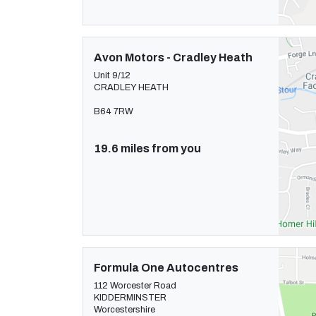
Avon Motors - Cradley Heath
Unit 9/12
CRADLEY HEATH
B64 7RW
19.6 miles from you
Formula One Autocentres
112 Worcester Road
KIDDERMINSTER
Worcestershire