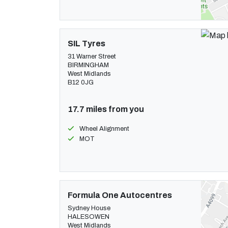
SIL Tyres
31 Warner Street
BIRMINGHAM
West Midlands
B12 0JG
17.7 miles from you
Wheel Alignment
MOT
Formula One Autocentres
Sydney House
HALESOWEN
West Midlands