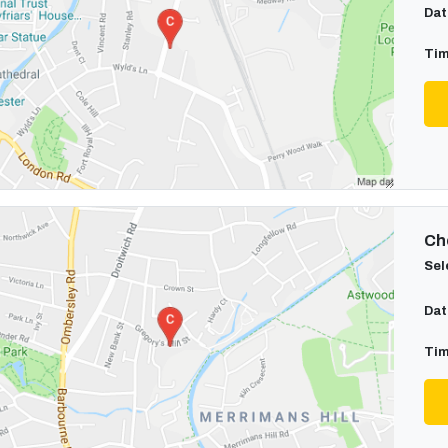
Dat
Tim
Cho
Sel
Dat
Tim