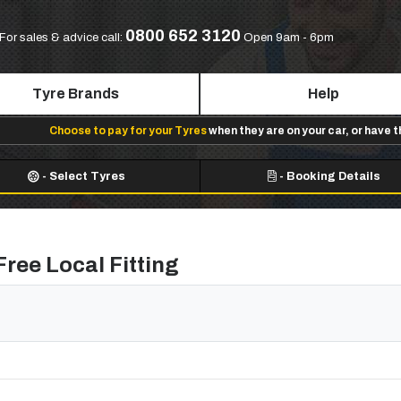
0800 652 3120
For sales & advice call:
Open 9am - 6pm
Tyre Brands
Help
Choose to pay for your Tyres
when they are on your car, or have 
-
Select Tyres
-
Booking Details
Free Local Fitting