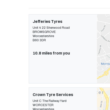
Jefferies Tyres
Unit 4 22 Sherwood Road
BROMSGROVE
Worcestershire
B60 3DR
10.8 miles from you
Crown Tyre Services
Unit C The Railway Yard
WORCESTER
Worcestershire