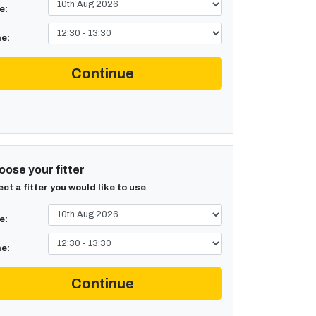
e:
e:
Continue
ose your fitter
ect a fitter you would like to use
e:
e:
Continue