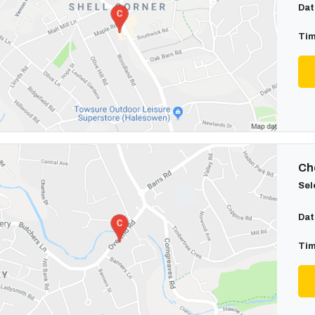
Dat
Tim
Cho
Sel
Dat
Tim