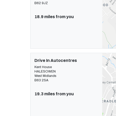
B62 9JZ
18.9 miles from you
Drive In Autocentres
Kent House
HALESOWEN
West Midlands
B63 2SA
19.3 miles from you