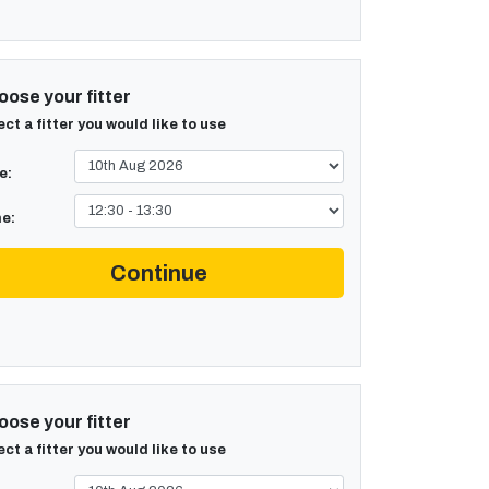
ose your fitter
ect a fitter you would like to use
e:
e:
Continue
ose your fitter
ect a fitter you would like to use