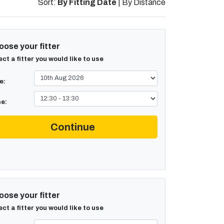
Sort:
By Fitting Date
|
By Distance
ose your fitter
ect a fitter you would like to use
e:
e:
Continue
ose your fitter
ect a fitter you would like to use