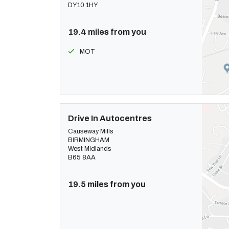
DY10 1HY
19.4 miles from you
MOT
Drive In Autocentres
Causeway Mills
BIRMINGHAM
West Midlands
B65 8AA
19.5 miles from you