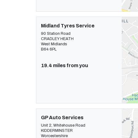
Midland Tyres Service
90 Station Road
CRADLEY HEATH
West Midlands
B64 6PL
19.4 miles from you
GP Auto Services
Unit 2, Whitehouse Road
KIDDERMINSTER
Worcestershire