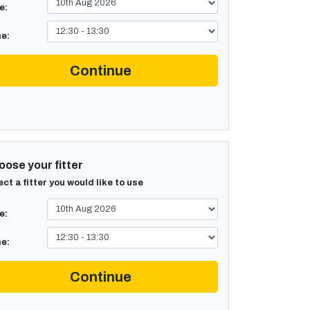
e:
e:
Continue
ose your fitter
ect a fitter you would like to use
e:
e:
Continue