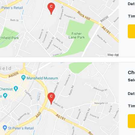
Dat
Tim
Cho
Sel
Dat
Tim