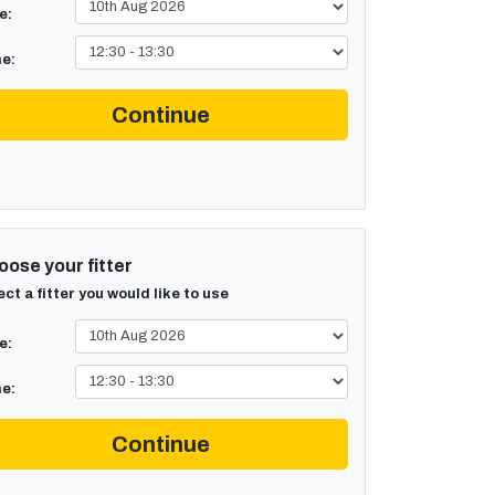
e:
e:
Continue
ose your fitter
ect a fitter you would like to use
e:
e:
Continue