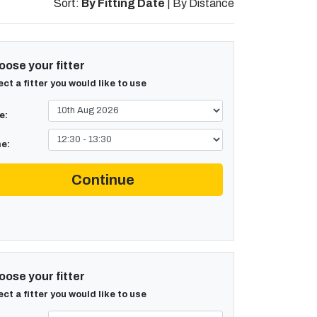
Sort:
By Fitting Date
|
By Distance
ose your fitter
ect a fitter you would like to use
e:
e:
Continue
ose your fitter
ect a fitter you would like to use