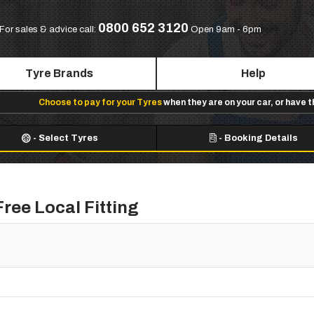
0800 652 3120
For sales & advice call:
Open 9am - 6pm
Tyre Brands
Help
Choose to pay for your Tyres
when they are on your car, or have 
-
Select Tyres
-
Booking Details
ree Local Fitting