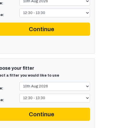
e:
e:
Continue
ose your fitter
ect a fitter you would like to use
e:
e:
Continue