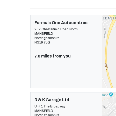
Formula One Autocentres
202 Chesterfield Road North
MANSFIELD
Nottinghamshire
NG19 7JG
7.8 miles from you
R & K Garage Ltd
Unit 1 The Broadway
MANSFIELD
Nottinghamshire