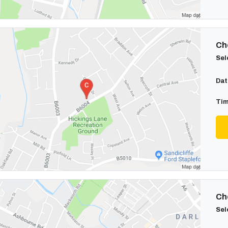
Cho
Sel
Dat
Tim
Cho
Sel