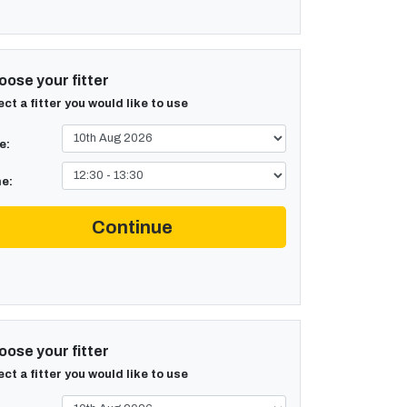
ose your fitter
ect a fitter you would like to use
e:
e:
Continue
ose your fitter
ect a fitter you would like to use