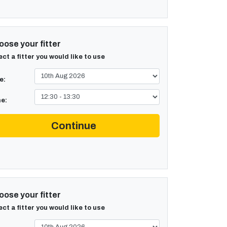
ose your fitter
ect a fitter you would like to use
e:
e:
Continue
ose your fitter
ect a fitter you would like to use