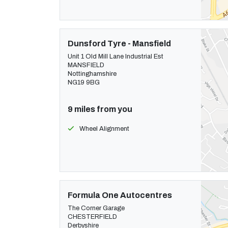
Dunsford Tyre - Mansfield
Unit 1 Old Mill Lane Industrial Est
MANSFIELD
Nottinghamshire
NG19 9BG
9 miles from you
Wheel Alignment
Formula One Autocentres
The Corner Garage
CHESTERFIELD
Derbyshire