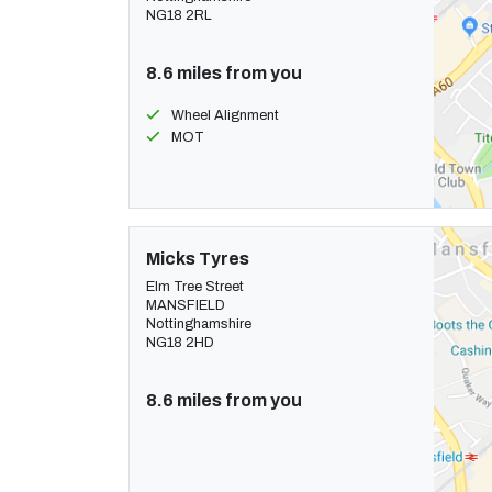
NG18 2RL
8.6 miles from you
Wheel Alignment
MOT
Micks Tyres
Elm Tree Street
MANSFIELD
Nottinghamshire
NG18 2HD
8.6 miles from you