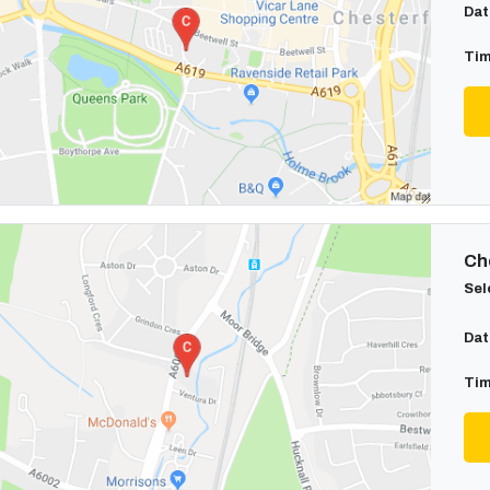
Dat
Tim
Cho
Sel
Dat
Tim