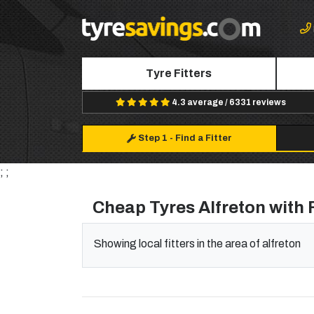
Tyre Fitters
4.3 average / 6331 reviews
Step 1
-
Find a Fitter
; ;
Cheap Tyres Alfreton with F
Showing local fitters in the area of alfreton