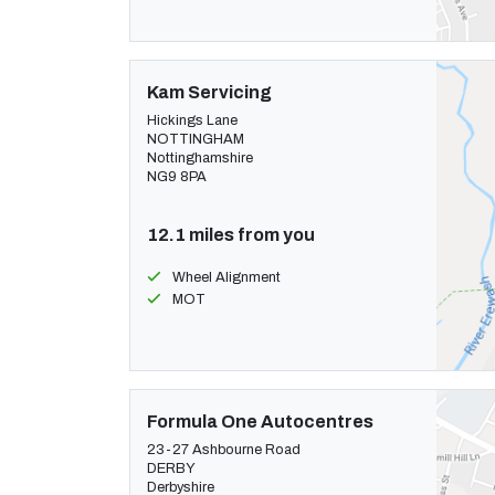
Kam Servicing
Hickings Lane
NOTTINGHAM
Nottinghamshire
NG9 8PA
12.1 miles from you
Wheel Alignment
MOT
Formula One Autocentres
23-27 Ashbourne Road
DERBY
Derbyshire