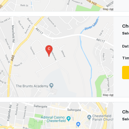
Cho
Sel
Dat
Tim
Cho
Sel