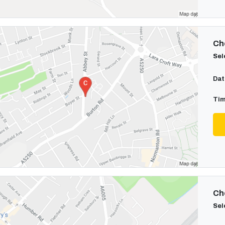
Cho
Sel
Dat
Tim
Cho
Sel