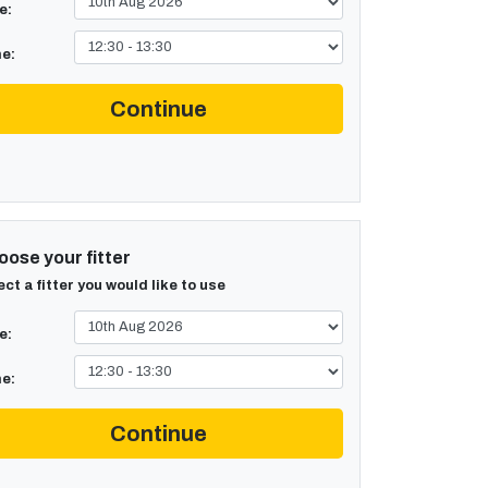
e:
e:
Continue
ose your fitter
ect a fitter you would like to use
e:
e:
Continue