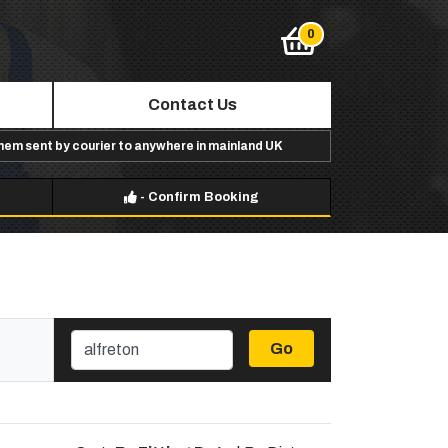
Contact Us
them sent by courier to anywhere in mainland UK
-
Confirm Booking
Go