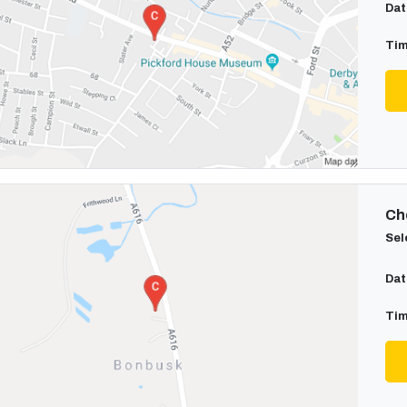
Dat
Tim
Cho
Sel
Dat
Tim