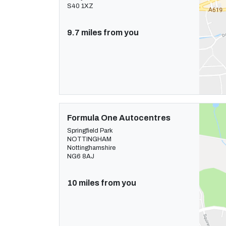
S40 1XZ
9.7 miles from you
Formula One Autocentres
Springfield Park
NOTTINGHAM
Nottinghamshire
NG6 8AJ
10 miles from you