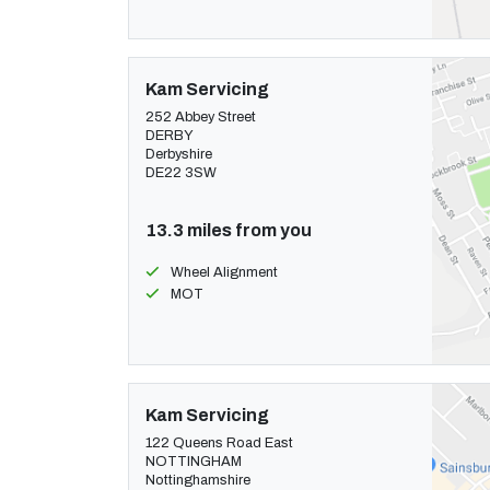
Kam Servicing
252 Abbey Street
DERBY
Derbyshire
DE22 3SW
13.3 miles from you
Wheel Alignment
MOT
Kam Servicing
122 Queens Road East
NOTTINGHAM
Nottinghamshire