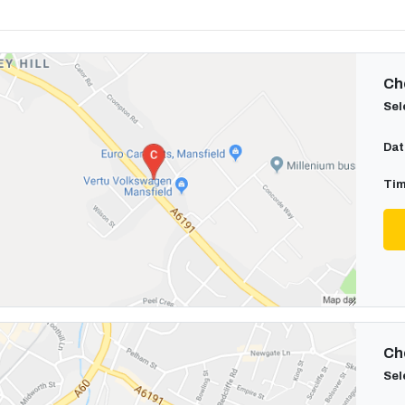
Cho
Sel
Dat
Tim
Cho
Sel