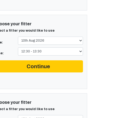
ose your fitter
ect a fitter you would like to use
e:
e:
Continue
ose your fitter
ect a fitter you would like to use