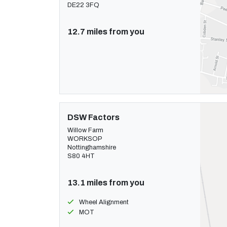
DE22 3FQ
12.7 miles from you
DSW Factors
Willow Farm
WORKSOP
Nottinghamshire
S80 4HT
13.1 miles from you
Wheel Alignment
MOT