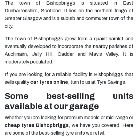
The town of Bishopbriggs is situated in East
Dunbartonshire, Scotland. It lies on the northern fringe of
Greater Glasgow and is a suburb and commuter town of the
city.
The town of Bishopbriggs grew from a quaint hamlet and
eventually developed to incorporate the nearby parishes of
Auchinairn, Jelly Hill, Cadder and Mavis Valley. It is
moderately populated.
If you are looking for a reliable facility in Bishopbriggs that
sells quality
car tyres online
, turn to us at Tyre Savings.
Some best-selling units
available at our garage
Whether you are looking for premium models or mid-range or
cheap tyres Bishopbriggs
, we have you covered. Here
are some of the best-selling tyre units we retail: