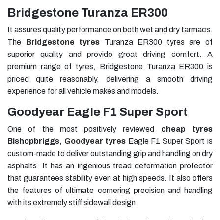
Bridgestone Turanza ER300
It assures quality performance on both wet and dry tarmacs.
The
Bridgestone tyres
Turanza ER300 tyres are of
superior quality and provide great driving comfort. A
premium range of tyres, Bridgestone Turanza ER300 is
priced quite reasonably, delivering a smooth driving
experience for all vehicle makes and models.
Goodyear Eagle F1 Super Sport
One of the most positively reviewed
cheap tyres
Bishopbriggs
,
Goodyear tyres
Eagle F1 Super Sport is
custom-made to deliver outstanding grip and handling on dry
asphalts. It has an ingenious tread deformation protector
that guarantees stability even at high speeds. It also offers
the features of ultimate cornering precision and handling
with its extremely stiff sidewall design.