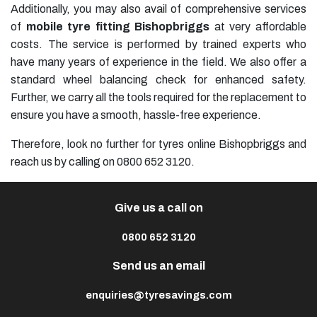
Additionally, you may also avail of comprehensive services
of
mobile tyre fitting Bishopbriggs
at very affordable
costs. The service is performed by trained experts who
have many years of experience in the field. We also offer a
standard wheel balancing check for enhanced safety.
Further, we carry all the tools required for the replacement to
ensure you have a smooth, hassle-free experience.
Therefore, look no further for tyres online Bishopbriggs and
reach us by calling on 0800 652 3120.
Give us a call on
0800 652 3120
Send us an email
enquiries@tyresavings.com