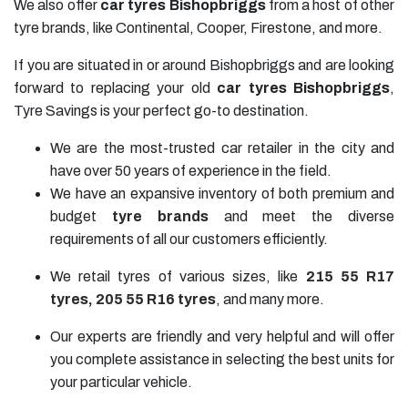
We also offer
car tyres Bishopbriggs
from a host of other
tyre brands, like Continental, Cooper, Firestone, and more.
If you are situated in or around Bishopbriggs and are looking
forward to replacing your old
car tyres Bishopbriggs
,
Tyre Savings is your perfect go-to destination.
We are the most-trusted car retailer in the city and
have over 50 years of experience in the field.
We have an expansive inventory of both premium and
budget
tyre brands
and meet the diverse
requirements of all our customers efficiently.
We retail tyres of various sizes, like
215 55 R17
tyres
,
205 55 R16
tyres
, and many more.
Our experts are friendly and very helpful and will offer
you complete assistance in selecting the best units for
your particular vehicle.