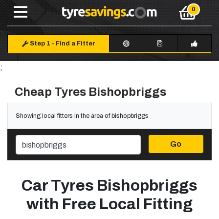
Step 1
-
Find a Fitter
;
Cheap Tyres Bishopbriggs
Showing local fitters in the area of bishopbriggs
Go
Car Tyres Bishopbriggs
with Free Local Fitting