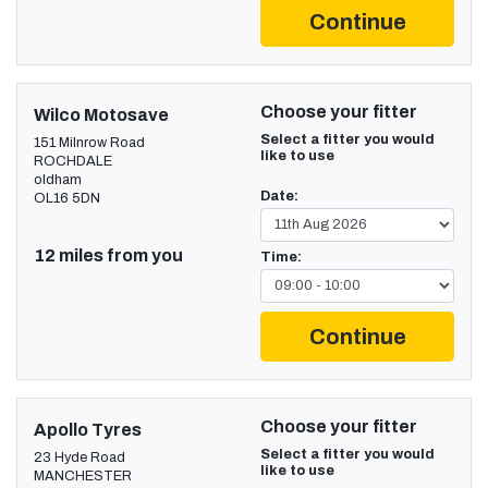
Continue
Choose your fitter
Wilco Motosave
Select a fitter you would
151 Milnrow Road
like to use
ROCHDALE
oldham
Date:
OL16 5DN
12 miles from you
Time:
Continue
Choose your fitter
Apollo Tyres
Select a fitter you would
23 Hyde Road
like to use
MANCHESTER