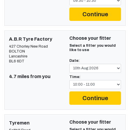
Continue
Choose your fitter
A.B.R Tyre Factory
Select a fitter you would
427 Chorley New Road
like to use
BOLTON
Lancashire
Date:
BL6 6DT
4.7 miles from you
Time:
Continue
Choose your fitter
Tyremen
Select a fitter you would