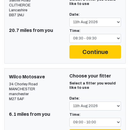
Salthill Road
like to use
CLITHEROE
Lancashire
Date:
BB7 1NU
20.7 miles from you
Time:
Continue
Choose your fitter
Wilco Motosave
Select a fitter you would
34 Chorley Road
like to use
MANCHESTER
manchester
Date:
M27 5AF
6.1 miles from you
Time: