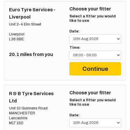
Choose your fitter
Euro Tyre Services -
Select a fitter you would
Liverpool
like to use
Unit 2-4 Elm Street
Date:
Liverpool
L36 6BE
Time:
20.1 miles from you
Continue
Choose your fitter
R & B Tyre Services
Select a fitter you would
Ltd
like to use
Unit 10 Guinness Road
MANCHESTER
Date:
Lancashire
M17 1SD