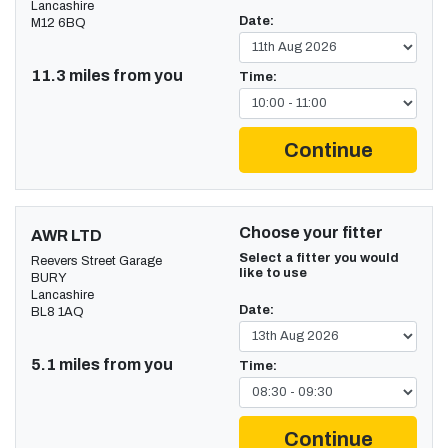
Lancashire
Date:
M12 6BQ
11.3 miles from you
Time:
Continue
Choose your fitter
AWR LTD
Select a fitter you would
Reevers Street Garage
like to use
BURY
Lancashire
Date:
BL8 1AQ
5.1 miles from you
Time:
Continue