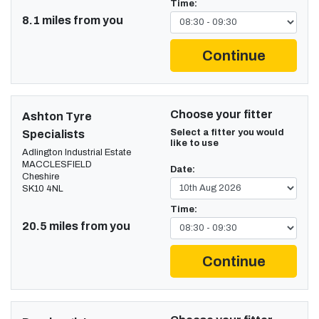
Time:
8.1 miles from you
Continue
Choose your fitter
Ashton Tyre
Select a fitter you would
Specialists
like to use
Adlington Industrial Estate
MACCLESFIELD
Date:
Cheshire
SK10 4NL
Time:
20.5 miles from you
Continue