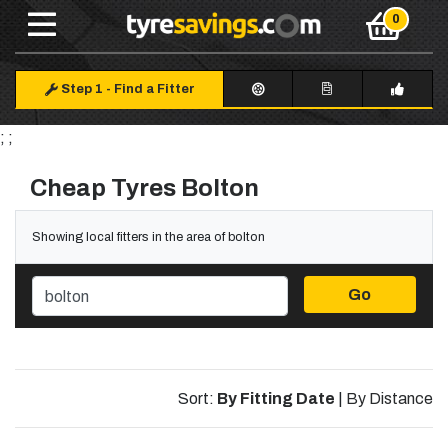
Step 1
-
Find a Fitter
; ;
Cheap Tyres Bolton
Showing local fitters in the area of bolton
Go
Sort:
By Fitting Date
|
By Distance