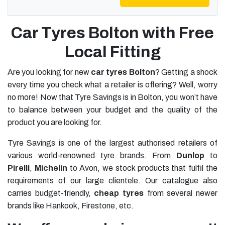
Car Tyres Bolton with Free
Local Fitting
Are you looking for new
car tyres Bolton
? Getting a shock
every time you check what a retailer is offering? Well, worry
no more! Now that Tyre Savings is in Bolton, you won’t have
to balance between your budget and the quality of the
product you are looking for.
Tyre Savings is one of the largest authorised retailers of
various world-renowned tyre brands. From
Dunlop
to
Pirelli
,
Michelin
to Avon, we stock products that fulfil the
requirements of our large clientele. Our catalogue also
carries budget-friendly,
cheap tyres
from several newer
brands like Hankook, Firestone, etc.