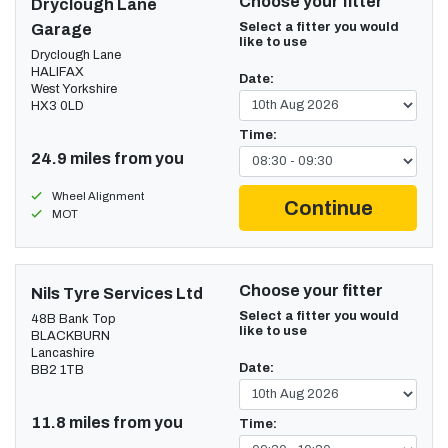
Choose your fitter
Dryclough Lane
Select a fitter you would
Garage
like to use
Dryclough Lane
HALIFAX
Date:
West Yorkshire
HX3 0LD
Time:
24.9 miles from you
Wheel Alignment
Continue
MOT
Choose your fitter
Nils Tyre Services Ltd
Select a fitter you would
48B Bank Top
like to use
BLACKBURN
Lancashire
Date:
BB2 1TB
11.8 miles from you
Time: