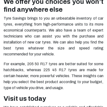
We offer you choices you won’t
find anywhere else
Tyre Savings brings to you an unbeatable inventory of car
tyres, everything from high-performance units to its more
economical counterparts. We also have a team of expert
technicians who can assist you with the purchase and
installation of new car tyres. We can also help you find the
best tyres whatever the size and speed rating
recommended for your vehicle.
For example,
205 50 R17 tyres
are better suited for some
hatchbacks, whereas
225 45 R17 tyres
are made for
certain heavier, more powerful vehicles. These insights can
help you select the best product according to your budget,
type of vehicle you drive, and usage.
Visit us today