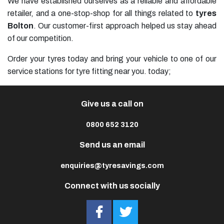
We have established ourselves as a reliable and affordable
retailer, and a one-stop-shop for all things related to
tyres
Bolton
. Our customer-first approach helped us stay ahead
of our competition.
Order your tyres today and bring your vehicle to one of our
service stations for tyre fitting near you. today;
Give us a call on
0800 652 3120
Send us an email
enquiries@tyresavings.com
Connect with us socially