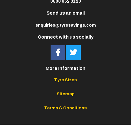
0800 652 3120
Send us an email
enquiries@tyresavings.com
Connect with us socially
More Information
Tyre Sizes
Sitemap
Terms & Conditions