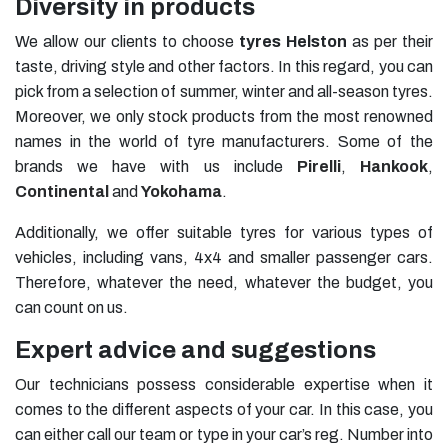
Diversity in products
We allow our clients to choose
tyres
Helston
as per their
taste, driving style and other factors. In this regard, you can
pick from a selection of summer, winter and all-season tyres.
Moreover, we only stock products from the most renowned
names in the world of tyre manufacturers. Some of the
brands we have with us include
Pirelli
,
Hankook
,
Continental
and
Yokohama
.
Additionally, we offer suitable tyres for various types of
vehicles, including vans, 4x4 and smaller passenger cars.
Therefore, whatever the need, whatever the budget, you
can count on us.
Expert advice and suggestions
Our technicians possess considerable expertise when it
comes to the different aspects of your car. In this case, you
can either call our team or type in your car’s reg. Number into