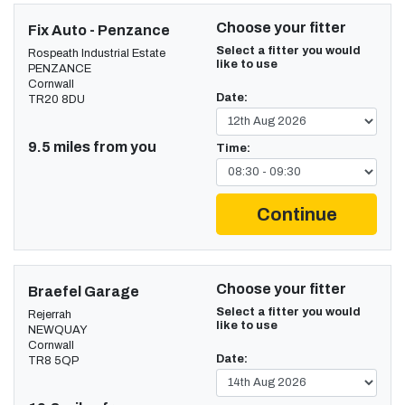
Choose your fitter
Fix Auto - Penzance
Select a fitter you would
Rospeath Industrial Estate
like to use
PENZANCE
Cornwall
Date:
TR20 8DU
9.5 miles from you
Time:
Continue
Choose your fitter
Braefel Garage
Select a fitter you would
Rejerrah
like to use
NEWQUAY
Cornwall
Date:
TR8 5QP