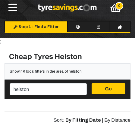
Step 1
-
Find a Fitter
;
Cheap Tyres Helston
Showing local fitters in the area of helston
Go
Sort:
By Fitting Date
|
By Distance