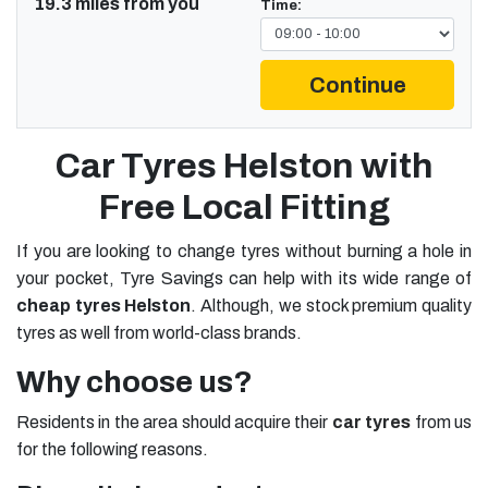
19.3 miles from you
Time:
Continue
Car Tyres Helston with
Free Local Fitting
If you are looking to change tyres without burning a hole in
your pocket, Tyre Savings can help with its wide range of
cheap tyres Helston
. Although, we stock premium quality
tyres as well from world-class brands.
Why choose us?
Residents in the area should acquire their
car tyres
from us
for the following reasons.