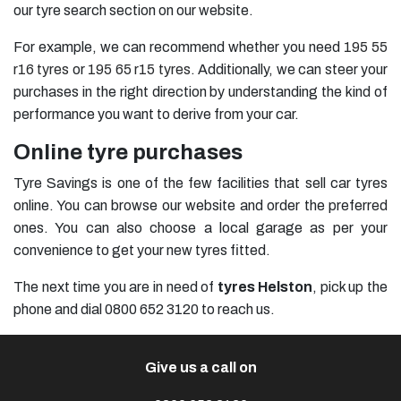
our tyre search section on our website.
For example, we can recommend whether you need
195 55
r16 tyres
or
195 65 r15 tyres
. Additionally, we can steer your
purchases in the right direction by understanding the kind of
performance you want to derive from your car.
Online tyre purchases
Tyre Savings is one of the few facilities that sell car tyres
online. You can browse our website and order the preferred
ones. You can also choose a local garage as per your
convenience to get your new tyres fitted.
The next time you are in need of
tyres Helston
, pick up the
phone and dial 0800 652 3120 to reach us.
Give us a call on