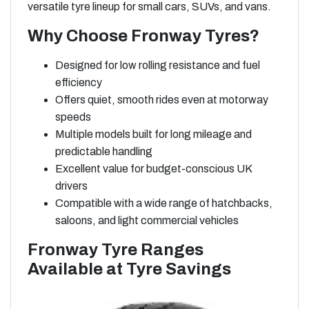
versatile tyre lineup for small cars, SUVs, and vans.
Why Choose Fronway Tyres?
Designed for low rolling resistance and fuel
efficiency
Offers quiet, smooth rides even at motorway
speeds
Multiple models built for long mileage and
predictable handling
Excellent value for budget-conscious UK
drivers
Compatible with a wide range of hatchbacks,
saloons, and light commercial vehicles
Fronway Tyre Ranges
Available at Tyre Savings