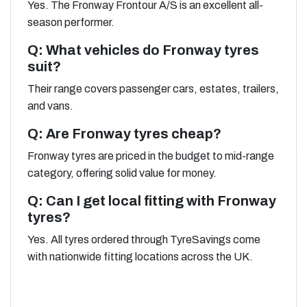
Yes. The Fronway Frontour A/S is an excellent all-
season performer.
Q: What vehicles do Fronway tyres
suit?
Their range covers passenger cars, estates, trailers,
and vans.
Q: Are Fronway tyres cheap?
Fronway tyres are priced in the budget to mid-range
category, offering solid value for money.
Q: Can I get local fitting with Fronway
tyres?
Yes. All tyres ordered through TyreSavings come
with nationwide fitting locations across the UK.