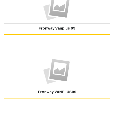
Fronway Vanplus 09
Fronway VANPLUS09