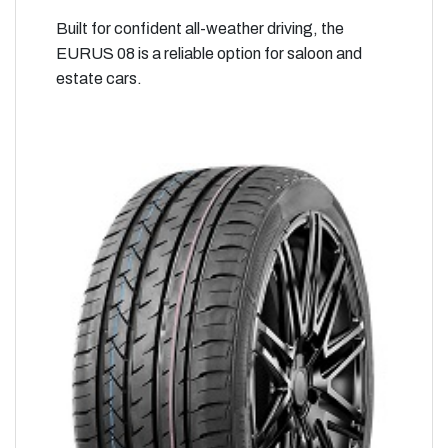
Built for confident all-weather driving, the
EURUS 08 is a reliable option for saloon and
estate cars.