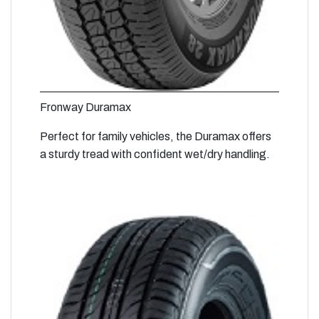
Fronway Duramax
Perfect for family vehicles, the Duramax offers
a sturdy tread with confident wet/dry handling.