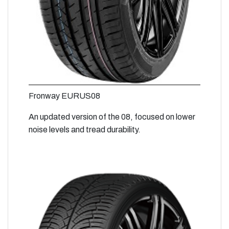
Fronway EURUS08
An updated version of the 08, focused on lower
noise levels and tread durability.