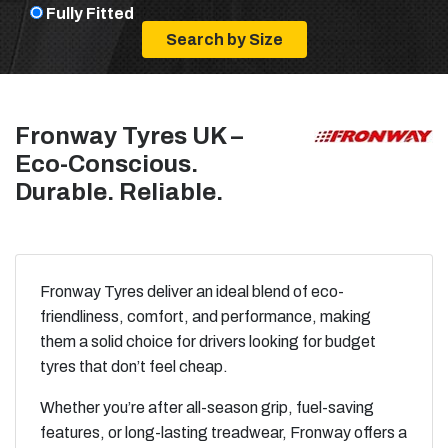
Fully Fitted
Fronway Tyres UK –
Eco-Conscious.
Durable. Reliable.
Fronway Tyres deliver an ideal blend of eco-
friendliness, comfort, and performance, making
them a solid choice for drivers looking for budget
tyres that don’t feel cheap.
Whether you’re after all-season grip, fuel-saving
features, or long-lasting treadwear, Fronway offers a