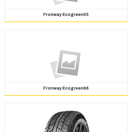
Fronway Ecogreen55
Fronway Ecogreen66