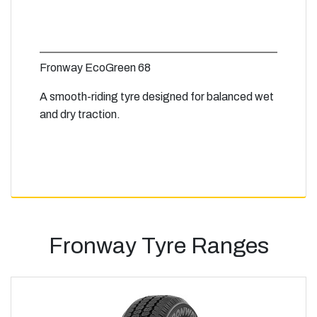
Fronway EcoGreen 68
A smooth-riding tyre designed for balanced wet
and dry traction.
Fronway Tyre Ranges