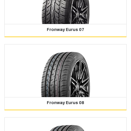
Fronway Eurus 07
Fronway Eurus 08