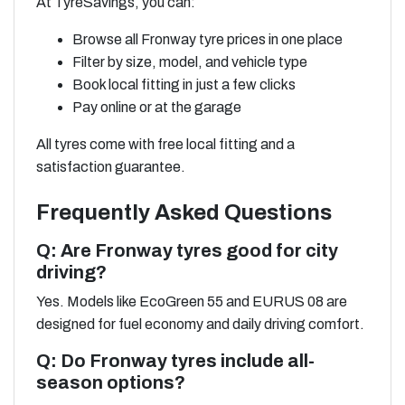
At TyreSavings, you can:
Browse all Fronway tyre prices in one place
Filter by size, model, and vehicle type
Book local fitting in just a few clicks
Pay online or at the garage
All tyres come with free local fitting and a
satisfaction guarantee.
Frequently Asked Questions
Q: Are Fronway tyres good for city
driving?
Yes. Models like EcoGreen 55 and EURUS 08 are
designed for fuel economy and daily driving comfort.
Q: Do Fronway tyres include all-
season options?