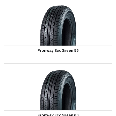
Fronway EcoGreen 55
Fronway EcoGreen 66