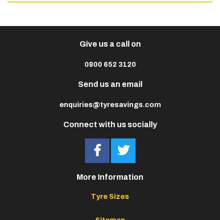
Give us a call on
0800 652 3120
Send us an email
enquiries@tyresavings.com
Connect with us socially
More Information
Tyre Sizes
Sitemap