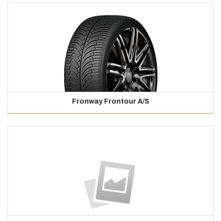
Fronway Frontour A/S