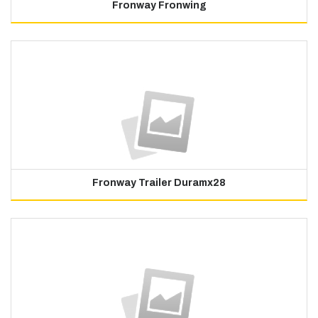
Fronway Fronwing
Fronway Trailer Duramx28