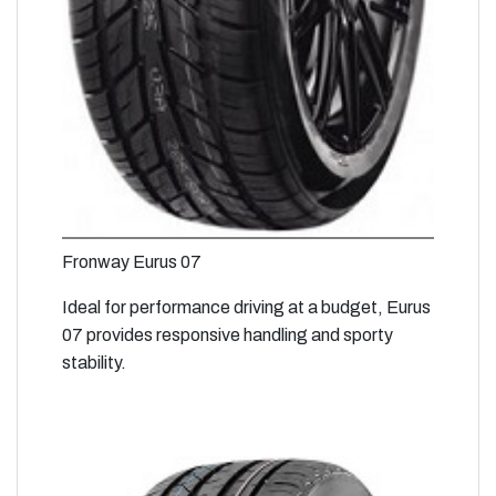
Fronway Eurus 07
Ideal for performance driving at a budget, Eurus
07 provides responsive handling and sporty
stability.