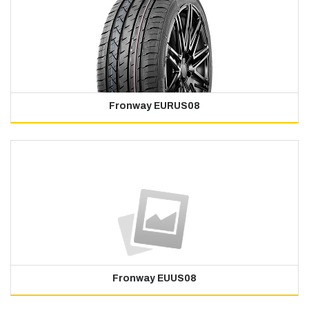
Fronway EURUS08
Fronway EUUS08