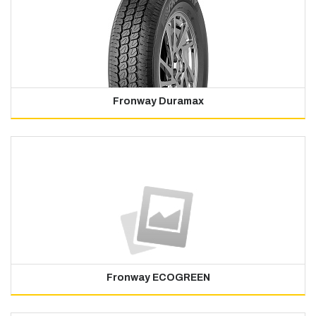
Fronway Duramax
Fronway ECOGREEN