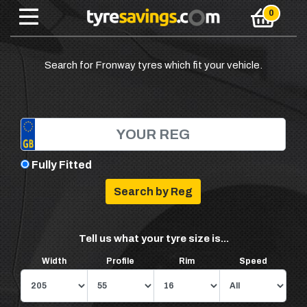
Search for Fronway tyres which fit your vehicle.
Fully Fitted
Tell us what your tyre size is...
Width
Profile
Rim
Speed