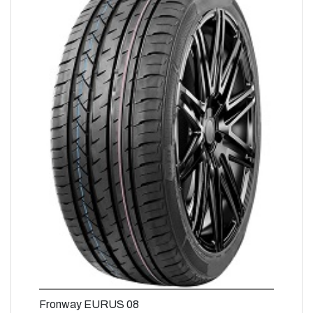
Fronway EURUS 08