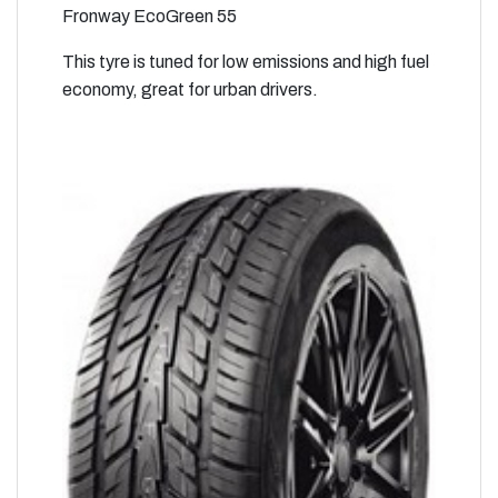
Fronway EcoGreen 55
This tyre is tuned for low emissions and high fuel
economy, great for urban drivers.