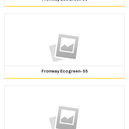
Fronway Ecogreen-55