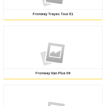
Fronway Trayec Tour E1
Fronway Van Plus 09