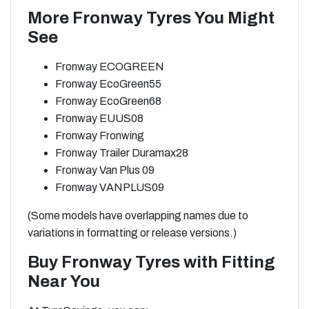
More Fronway Tyres You Might
See
Fronway ECOGREEN
Fronway EcoGreen55
Fronway EcoGreen68
Fronway EUUS08
Fronway Fronwing
Fronway Trailer Duramax28
Fronway Van Plus 09
Fronway VANPLUS09
(Some models have overlapping names due to
variations in formatting or release versions.)
Buy Fronway Tyres with Fitting
Near You