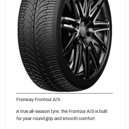
Fronway Frontour A/S
A true all-season tyre, the Frontour A/S is built
for year-round grip and smooth comfort.