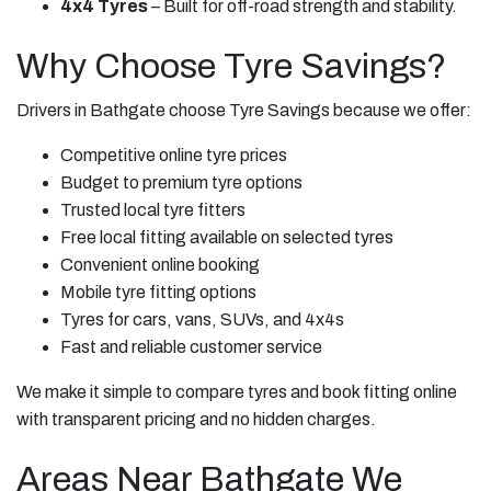
4x4 Tyres
– Built for off-road strength and stability.
Why Choose Tyre Savings?
Drivers in Bathgate choose Tyre Savings because we offer:
Competitive online tyre prices
Budget to premium tyre options
Trusted local tyre fitters
Free local fitting available on selected tyres
Convenient online booking
Mobile tyre fitting options
Tyres for cars, vans, SUVs, and 4x4s
Fast and reliable customer service
We make it simple to compare tyres and book fitting online
with transparent pricing and no hidden charges.
Areas Near Bathgate We