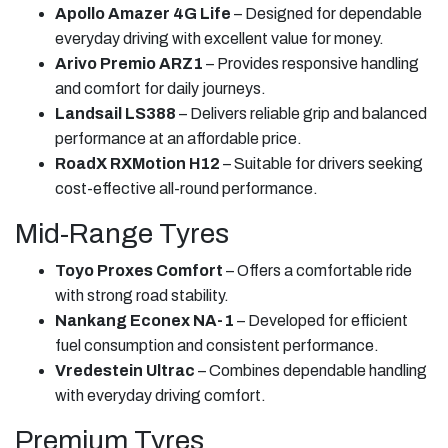
Apollo Amazer 4G Life
– Designed for dependable
everyday driving with excellent value for money.
Arivo Premio ARZ1
– Provides responsive handling
and comfort for daily journeys.
Landsail LS388
– Delivers reliable grip and balanced
performance at an affordable price.
RoadX RXMotion H12
– Suitable for drivers seeking
cost-effective all-round performance.
Mid-Range Tyres
Toyo Proxes Comfort
– Offers a comfortable ride
with strong road stability.
Nankang Econex NA-1
– Developed for efficient
fuel consumption and consistent performance.
Vredestein Ultrac
– Combines dependable handling
with everyday driving comfort.
Premium Tyres