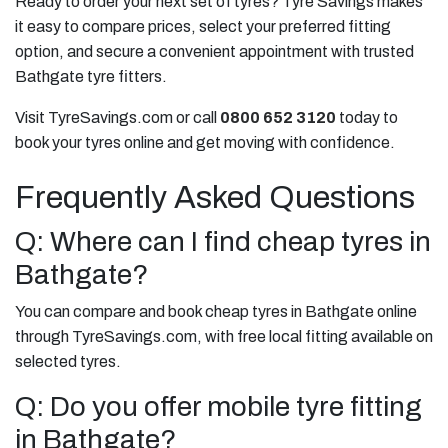
Ready to order your next set of tyres? Tyre Savings makes
it easy to compare prices, select your preferred fitting
option, and secure a convenient appointment with trusted
Bathgate tyre fitters.
Visit TyreSavings.com or call
0800 652 3120
today to
book your tyres online and get moving with confidence.
Frequently Asked Questions
Q: Where can I find cheap tyres in
Bathgate?
You can compare and book cheap tyres in Bathgate online
through TyreSavings.com, with free local fitting available on
selected tyres.
Q: Do you offer mobile tyre fitting
in Bathgate?