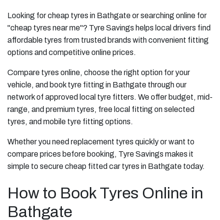
Looking for cheap tyres in Bathgate or searching online for
"cheap tyres near me"? Tyre Savings helps local drivers find
affordable tyres from trusted brands with convenient fitting
options and competitive online prices.
Compare tyres online, choose the right option for your
vehicle, and book tyre fitting in Bathgate through our
network of approved local tyre fitters. We offer budget, mid-
range, and premium tyres, free local fitting on selected
tyres, and mobile tyre fitting options.
Whether you need replacement tyres quickly or want to
compare prices before booking, Tyre Savings makes it
simple to secure cheap fitted car tyres in Bathgate today.
How to Book Tyres Online in
Bathgate