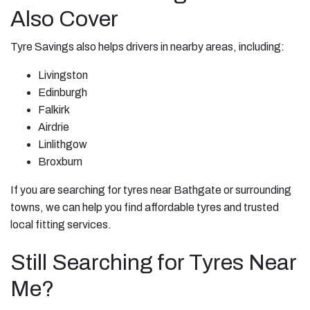
Also Cover
Tyre Savings also helps drivers in nearby areas, including:
Livingston
Edinburgh
Falkirk
Airdrie
Linlithgow
Broxburn
If you are searching for tyres near Bathgate or surrounding
towns, we can help you find affordable tyres and trusted
local fitting services.
Still Searching for Tyres Near
Me?