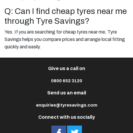
Q: Can I find cheap tyres near me
through Tyre Savings?
Yes. If you are searching for cheap tyres near me, Tyre
Savings helps you compare prices and arrange local fitting
quickly and easily.
Give us a call on
0800 652 3120
Send us an email
enquiries@tyresavings.com
Connect with us socially