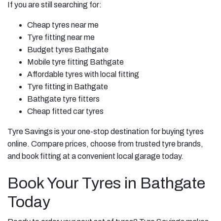
If you are still searching for:
Cheap tyres near me
Tyre fitting near me
Budget tyres Bathgate
Mobile tyre fitting Bathgate
Affordable tyres with local fitting
Tyre fitting in Bathgate
Bathgate tyre fitters
Cheap fitted car tyres
Tyre Savings is your one-stop destination for buying tyres
online. Compare prices, choose from trusted tyre brands,
and book fitting at a convenient local garage today.
Book Your Tyres in Bathgate
Today