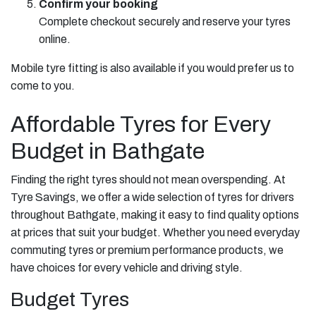
Confirm your booking
Complete checkout securely and reserve your tyres
online.
Mobile tyre fitting is also available if you would prefer us to
come to you.
Affordable Tyres for Every
Budget in Bathgate
Finding the right tyres should not mean overspending. At
Tyre Savings, we offer a wide selection of tyres for drivers
throughout Bathgate, making it easy to find quality options
at prices that suit your budget. Whether you need everyday
commuting tyres or premium performance products, we
have choices for every vehicle and driving style.
Budget Tyres