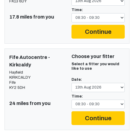
FK13 6DY
Time:
17.8 miles from you
Continue
Choose your fitter
Fife Autocentre -
Select a fitter you would
Kirkcaldy
like to use
Hayfield
KIRKCALDY
Date:
Fife
KY2 5DH
Time:
24 miles from you
Continue