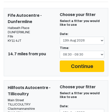
Choose your fitter
Fife Autocentre -
Select a fitter you would
Dunfermline
like to use
Halbeath Place
DUNFERMLINE
Date:
Fife
KY11 4JT
Time:
14.7 miles from you
Continue
Choose your fitter
Hillfoots Autocentre -
Select a fitter you would
Tillicoultry
like to use
Main Street
TILLICOULTRY
Date:
Clackmannanshire