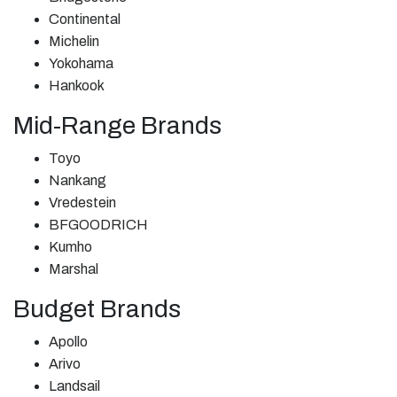
Continental
Michelin
Yokohama
Hankook
Mid-Range Brands
Toyo
Nankang
Vredestein
BFGOODRICH
Kumho
Marshal
Budget Brands
Apollo
Arivo
Landsail