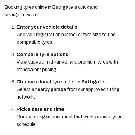
Booking tyres online in Bathgate is quick and
straightforward.
Enter your vehicle details
Use your registration number or tyre size to find
compatible tyres.
Compare tyre options
View budget, mid-range, and premium tyres with
transparent pricing.
Choose a local tyre fitter in Bathgate
Select a nearby garage from our approved fitting
network.
Pick a date and time
Book a fitting appointment that works around your
schedule.