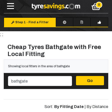
Step 1
-
Find a Fitter
; ;
Cheap Tyres Bathgate with Free
Local Fitting
Showing local fitters in the area of bathgate
Go
Sort:
By Fitting Date
|
By Distance