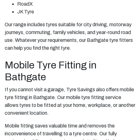
RoadX
JK Tyre
Our range includes tyres suitable for city driving, motorway
journeys, commuting, family vehicles, and year-round road
use. Whatever your requirements, our Bathgate tyre fitters
can help you find the right tyre.
Mobile Tyre Fitting in
Bathgate
If you cannot visit a garage, Tyre Savings also offers mobile
tyre fitting in Bathgate. Our mobile tyre fitting service
allows tyres to be fitted at your home, workplace, or another
convenient location.
Mobile fitting saves valuable time and removes the
inconvenience of travelling to a tyre centre. Our fully