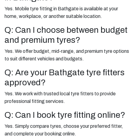
Yes. Mobile tyre fitting in Bathgate is available at your
home, workplace, or another suitable location.
Q: Can I choose between budget
and premium tyres?
Yes. We offer budget, mid-range, and premium tyre options
to suit different vehicles and budgets.
Q: Are your Bathgate tyre fitters
approved?
Yes. We work with trusted local tyre fitters to provide
professional fitting services.
Q: Can I book tyre fitting online?
Yes. Simply compare tyres, choose your preferred fitter,
and complete your booking online.