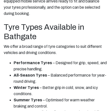
equipped mobile service arrives ready to fit and balance
your tyres professionally, and the option can be selected
during booking.
Tyre Types Available in
Bathgate
We offer a broad range of tyre categories to suit different
vehicles and driving conditions.
Performance Tyres
– Designed for grip, speed, and
precise handling.
All-Season Tyres
– Balanced performance for year-
round driving.
Winter Tyres
– Better grip in cold, snow, and icy
conditions.
Summer Tyres
– Optimised for warm weather
braking and control.