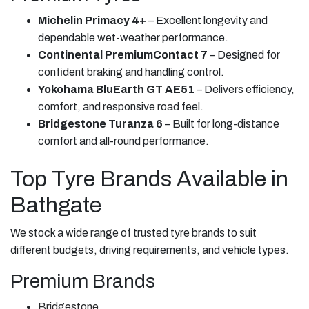
Michelin Primacy 4+
– Excellent longevity and
dependable wet-weather performance.
Continental PremiumContact 7
– Designed for
confident braking and handling control.
Yokohama BluEarth GT AE51
– Delivers efficiency,
comfort, and responsive road feel.
Bridgestone Turanza 6
– Built for long-distance
comfort and all-round performance.
Top Tyre Brands Available in
Bathgate
We stock a wide range of trusted tyre brands to suit
different budgets, driving requirements, and vehicle types.
Premium Brands
Bridgestone