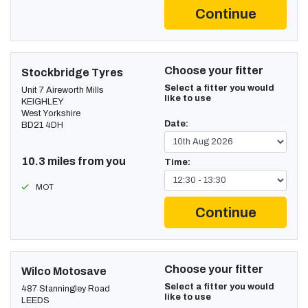
Continue
Choose your fitter
Stockbridge Tyres
Select a fitter you would
Unit 7 Aireworth Mills
like to use
KEIGHLEY
West Yorkshire
Date:
BD21 4DH
10.3 miles from you
Time:
MOT
Continue
Choose your fitter
Wilco Motosave
Select a fitter you would
487 Stanningley Road
like to use
LEEDS