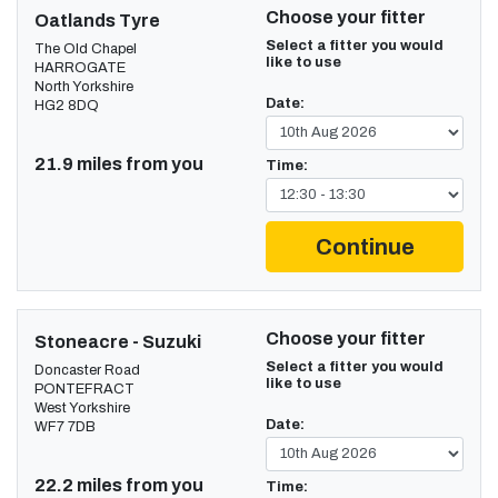
Choose your fitter
Oatlands Tyre
Select a fitter you would
The Old Chapel
like to use
HARROGATE
North Yorkshire
Date:
HG2 8DQ
21.9 miles from you
Time:
Continue
Choose your fitter
Stoneacre - Suzuki
Select a fitter you would
Doncaster Road
like to use
PONTEFRACT
West Yorkshire
Date:
WF7 7DB
22.2 miles from you
Time: