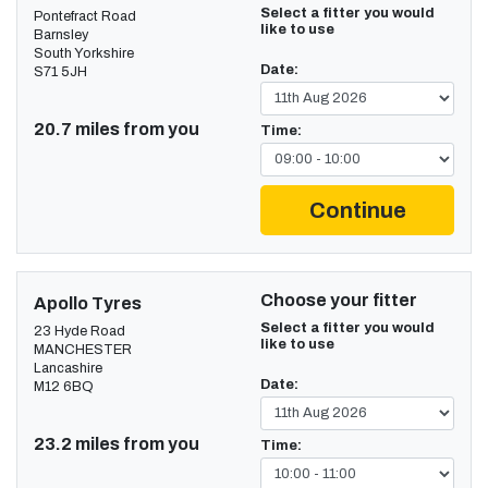
Select a fitter you would
Pontefract Road
like to use
Barnsley
South Yorkshire
Date:
S71 5JH
20.7 miles from you
Time:
Continue
Choose your fitter
Apollo Tyres
Select a fitter you would
23 Hyde Road
like to use
MANCHESTER
Lancashire
Date:
M12 6BQ
23.2 miles from you
Time: