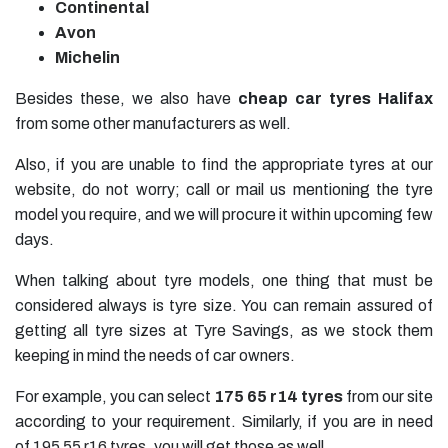
Continental
Avon
Michelin
Besides these, we also have
cheap car tyres
Halifax
from some other manufacturers as well.
Also, if you are unable to find the appropriate tyres at our
website, do not worry; call or mail us mentioning the tyre
model you require, and we will procure it within upcoming few
days.
When talking about tyre models, one thing that must be
considered always is tyre size. You can remain assured of
getting all tyre sizes at Tyre Savings, as we stock them
keeping in mind the needs of car owners.
For example, you can select
175 65 r14 tyres
from our site
according to your requirement. Similarly, if you are in need
of
195 55 r16 tyres
, you will get those as well.