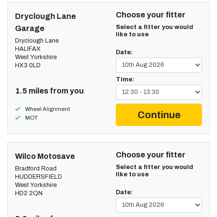
Choose your fitter
Dryclough Lane
Select a fitter you would
Garage
like to use
Dryclough Lane
HALIFAX
Date:
West Yorkshire
HX3 0LD
Time:
1.5 miles from you
Wheel Alignment
Continue
MOT
Choose your fitter
Wilco Motosave
Select a fitter you would
Bradford Road
like to use
HUDDERSFIELD
West Yorkshire
Date:
HD2 2QN