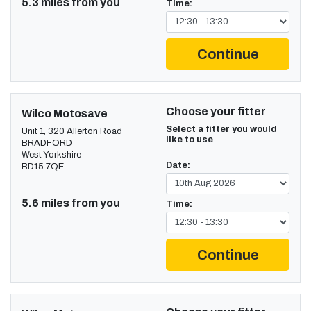
5.3 miles from you
Time:
Continue
Choose your fitter
Wilco Motosave
Select a fitter you would
Unit 1, 320 Allerton Road
like to use
BRADFORD
West Yorkshire
Date:
BD15 7QE
5.6 miles from you
Time:
Continue