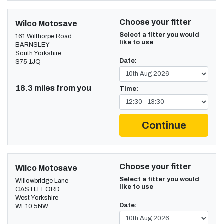
Choose your fitter
Wilco Motosave
Select a fitter you would
161 Wilthorpe Road
like to use
BARNSLEY
South Yorkshire
Date:
S75 1JQ
18.3 miles from you
Time:
Continue
Choose your fitter
Wilco Motosave
Select a fitter you would
Willowbridge Lane
like to use
CASTLEFORD
West Yorkshire
Date:
WF10 5NW