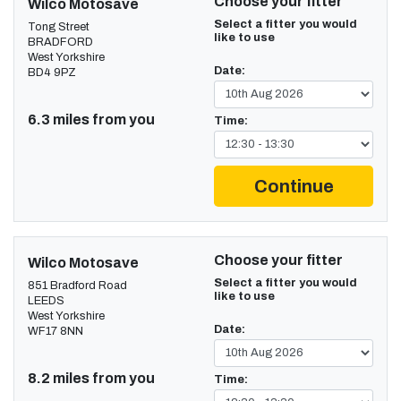
Choose your fitter
Wilco Motosave
Select a fitter you would
Tong Street
like to use
BRADFORD
West Yorkshire
Date:
BD4 9PZ
6.3 miles from you
Time:
Continue
Choose your fitter
Wilco Motosave
Select a fitter you would
851 Bradford Road
like to use
LEEDS
West Yorkshire
Date:
WF17 8NN
8.2 miles from you
Time: