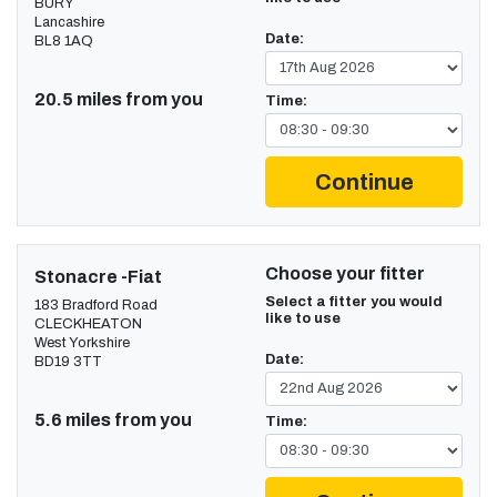
BURY
Lancashire
Date:
BL8 1AQ
20.5 miles from you
Time:
Continue
Choose your fitter
Stonacre -Fiat
Select a fitter you would
183 Bradford Road
like to use
CLECKHEATON
West Yorkshire
Date:
BD19 3TT
5.6 miles from you
Time: