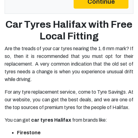
Continue
Car Tyres Halifax with Free
Local Fitting
Are the treads of your
car tyres
nearing the 1.6 mm mark? If
so, then it is recommended that you must opt for their
replacement. A very common indication that the old set of
tyres needs a change is when you experience unusual drift
while driving.
For any tyre replacement service, come to Tyre Savings. At
our website, you can get the best deals, and we are one of
the top sources of premium tyres for the people of Halifax.
You can get
car
tyres Halifax
from brands like:
Firestone