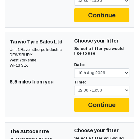
Continue
Choose your fitter
Tanvic Tyre Sales Ltd
Select a fitter you would
Unit 1 Ravensthorpe Industria
like to use
DEWSBURY
West Yorkshire
Date:
WF13 3LX
8.5 miles from you
Time:
Continue
Choose your fitter
The Autocentre
Select a fitter you would