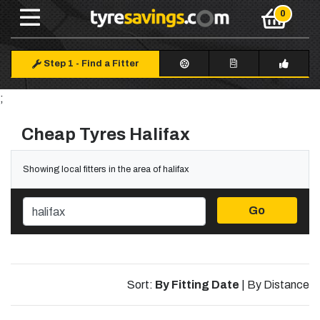
Step 1
-
Find a Fitter
;
Cheap Tyres Halifax
Showing local fitters in the area of halifax
Go
Sort:
By Fitting Date
|
By Distance