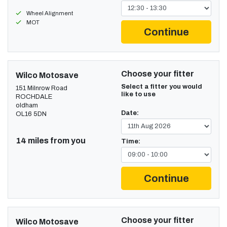
Wheel Alignment
MOT
Continue
Choose your fitter
Wilco Motosave
Select a fitter you would
151 Milnrow Road
like to use
ROCHDALE
oldham
Date:
OL16 5DN
14 miles from you
Time:
Continue
Choose your fitter
Wilco Motosave