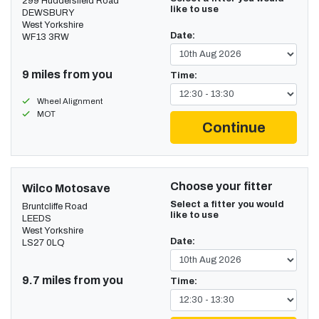
299 Huddersfield Road
like to use
DEWSBURY
West Yorkshire
Date:
WF13 3RW
9 miles from you
Time:
Wheel Alignment
MOT
Continue
Choose your fitter
Wilco Motosave
Select a fitter you would
Bruntcliffe Road
like to use
LEEDS
West Yorkshire
Date:
LS27 0LQ
9.7 miles from you
Time: