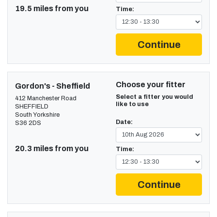
19.5 miles from you
Time:
Continue
Choose your fitter
Gordon's - Sheffield
Select a fitter you would
412 Manchester Road
like to use
SHEFFIELD
South Yorkshire
Date:
S36 2DS
20.3 miles from you
Time:
Continue