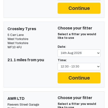
Continue
Choose your fitter
Crossley Tyres
Select a fitter you would
5 Carr Lane
like to use
West Yorkshire
West Yorkshire
Date:
WF10 4PJ
21.1 miles from you
Time:
Continue
Choose your fitter
AWR LTD
Select a fitter you would
Reevers Street Garage
like to use