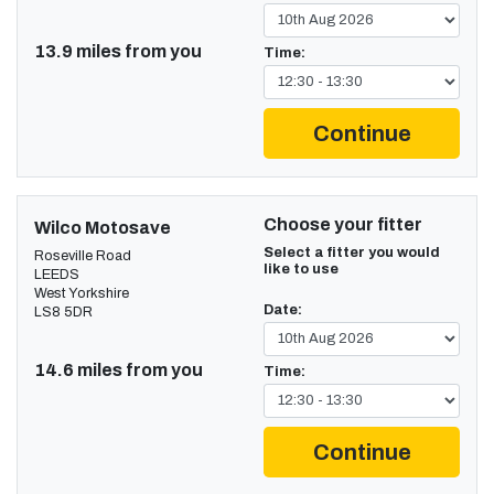
13.9 miles from you
Time:
Continue
Choose your fitter
Wilco Motosave
Select a fitter you would
Roseville Road
like to use
LEEDS
West Yorkshire
Date:
LS8 5DR
14.6 miles from you
Time:
Continue