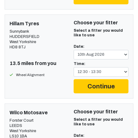
Choose your fitter
Hillam Tyres
Select a fitter you would
Sunnybank
like to use
HUDDERSFIELD
West Yorkshire
Date:
HD8 8TJ
13.5 miles from you
Time:
Wheel Alignment
Continue
Choose your fitter
Wilco Motosave
Select a fitter you would
Forster Court
like to use
LEEDS
West Yorkshire
Date:
LS10 1BA