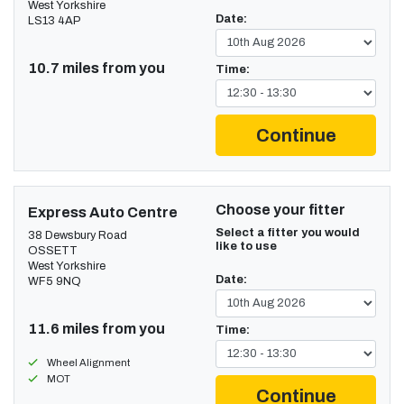
West Yorkshire
Date:
LS13 4AP
10.7 miles from you
Time:
Continue
Choose your fitter
Express Auto Centre
Select a fitter you would
38 Dewsbury Road
like to use
OSSETT
West Yorkshire
Date:
WF5 9NQ
11.6 miles from you
Time:
Wheel Alignment
MOT
Continue