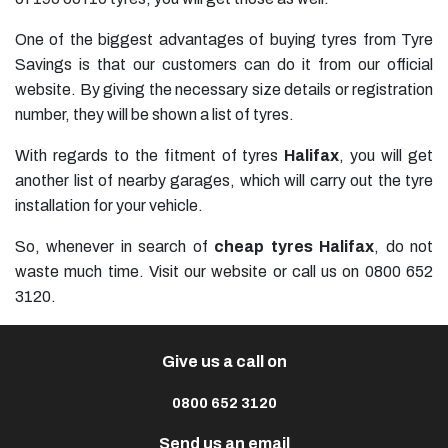
One of the biggest advantages of buying tyres from Tyre
Savings is that our customers can do it from our official
website. By giving the necessary size details or registration
number, they will be shown a list of tyres.
With regards to the fitment of tyres
Halifax
, you will get
another list of nearby garages, which will carry out the tyre
installation for your vehicle.
So, whenever in search of
cheap tyres Halifax
, do not
waste much time. Visit our website or call us on 0800 652
3120.
Give us a call on
0800 652 3120
Send us an email