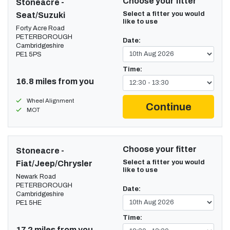
Choose your fitter
Stoneacre -
Select a fitter you would
Seat/Suzuki
like to use
Forty Acre Road
PETERBOROUGH
Date:
Cambridgeshire
PE1 5PS
Time:
16.8 miles from you
Wheel Alignment
Continue
MOT
Choose your fitter
Stoneacre -
Select a fitter you would
Fiat/Jeep/Chrysler
like to use
Newark Road
PETERBOROUGH
Date:
Cambridgeshire
PE1 5HE
Time:
17.2 miles from you