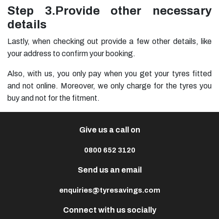
Step 3.
Provide other necessary
details
Lastly, when checking out provide a few other details, like
your address to confirm your booking.
Also, with us, you only pay when you get your tyres fitted
and not online. Moreover, we only charge for the tyres you
buy and not for the fitment.
Give us a call on
0800 652 3120
Send us an email
enquiries@tyresavings.com
Connect with us socially