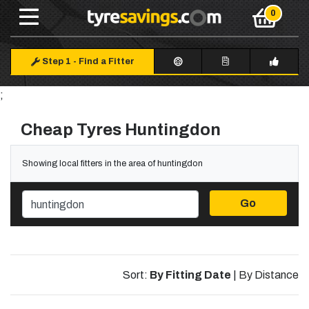
Step 1
-
Find a Fitter
;
Cheap Tyres Huntingdon
Showing local fitters in the area of huntingdon
Go
Sort:
By Fitting Date
|
By Distance