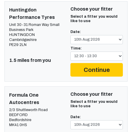
Choose your fitter
Huntingdon
Select a fitter you would
Performance Tyres
like to use
Unit 30-31 Roman Way Small
Business Park
Date:
HUNTINGDON
Cambridgeshire
PE29 2LN
Time:
1.5 miles from you
Continue
Choose your fitter
Formula One
Select a fitter you would
Autocentres
like to use
2/3 Shuttleworth Road
BEDFORD
Date:
Bedfordshire
MK41 0HS