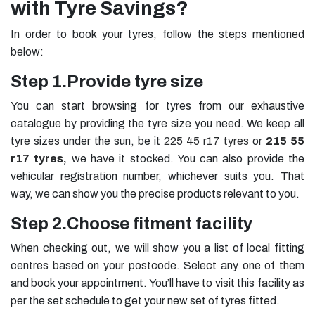
with Tyre Savings?
In order to book your tyres, follow the steps mentioned
below:
Step 1.
Provide tyre size
You can start browsing for tyres from our exhaustive
catalogue by providing the tyre size you need. We keep all
tyre sizes under the sun, be it
225 45 r17 tyres
or
215 55
r17 tyres
,
we have it stocked. You can also provide the
vehicular registration number, whichever suits you. That
way, we can show you the precise products relevant to you.
Step 2.
Choose fitment facility
When checking out, we will show you a list of local fitting
centres based on your postcode. Select any one of them
and book your appointment. You’ll have to visit this facility as
per the set schedule to get your new set of tyres fitted.