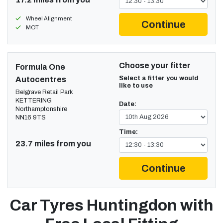
Wheel Alignment
Continue
MOT
Choose your fitter
Formula One
Select a fitter you would
Autocentres
like to use
Belgrave Retail Park
KETTERING
Date:
Northamptonshire
NN16 9TS
Time:
23.7 miles from you
Continue
Car Tyres Huntingdon with