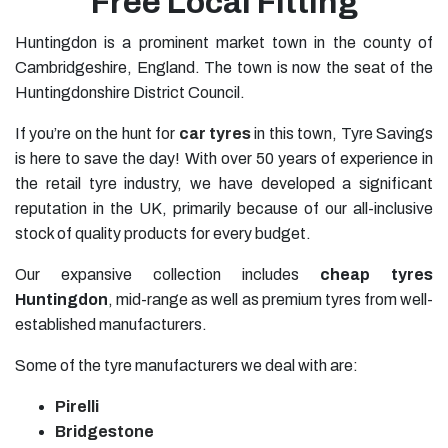
Free Local Fitting
Huntingdon is a prominent market town in the county of
Cambridgeshire, England. The town is now the seat of the
Huntingdonshire District Council.
If you’re on the hunt for
car tyres
in this town, Tyre Savings
is here to save the day! With over 50 years of experience in
the retail tyre industry, we have developed a significant
reputation in the UK, primarily because of our all-inclusive
stock of quality products for every budget.
Our expansive collection includes
cheap tyres
Huntingdon
, mid-range as well as premium tyres from well-
established manufacturers.
Some of the tyre manufacturers we deal with are:
Pirelli
Bridgestone