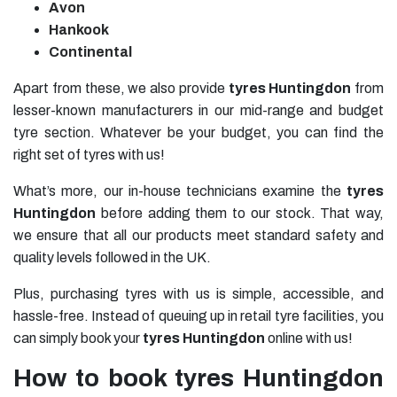
Avon
Hankook
Continental
Apart from these, we also provide
tyres Huntingdon
from
lesser-known manufacturers in our mid-range and budget
tyre section. Whatever be your budget, you can find the
right set of tyres with us!
What’s more, our in-house technicians examine the
tyres
Huntingdon
before adding them to our stock. That way,
we ensure that all our products meet standard safety and
quality levels followed in the UK.
Plus, purchasing tyres with us is simple, accessible, and
hassle-free. Instead of queuing up in retail tyre facilities, you
can simply book your
tyres Huntingdon
online with us!
How to book tyres Huntingdon