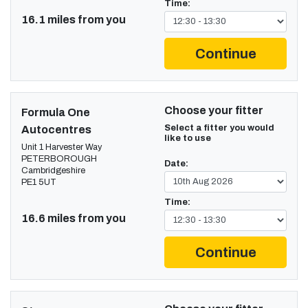
Time:
16.1 miles from you
Continue
Choose your fitter
Formula One
Select a fitter you would
Autocentres
like to use
Unit 1 Harvester Way
PETERBOROUGH
Date:
Cambridgeshire
PE1 5UT
Time:
16.6 miles from you
Continue