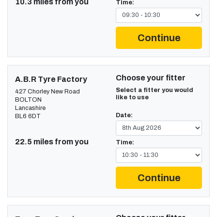
10.3 miles from you
Time:
Continue
Choose your fitter
A.B.R Tyre Factory
Select a fitter you would
427 Chorley New Road
like to use
BOLTON
Lancashire
Date:
BL6 6DT
22.5 miles from you
Time:
Continue