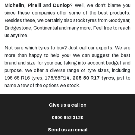
Michelin
,
Pirelli
and
Dunlop
? Well, we don’t blame you
since these companies offer some of the best products.
Besides these, we certainly also stock tyres from
Goodyear
,
Bridgestone
,
Continental
and many more. Feel free to reach
us anytime.
Not sure which tyres to buy? Just call our experts. We are
more than happy to help you! We can suggest the best
brand and size for your car, taking into account budget and
purpose. We offer a diverse range of tyre sizes, including
195 65 R16 tyres
, 175/65R14,
205 50 R17 tyres
,
just to
name a few of the options we stock.
Give us a call on
0800 652 3120
Send us an email