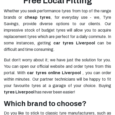
Free Local Fitting
Whether you seek performance tyres from top of the range
brands or
cheap tyres
, for everyday use - we, Tyre
Savings, provide diverse options to our clients. Our
impressive stock of budget tyres will allow you to acquire
replacement tyres which are perfect for a daily commute. In
some instances, getting
car tyres Liverpool
can be
difficult and time consuming.
But don’t worry about it; we have just the solution for you.
You can open our official website and order tyres from this
portal. With
car tyres online Liverpool
, you can order
within minutes. Our partner technicians will be happy to fit
your favourite tyres at a garage of your choice. Buying
tyres Liverpool
has never been easier!
Which brand to choose?
Do you like to stick to classic tyre manufacturers, such as