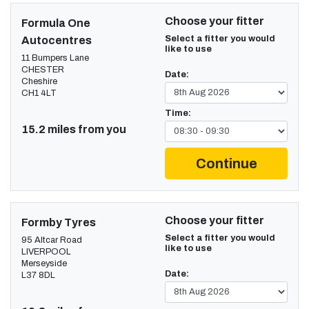
Choose your fitter
Formula One
Select a fitter you would
Autocentres
like to use
11 Bumpers Lane
CHESTER
Date:
Cheshire
CH1 4LT
Time:
15.2 miles from you
Continue
Choose your fitter
Formby Tyres
Select a fitter you would
95 Altcar Road
like to use
LIVERPOOL
Merseyside
Date:
L37 8DL