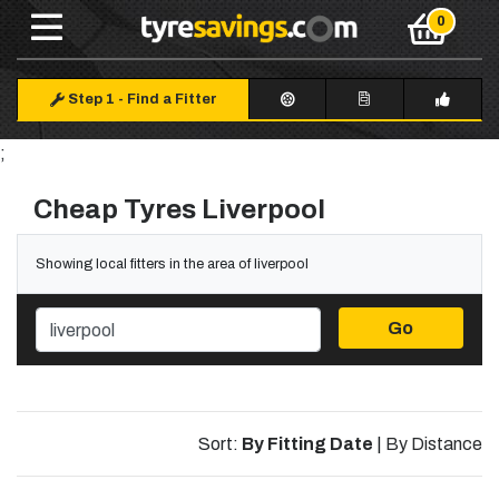
Step 1
-
Find a Fitter
;
Cheap Tyres Liverpool
Showing local fitters in the area of liverpool
Go
Sort:
By Fitting Date
|
By Distance