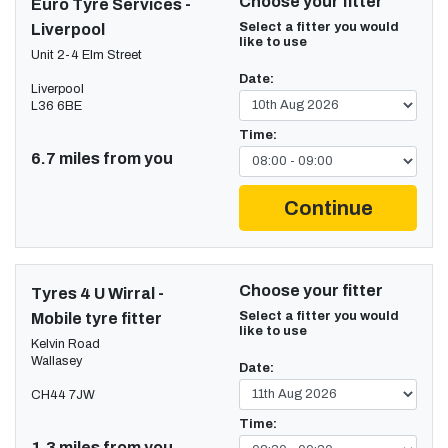
Choose your fitter
Euro Tyre Services -
Select a fitter you would
Liverpool
like to use
Unit 2-4 Elm Street
Date:
Liverpool
L36 6BE
Time:
6.7 miles from you
Continue
Choose your fitter
Tyres 4 U Wirral -
Select a fitter you would
Mobile tyre fitter
like to use
Kelvin Road
Wallasey
Date:
CH44 7JW
Time:
1.3 miles from you