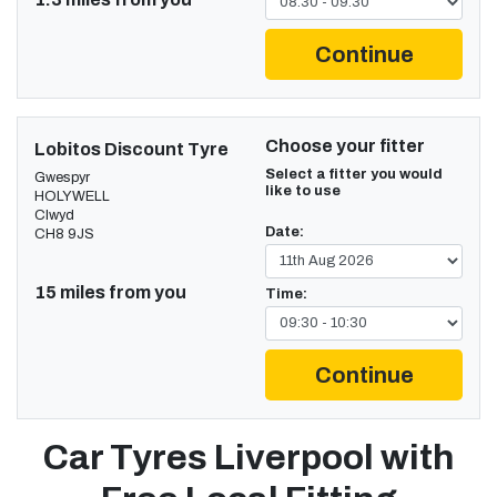
Continue
Choose your fitter
Lobitos Discount Tyre
Select a fitter you would
Gwespyr
like to use
HOLYWELL
Clwyd
Date:
CH8 9JS
15 miles from you
Time:
Continue
Car Tyres Liverpool with