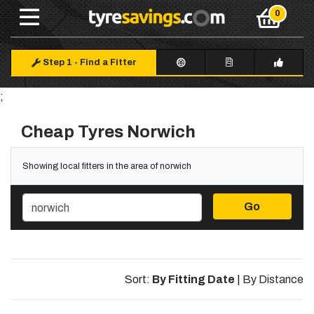
Step 1
-
Find a Fitter
;
Cheap Tyres Norwich
Showing local fitters in the area of norwich
Go
Sort:
By Fitting Date
|
By Distance