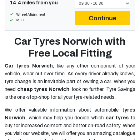
14.4 miles from you
Wheel Alignment
Continue
MOT
Car Tyres Norwich with
Free Local Fitting
Car tyres Norwich
, like any other component of your
vehicle, wear out over time. As every driver already knows,
tyre change is an inevitable part of owning a car. When you
need
cheap tyres Norwich
, look no further. Tyre Savings
is the one-stop-shop for all your tyre-related needs.
We offer valuable information about automobile
tyres
Norwich
, which may help you decide which
car tyres
to
buy for increased comfort and better on-road safety. When
you visit our website, we will offer you an amazing catalogue