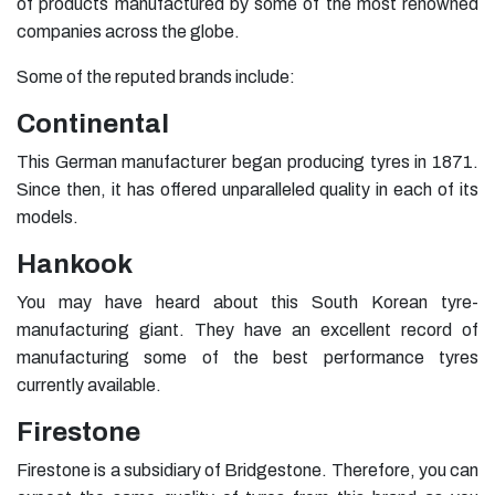
of products manufactured by some of the most renowned
companies across the globe.
Some of the reputed brands include:
Continental
This German manufacturer began producing tyres in 1871.
Since then, it has offered unparalleled quality in each of its
models.
Hankook
You may have heard about this South Korean tyre-
manufacturing giant. They have an excellent record of
manufacturing some of the best performance tyres
currently available.
Firestone
Firestone is a subsidiary of Bridgestone. Therefore, you can