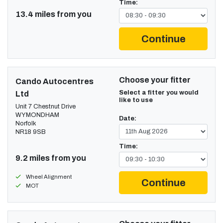
Time:
13.4 miles from you
Continue
Choose your fitter
Cando Autocentres
Select a fitter you would
Ltd
like to use
Unit 7 Chestnut Drive
WYMONDHAM
Date:
Norfolk
NR18 9SB
Time:
9.2 miles from you
Wheel Alignment
Continue
MOT