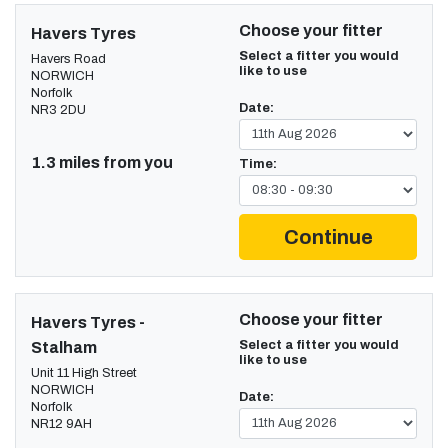
Choose your fitter
Havers Tyres
Select a fitter you would
Havers Road
like to use
NORWICH
Norfolk
Date:
NR3 2DU
1.3 miles from you
Time:
Continue
Choose your fitter
Havers Tyres -
Select a fitter you would
Stalham
like to use
Unit 11 High Street
NORWICH
Date:
Norfolk
NR12 9AH