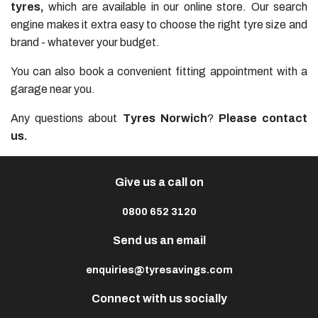
tyres
,
which are available in our online store. Our search
engine makes it extra easy to choose the right tyre size and
brand - whatever your budget.
You can also book a convenient fitting appointment with a
garage near you.
Any questions about
Tyres Norwich
?
Please contact
us.
Give us a call on
0800 652 3120
Send us an email
enquiries@tyresavings.com
Connect with us socially