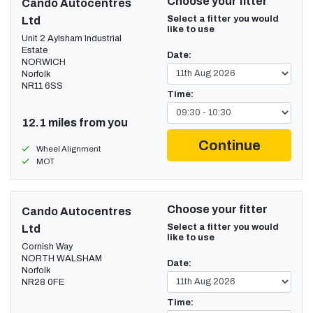
Choose your fitter
Cando Autocentres
Select a fitter you would
Ltd
like to use
Unit 2 Aylsham Industrial
Estate
Date:
NORWICH
Norfolk
NR11 6SS
Time:
12.1 miles from you
Continue
Wheel Alignment
MOT
Choose your fitter
Cando Autocentres
Select a fitter you would
Ltd
like to use
Cornish Way
NORTH WALSHAM
Date:
Norfolk
NR28 0FE
Time: