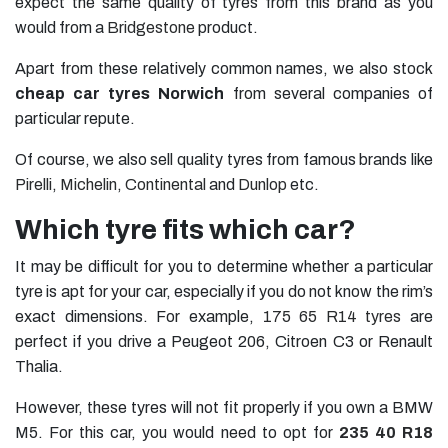
expect the same quality of tyres from this brand as you
would from a
Bridgestone
product.
Apart from these relatively common names, we also stock
cheap car tyres Norwich
from several companies of
particular repute.
Of course, we also sell quality tyres from famous brands like
Pirelli
,
Michelin
,
Continental
and
Dunlop
etc.
Which tyre fits which car?
It may be difficult for you to determine whether a particular
tyre is apt for your car, especially if you do not know the rim’s
exact dimensions. For example,
175 65 R14 tyres
are
perfect if you drive a Peugeot 206, Citroen C3 or Renault
Thalia.
However, these tyres will not fit properly if you own a BMW
M5. For this car, you would need to opt for
235 40 R18