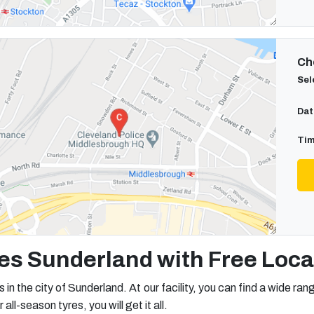
Cho
Sel
Dat
Tim
es Sunderland with Free Local
s in the city of Sunderland. At our facility, you can find a wide ran
l-season tyres, you will get it all.