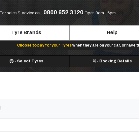
0800 652 3120
For sales & advice call:
Open 9am - 6pm
Tyre Brands
Help
Choose to pay for your Tyres
when they are on your car, or have 
-
Select Tyres
-
Booking Details
d