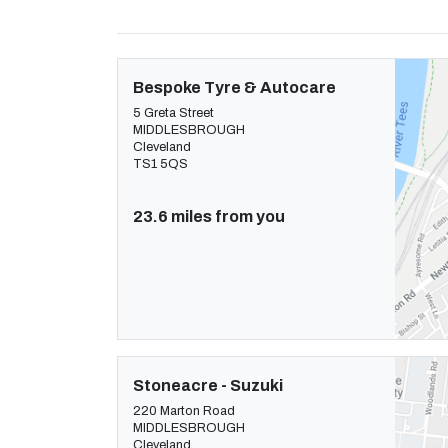
Bespoke Tyre & Autocare
5 Greta Street
MIDDLESBROUGH
Cleveland
TS1 5QS
23.6 miles from you
Stoneacre - Suzuki
220 Marton Road
MIDDLESBROUGH
Cleveland