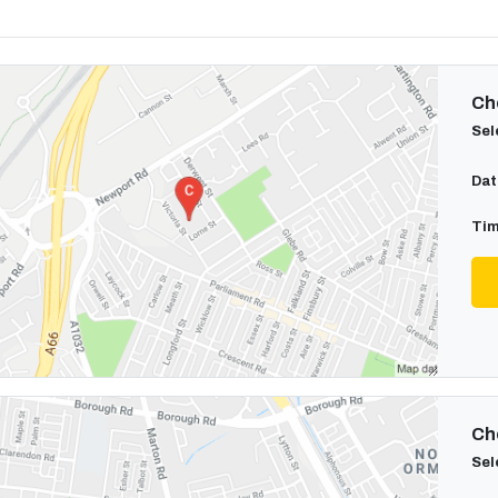
Cho
Sel
Dat
Tim
Cho
Sel