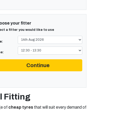
ose your fitter
ect a fitter you would like to use
e:
e:
Continue
 Fitting
ge of
cheap tyres
that will suit every demand of