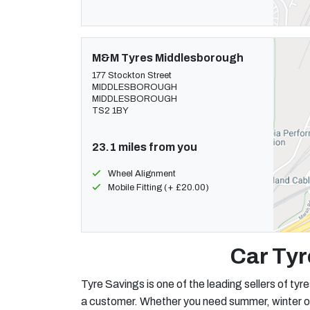
M&M Tyres Middlesborough
177 Stockton Street
MIDDLESBOROUGH
MIDDLESBOROUGH
TS2 1BY
23.1 miles from you
Wheel Alignment
Mobile Fitting (+ £20.00)
Car Tyr
Tyre Savings is one of the leading sellers of tyre
a customer. Whether you need summer, winter or al