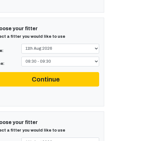
ose your fitter
ect a fitter you would like to use
e:
e:
Continue
ose your fitter
ect a fitter you would like to use