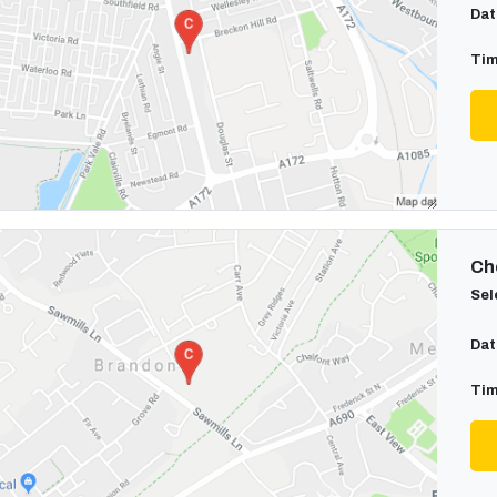
Dat
Tim
Cho
Sel
Dat
Tim