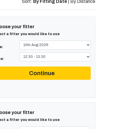
Sort:
By Fitting Date
|
By Distance
ose your fitter
ect a fitter you would like to use
e:
e:
Continue
ose your fitter
ect a fitter you would like to use