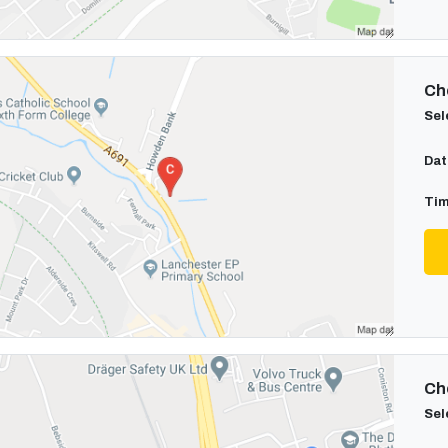
Cho
Sel
Dat
Tim
Cho
Sel