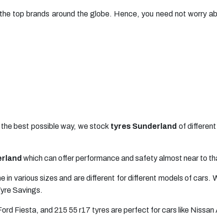
he top brands around the globe. Hence, you need not worry abo
n the best possible way, we stock
tyres Sunderland
of differen
erland
which can offer performance and safety almost near to tha
 in various sizes and are different for different models of car
Tyre Savings.
 Ford Fiesta, and
215 55 r17 tyres
are perfect for cars like Nissan 