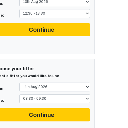
e:
e:
Continue
ose your fitter
ect a fitter you would like to use
e:
e:
Continue