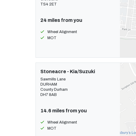
TS4 2ET
24 miles from you
Wheel Alignment
MOT
Stoneacre - Kia/Suzuki
Sawmills Lane
DURHAM
County Durham
DH7 8AB
14.6 miles from you
Wheel Alignment
MOT