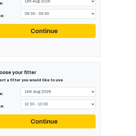
e:
e:
Continue
ose your fitter
ect a fitter you would like to use
e:
e:
Continue