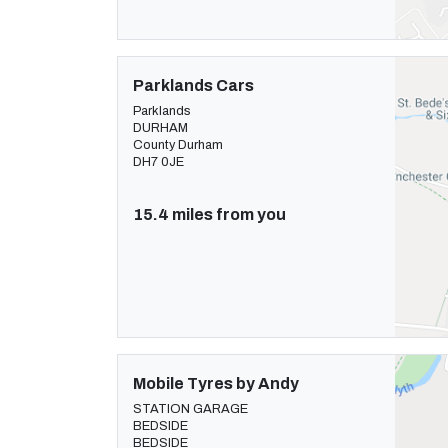
Parklands Cars
Parklands
DURHAM
County Durham
DH7 0JE
15.4 miles from you
Mobile Tyres by Andy
STATION GARAGE
BEDSIDE
BEDSIDE