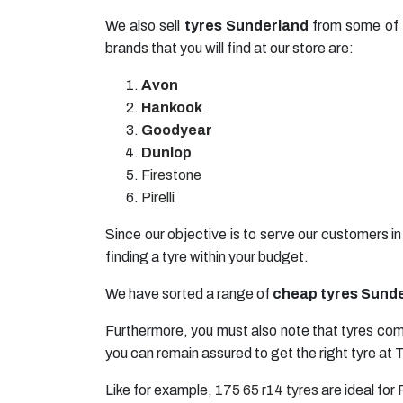
We also sell
tyres Sunderland
from some of t
brands that you will find at our store are:
Avon
Hankook
Goodyear
Dunlop
Firestone
Pirelli
Since our objective is to serve our customers i
finding a tyre within your budget.
We have sorted a range of
cheap tyres Sund
Furthermore, you must also note that tyres come
you can remain assured to get the right tyre at 
Like for example,
175 65 r14 tyres
are ideal for