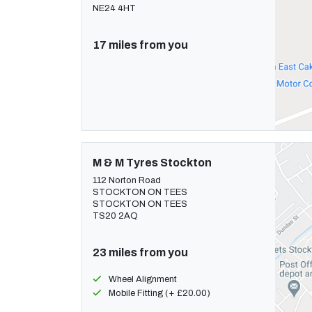
NE24 4HT
17 miles from you
M & M Tyres Stockton
112 Norton Road
STOCKTON ON TEES
STOCKTON ON TEES
TS20 2AQ
23 miles from you
Wheel Alignment
Mobile Fitting (+ £20.00)