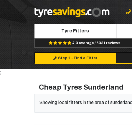
Tyre Fitters
4.3 average / 6331 reviews
Step 1
-
Find a Fitter
;
Cheap Tyres Sunderland
Showing local fitters in the area of sunderlan