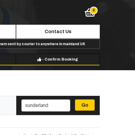
Contact Us
them sent by courier to anywhere in mainland UK
-
Confirm Booking
Go