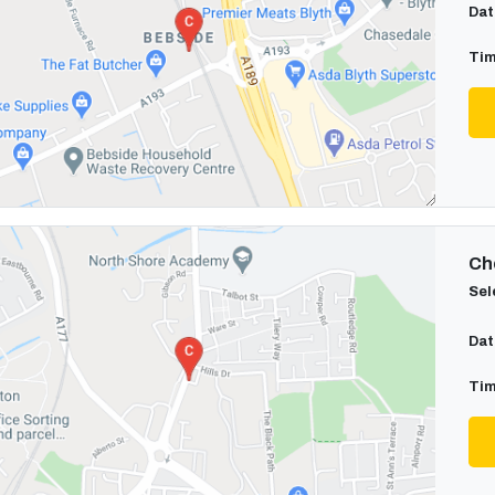
Dat
Tim
Cho
Sel
Dat
Tim