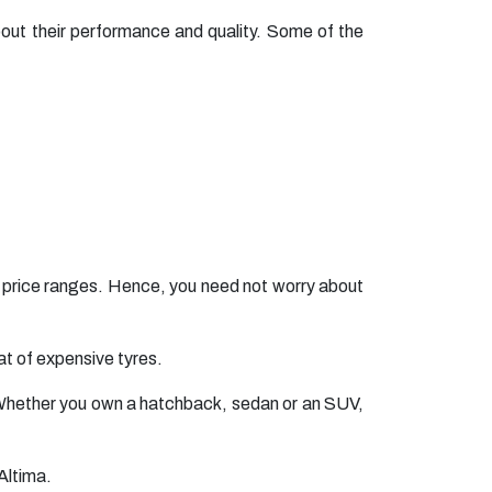
ut their performance and quality. Some of the
t price ranges. Hence, you need not worry about
t of expensive tyres.
s. Whether you own a hatchback, sedan or an SUV,
Altima.