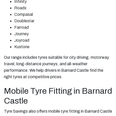
Infinity
Roadx
Compasal
Doublestar
Farroad
Journey
Joyroad
Kustone
Our range includes tyres suitable for city driving, motorway
travel, long-distance journeys, and all-weather
performance. We help drivers in Barnard Castle find the
right tyres at competitive prices.
Mobile Tyre Fitting in Barnard
Castle
Tyre Savings also offers mobile tyre fitting in Barnard Castle