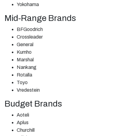
Yokohama
Mid-Range Brands
BFGoodrich
Crossleader
General
Kumho
Marshal
Nankang
Rotalla
Toyo
Vredestein
Budget Brands
Aoteli
Aplus
Churchill