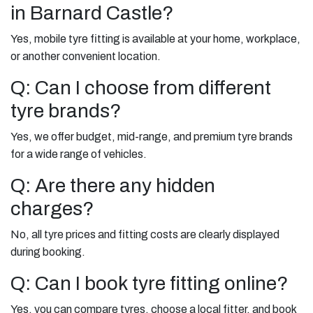
in Barnard Castle?
Yes, mobile tyre fitting is available at your home, workplace,
or another convenient location.
Q: Can I choose from different
tyre brands?
Yes, we offer budget, mid-range, and premium tyre brands
for a wide range of vehicles.
Q: Are there any hidden
charges?
No, all tyre prices and fitting costs are clearly displayed
during booking.
Q: Can I book tyre fitting online?
Yes, you can compare tyres, choose a local fitter, and book