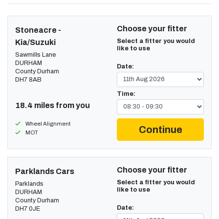
Choose your fitter
Stoneacre -
Select a fitter you would
Kia/Suzuki
like to use
Sawmills Lane
DURHAM
Date:
County Durham
DH7 8AB
Time:
18.4 miles from you
Wheel Alignment
Continue
MOT
Choose your fitter
Parklands Cars
Select a fitter you would
Parklands
like to use
DURHAM
County Durham
Date:
DH7 0JE