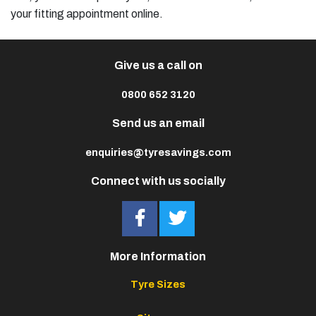
your fitting appointment online.
Give us a call on
0800 652 3120
Send us an email
enquiries@tyresavings.com
Connect with us socially
More Information
Tyre Sizes