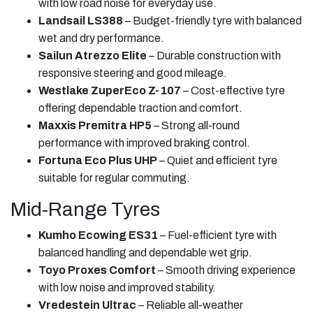
with low road noise for everyday use.
Landsail LS388
– Budget-friendly tyre with balanced
wet and dry performance.
Sailun Atrezzo Elite
– Durable construction with
responsive steering and good mileage.
Westlake ZuperEco Z-107
– Cost-effective tyre
offering dependable traction and comfort.
Maxxis Premitra HP5
– Strong all-round
performance with improved braking control.
Fortuna Eco Plus UHP
– Quiet and efficient tyre
suitable for regular commuting.
Mid-Range Tyres
Kumho Ecowing ES31
– Fuel-efficient tyre with
balanced handling and dependable wet grip.
Toyo Proxes Comfort
– Smooth driving experience
with low noise and improved stability.
Vredestein Ultrac
– Reliable all-weather