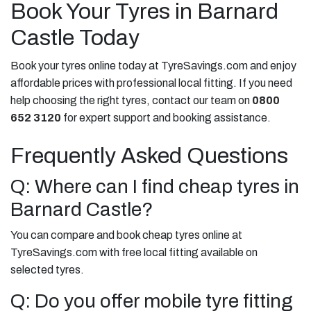
Book Your Tyres in Barnard
Castle Today
Book your tyres online today at TyreSavings.com and enjoy
affordable prices with professional local fitting. If you need
help choosing the right tyres, contact our team on
0800
652 3120
for expert support and booking assistance.
Frequently Asked Questions
Q: Where can I find cheap tyres in
Barnard Castle?
You can compare and book cheap tyres online at
TyreSavings.com with free local fitting available on
selected tyres.
Q: Do you offer mobile tyre fitting