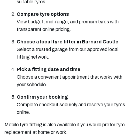
suitable tyres.
Compare tyre options
View budget, mid-range, and premium tyres with
transparent online pricing.
Choose a local tyre fitter in Barnard Castle
Select a trusted garage from our approved local
fitting network.
Pick a fitting date and time
Choose a convenient appointment that works with
your schedule.
Confirm your booking
Complete checkout securely and reserve your tyres
online.
Mobile tyre fitting is also available if you would prefer tyre
replacement at home or work.