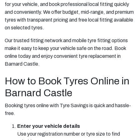
for your vehicle, and book professional local fitting quickly
and conveniently. We offer budget, mid-range, and premium
tyres with transparent pricing and free local fitting available
on selected tyres.
Our trusted fitting network and mobile tyre fitting options
make it easy to keep your vehicle safe on the road. Book
online today and enjoy convenient tyre replacement in
Barnard Castle.
How to Book Tyres Online in
Barnard Castle
Booking tyres online with Tyre Savings is quick and hassle-
free.
Enter your vehicle details
Use your registration number or tyre size to find