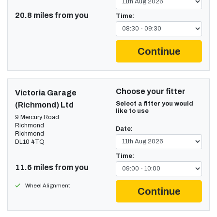
20.8 miles from you
Time:
Continue
Choose your fitter
Victoria Garage
Select a fitter you would
(Richmond) Ltd
like to use
9 Mercury Road
Richmond
Date:
Richmond
DL10 4TQ
Time:
11.6 miles from you
Wheel Alignment
Continue