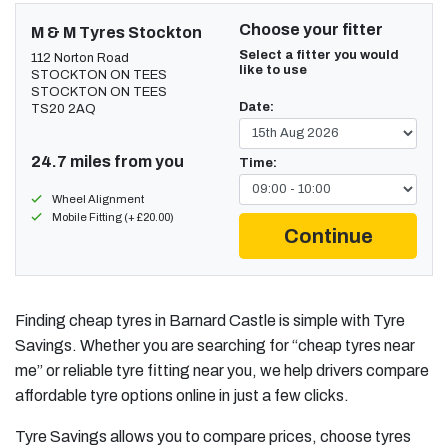
Choose your fitter
M & M Tyres Stockton
Select a fitter you would
112 Norton Road
like to use
STOCKTON ON TEES
STOCKTON ON TEES
Date:
TS20 2AQ
24.7 miles from you
Time:
Wheel Alignment
Mobile Fitting (+ £20.00)
Continue
Finding cheap tyres in Barnard Castle is simple with Tyre
Savings. Whether you are searching for “cheap tyres near
me” or reliable tyre fitting near you, we help drivers compare
affordable tyre options online in just a few clicks.
Tyre Savings allows you to compare prices, choose tyres