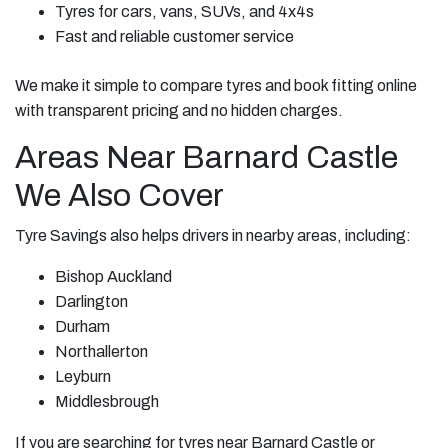
Tyres for cars, vans, SUVs, and 4x4s
Fast and reliable customer service
We make it simple to compare tyres and book fitting online
with transparent pricing and no hidden charges.
Areas Near Barnard Castle
We Also Cover
Tyre Savings also helps drivers in nearby areas, including:
Bishop Auckland
Darlington
Durham
Northallerton
Leyburn
Middlesbrough
If you are searching for tyres near Barnard Castle or