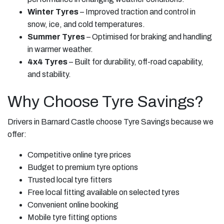
Winter Tyres
– Improved traction and control in
snow, ice, and cold temperatures.
Summer Tyres
– Optimised for braking and handling
in warmer weather.
4x4 Tyres
– Built for durability, off-road capability,
and stability.
Why Choose Tyre Savings?
Drivers in Barnard Castle choose Tyre Savings because we
offer:
Competitive online tyre prices
Budget to premium tyre options
Trusted local tyre fitters
Free local fitting available on selected tyres
Convenient online booking
Mobile tyre fitting options