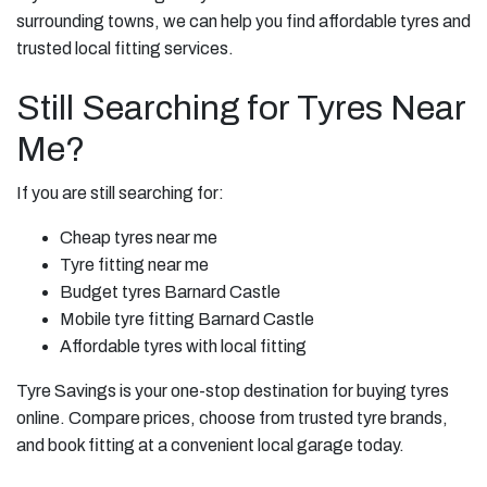
surrounding towns, we can help you find affordable tyres and
trusted local fitting services.
Still Searching for Tyres Near
Me?
If you are still searching for:
Cheap tyres near me
Tyre fitting near me
Budget tyres Barnard Castle
Mobile tyre fitting Barnard Castle
Affordable tyres with local fitting
Tyre Savings is your one-stop destination for buying tyres
online. Compare prices, choose from trusted tyre brands,
and book fitting at a convenient local garage today.