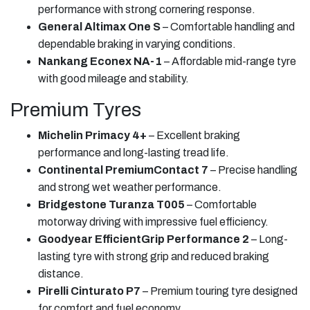
performance with strong cornering response.
General Altimax One S
– Comfortable handling and
dependable braking in varying conditions.
Nankang Econex NA-1
– Affordable mid-range tyre
with good mileage and stability.
Premium Tyres
Michelin Primacy 4+
– Excellent braking
performance and long-lasting tread life.
Continental PremiumContact 7
– Precise handling
and strong wet weather performance.
Bridgestone Turanza T005
– Comfortable
motorway driving with impressive fuel efficiency.
Goodyear EfficientGrip Performance 2
– Long-
lasting tyre with strong grip and reduced braking
distance.
Pirelli Cinturato P7
– Premium touring tyre designed
for comfort and fuel economy.