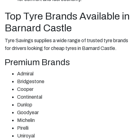
Top Tyre Brands Available in
Barnard Castle
Tyre Savings supplies a wide range of trusted tyre brands
for drivers looking for cheap tyres in Barnard Castle.
Premium Brands
Admiral
Bridgestone
Cooper
Continental
Dunlop
Goodyear
Michelin
Pirelli
Uniroyal