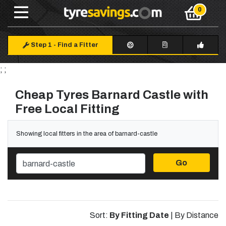
Step 1
-
Find a Fitter
; ;
Cheap Tyres Barnard Castle with
Free Local Fitting
Showing local fitters in the area of barnard-castle
Go
Sort:
By Fitting Date
|
By Distance