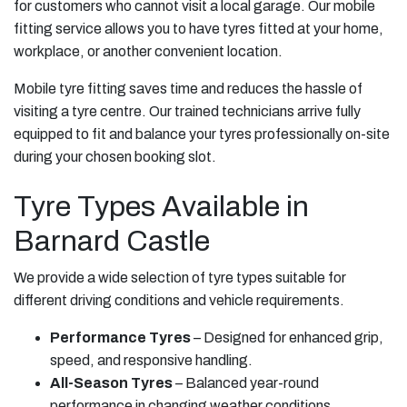
for customers who cannot visit a local garage. Our mobile
fitting service allows you to have tyres fitted at your home,
workplace, or another convenient location.
Mobile tyre fitting saves time and reduces the hassle of
visiting a tyre centre. Our trained technicians arrive fully
equipped to fit and balance your tyres professionally on-site
during your chosen booking slot.
Tyre Types Available in
Barnard Castle
We provide a wide selection of tyre types suitable for
different driving conditions and vehicle requirements.
Performance Tyres
– Designed for enhanced grip,
speed, and responsive handling.
All-Season Tyres
– Balanced year-round
performance in changing weather conditions.