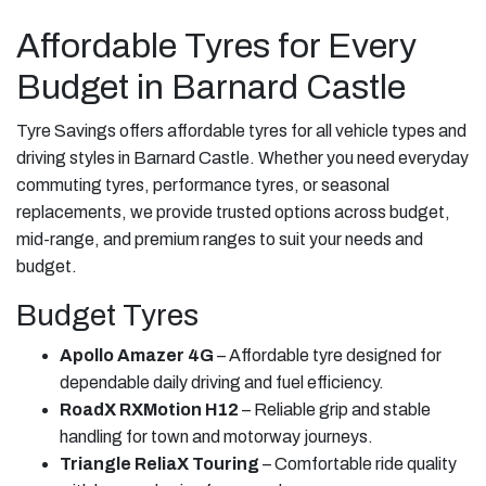
Affordable Tyres for Every
Budget in Barnard Castle
Tyre Savings offers affordable tyres for all vehicle types and
driving styles in Barnard Castle. Whether you need everyday
commuting tyres, performance tyres, or seasonal
replacements, we provide trusted options across budget,
mid-range, and premium ranges to suit your needs and
budget.
Budget Tyres
Apollo Amazer 4G
– Affordable tyre designed for
dependable daily driving and fuel efficiency.
RoadX RXMotion H12
– Reliable grip and stable
handling for town and motorway journeys.
Triangle ReliaX Touring
– Comfortable ride quality