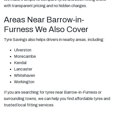
with transparent pricing and no hidden charges.
Areas Near Barrow-in-
Furness We Also Cover
Tyre Savings also helps drivers in nearby areas, including:
Ulverston
Morecambe
Kendal
Lancaster
Whitehaven
Workington
If you are searching for tyres near Barrow-in-Furness or
surrounding towns, we can help you find affordable tyres and
trusted local fitting services.