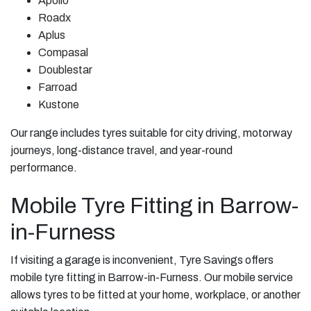
Apollo
Roadx
Aplus
Compasal
Doublestar
Farroad
Kustone
Our range includes tyres suitable for city driving, motorway
journeys, long-distance travel, and year-round
performance.
Mobile Tyre Fitting in Barrow-
in-Furness
If visiting a garage is inconvenient, Tyre Savings offers
mobile tyre fitting in Barrow-in-Furness. Our mobile service
allows tyres to be fitted at your home, workplace, or another