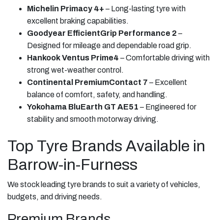
Michelin Primacy 4+
– Long-lasting tyre with
excellent braking capabilities.
Goodyear EfficientGrip Performance 2
–
Designed for mileage and dependable road grip.
Hankook Ventus Prime4
– Comfortable driving with
strong wet-weather control.
Continental PremiumContact 7
– Excellent
balance of comfort, safety, and handling.
Yokohama BluEarth GT AE51
– Engineered for
stability and smooth motorway driving.
Top Tyre Brands Available in
Barrow-in-Furness
We stock leading tyre brands to suit a variety of vehicles,
budgets, and driving needs.
Premium Brands