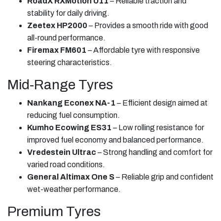
RoadX RXMotion U11
– Reliable traction and
stability for daily driving.
Zeetex HP2000
– Provides a smooth ride with good
all-round performance.
Firemax FM601
– Affordable tyre with responsive
steering characteristics.
Mid-Range Tyres
Nankang Econex NA-1
– Efficient design aimed at
reducing fuel consumption.
Kumho Ecowing ES31
– Low rolling resistance for
improved fuel economy and balanced performance.
Vredestein Ultrac
– Strong handling and comfort for
varied road conditions.
General Altimax One S
– Reliable grip and confident
wet-weather performance.
Premium Tyres