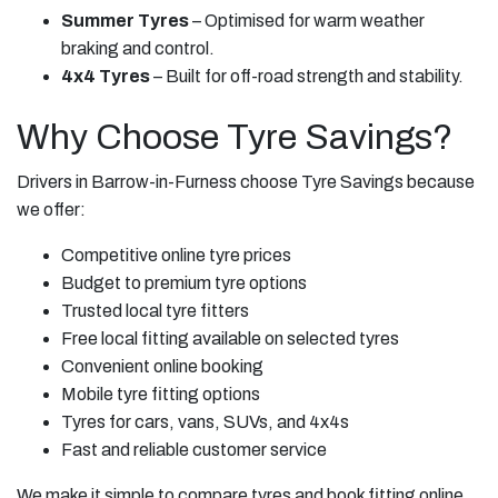
Summer Tyres
– Optimised for warm weather
braking and control.
4x4 Tyres
– Built for off-road strength and stability.
Why Choose Tyre Savings?
Drivers in Barrow-in-Furness choose Tyre Savings because
we offer:
Competitive online tyre prices
Budget to premium tyre options
Trusted local tyre fitters
Free local fitting available on selected tyres
Convenient online booking
Mobile tyre fitting options
Tyres for cars, vans, SUVs, and 4x4s
Fast and reliable customer service
We make it simple to compare tyres and book fitting online