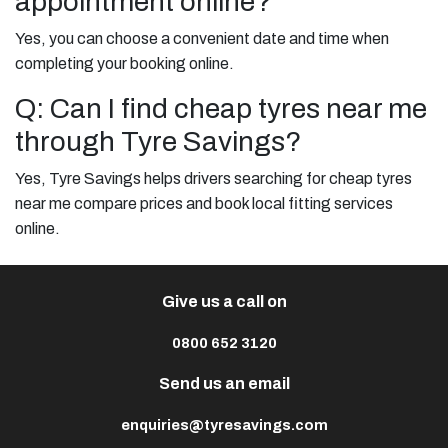
appointment online?
Yes, you can choose a convenient date and time when
completing your booking online.
Q: Can I find cheap tyres near me
through Tyre Savings?
Yes, Tyre Savings helps drivers searching for cheap tyres
near me compare prices and book local fitting services
online.
Give us a call on
0800 652 3120
Send us an email
enquiries@tyresavings.com