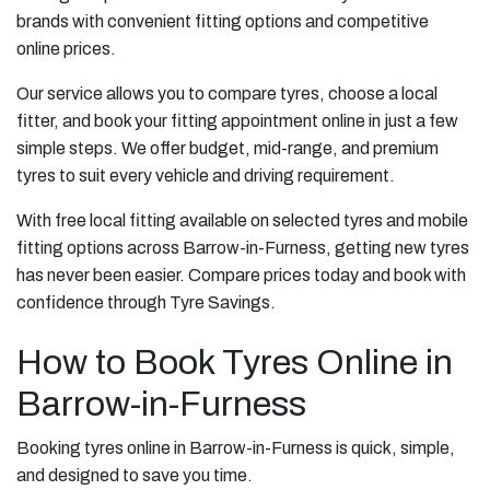
brands with convenient fitting options and competitive
online prices.
Our service allows you to compare tyres, choose a local
fitter, and book your fitting appointment online in just a few
simple steps. We offer budget, mid-range, and premium
tyres to suit every vehicle and driving requirement.
With free local fitting available on selected tyres and mobile
fitting options across Barrow-in-Furness, getting new tyres
has never been easier. Compare prices today and book with
confidence through Tyre Savings.
How to Book Tyres Online in
Barrow-in-Furness
Booking tyres online in Barrow-in-Furness is quick, simple,
and designed to save you time.