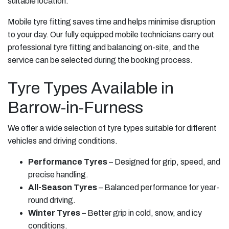
suitable location.
Mobile tyre fitting saves time and helps minimise disruption
to your day. Our fully equipped mobile technicians carry out
professional tyre fitting and balancing on-site, and the
service can be selected during the booking process.
Tyre Types Available in
Barrow-in-Furness
We offer a wide selection of tyre types suitable for different
vehicles and driving conditions.
Performance Tyres
– Designed for grip, speed, and
precise handling.
All-Season Tyres
– Balanced performance for year-
round driving.
Winter Tyres
– Better grip in cold, snow, and icy
conditions.