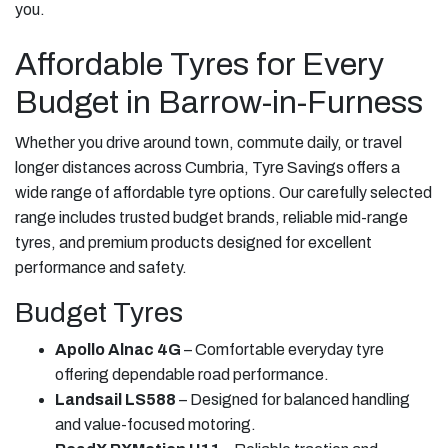
you.
Affordable Tyres for Every
Budget in Barrow-in-Furness
Whether you drive around town, commute daily, or travel
longer distances across Cumbria, Tyre Savings offers a
wide range of affordable tyre options. Our carefully selected
range includes trusted budget brands, reliable mid-range
tyres, and premium products designed for excellent
performance and safety.
Budget Tyres
Apollo Alnac 4G
– Comfortable everyday tyre
offering dependable road performance.
Landsail LS588
– Designed for balanced handling
and value-focused motoring.