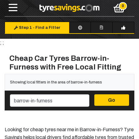
Step 1
-
Find a Fitter
; ;
Cheap Car Tyres Barrow-in-
Furness with Free Local Fitting
Showing local fitters in the area of barrow-in-furness
Go
Looking for cheap tyres near me in Barrow-in-Furness? Tyre
Savings helps local drivers find affordable tyres from trusted