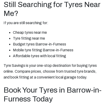
Still Searching for Tyres Near
Me?
If you are still searching for:
Cheap tyres near me
Tyre fitting near me
Budget tyres Barrow-in-Furness
Mobile tyre fitting Barrow-in-Furness
Affordable tyres with local fitting
Tyre Savings is your one-stop destination for buying tyres
online. Compare prices, choose from trusted tyre brands,
and book fitting at a convenient local garage today.
Book Your Tyres in Barrow-in-
Furness Today