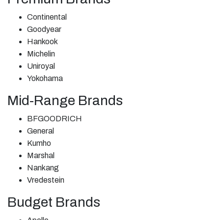
Continental
Goodyear
Hankook
Michelin
Uniroyal
Yokohama
Mid-Range Brands
BFGOODRICH
General
Kumho
Marshal
Nankang
Vredestein
Budget Brands