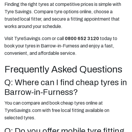
Finding the right tyres at competitive prices is simple with
Tyre Savings. Compare tyre options online, choose a
trusted local fitter, and secure a fitting appointment that
works around your schedule.
Visit TyreSavings.com or call
0800 652 3120
today to
book your tyres in Barrow-in-Furness and enjoy a fast,
convenient, and affordable service.
Frequently Asked Questions
Q: Where can I find cheap tyres in
Barrow-in-Furness?
You can compare and book cheap tyres online at
TyreSavings.com with free local fitting available on
selected tyres.
Q: Do you offer mobile tyre fitting