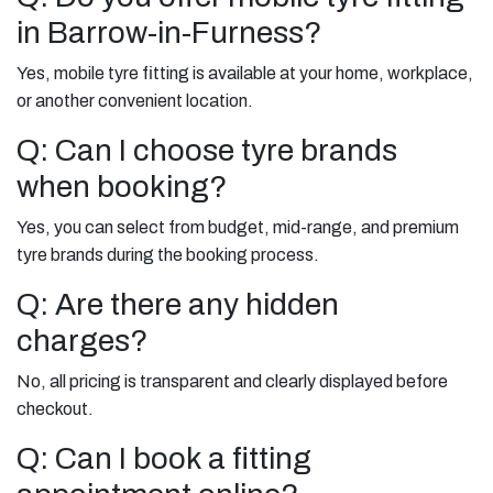
in Barrow-in-Furness?
Yes, mobile tyre fitting is available at your home, workplace,
or another convenient location.
Q: Can I choose tyre brands
when booking?
Yes, you can select from budget, mid-range, and premium
tyre brands during the booking process.
Q: Are there any hidden
charges?
No, all pricing is transparent and clearly displayed before
checkout.
Q: Can I book a fitting