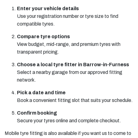
Enter your vehicle details
Use your registration number or tyre size to find
compatible tyres.
Compare tyre options
View budget, mid-range, and premium tyres with
transparent pricing.
Choose a local tyre fitter in Barrow-in-Furness
Select a nearby garage from our approved fitting
network.
Pick a date and time
Book a convenient fitting slot that suits your schedule.
Confirm booking
Secure your tyres online and complete checkout.
Mobile tyre fitting is also available if you want us to come to