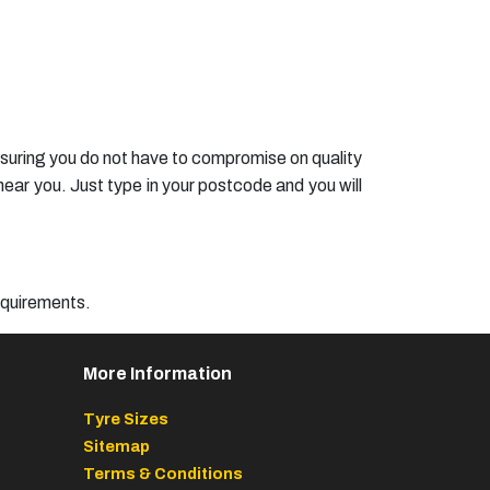
ensuring you do not have to compromise on quality
ear you. Just type in your postcode and you will
requirements.
More Information
Tyre Sizes
Sitemap
Terms & Conditions