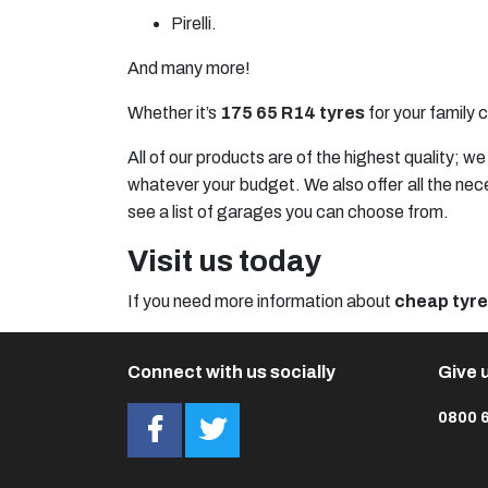
Pirelli
.
And many more!
Whether it’s
175 65 R14 tyres
for your family c
All of our products are of the highest quality; 
whatever your budget. We also offer all the nec
see a list of garages you can choose from.
Visit us today
If you need more information about
cheap tyr
Connect with us socially
Give u
0800 