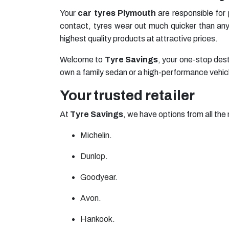
Your
car tyres Plymouth
are responsible for
contact, tyres wear out much quicker than any 
highest quality products at attractive prices.
Welcome to
Tyre Savings
, your one-stop dest
own a family sedan or a high-performance vehicle,
Your trusted retailer
At
Tyre Savings
, we have options from all the 
Michelin
.
Dunlop
.
Goodyear
.
Avon
.
Hankook
.