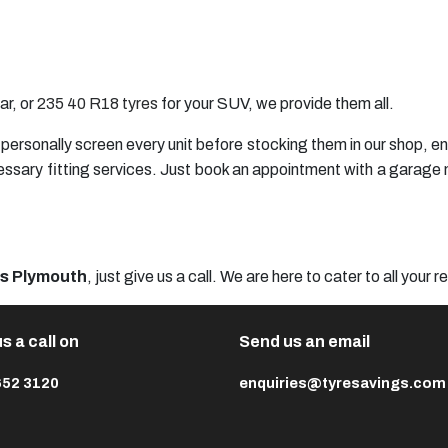
ar, or
235 40 R18 tyres
for your SUV, we provide them all.
we personally screen every unit before stocking them in our shop, 
essary fitting services. Just book an appointment with a garage n
es Plymouth
, just give us a call. We are here to cater to all your 
s a call on
Send us an email
652 3120
enquiries@tyresavings.com