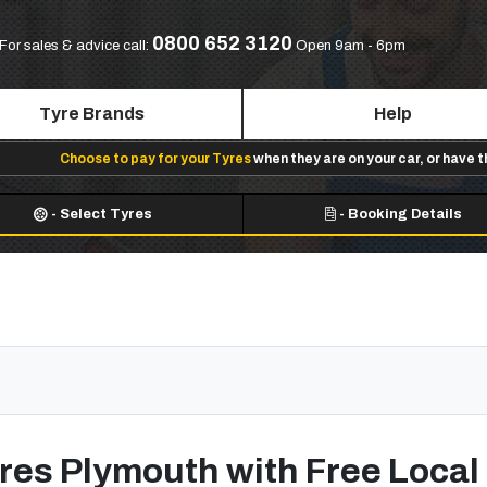
0800 652 3120
For sales & advice call:
Open 9am - 6pm
Tyre Brands
Help
Choose to pay for your Tyres
when they are on your car, or have 
-
Select Tyres
-
Booking Details
res Plymouth with Free Local 