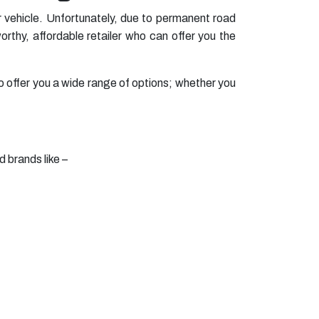
 vehicle. Unfortunately, due to permanent road
rthy, affordable retailer who can offer you the
o offer you a wide range of options; whether you
d brands like –