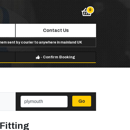
Contact Us
them sent by courier to anywhere in mainland UK
-
Confirm Booking
Go
Fitting