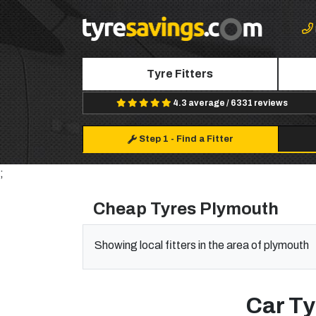
Tyre Fitters
4.3 average / 6331 reviews
Step 1
-
Find a Fitter
;
Cheap Tyres Plymouth
Showing local fitters in the area of plymouth
Car Ty