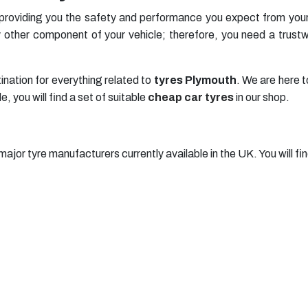
 providing you the safety and performance you expect from your
other component of your vehicle; therefore, you need a trustwo
ination for everything related to
tyres Plymouth
. We are here t
 you will find a set of suitable
cheap car tyres
in our shop.
major tyre manufacturers currently available in the UK. You will fin