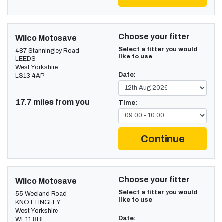
Choose your fitter
Wilco Motosave
Select a fitter you would
487 Stanningley Road
like to use
LEEDS
West Yorkshire
Date:
LS13 4AP
17.7 miles from you
Time:
Continue
Choose your fitter
Wilco Motosave
Select a fitter you would
55 Weeland Road
like to use
KNOTTINGLEY
West Yorkshire
Date:
WF11 8BE