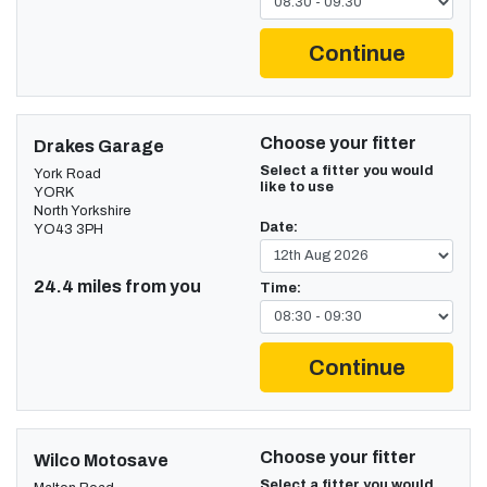
Continue
Choose your fitter
Drakes Garage
Select a fitter you would
York Road
like to use
YORK
North Yorkshire
Date:
YO43 3PH
24.4 miles from you
Time:
Continue
Choose your fitter
Wilco Motosave
Select a fitter you would