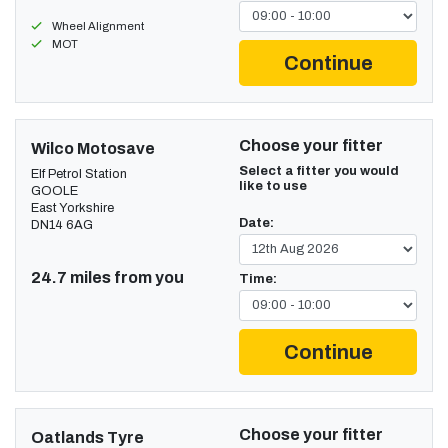
Wheel Alignment
MOT
Continue
Choose your fitter
Wilco Motosave
Select a fitter you would
Elf Petrol Station
like to use
GOOLE
East Yorkshire
Date:
DN14 6AG
24.7 miles from you
Time:
Continue
Choose your fitter
Oatlands Tyre