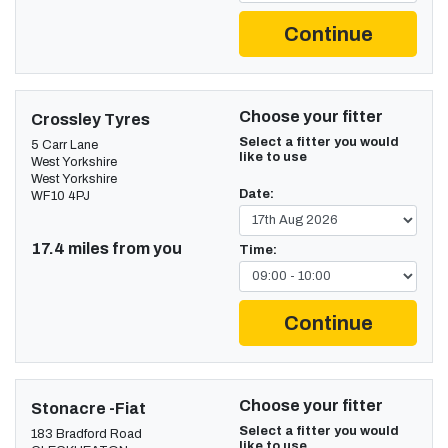
Continue
Choose your fitter
Crossley Tyres
Select a fitter you would
5 Carr Lane
like to use
West Yorkshire
West Yorkshire
Date:
WF10 4PJ
17.4 miles from you
Time:
Continue
Choose your fitter
Stonacre -Fiat
Select a fitter you would
183 Bradford Road
like to use