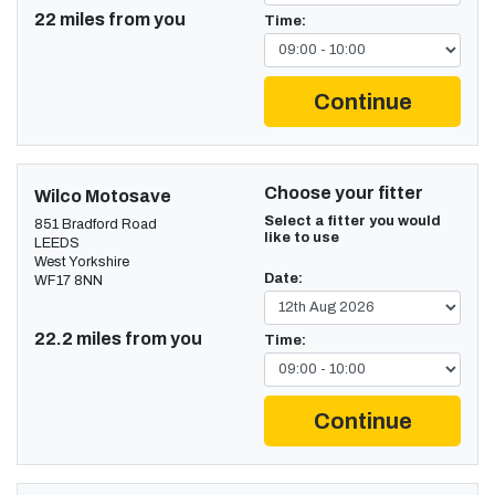
22 miles from you
Time:
Continue
Choose your fitter
Wilco Motosave
Select a fitter you would
851 Bradford Road
like to use
LEEDS
West Yorkshire
Date:
WF17 8NN
22.2 miles from you
Time:
Continue