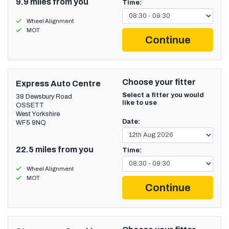
9.9 miles from you
Time:
Wheel Alignment
MOT
Continue
Choose your fitter
Express Auto Centre
Select a fitter you would
38 Dewsbury Road
like to use
OSSETT
West Yorkshire
Date:
WF5 9NQ
22.5 miles from you
Time:
Wheel Alignment
MOT
Continue