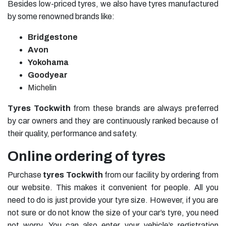
Besides low-priced tyres, we also have tyres manufactured
by some renowned brands like:
Bridgestone
Avon
Yokohama
Goodyear
Michelin
Tyres Tockwith
from these brands are always preferred
by car owners and they are continuously ranked because of
their quality, performance and safety.
Online ordering of tyres
Purchase
tyres Tockwith
from our facility by ordering from
our website. This makes it convenient for people. All you
need to do is just provide your tyre size. However, if you are
not sure or do not know the size of your car’s tyre, you need
not worry. You can also enter your vehicle’s registration