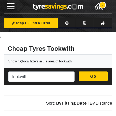
Step 1
-
Find a Fitter
;
Cheap Tyres Tockwith
Showing local fitters in the area of tockwith
Go
Sort:
By Fitting Date
|
By Distance