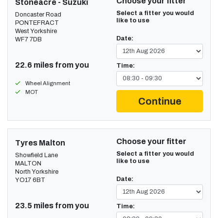
Choose your fitter
Stoneacre - Suzuki
Select a fitter you would
Doncaster Road
like to use
PONTEFRACT
West Yorkshire
Date:
WF7 7DB
22.6 miles from you
Time:
Wheel Alignment
MOT
Continue
Choose your fitter
Tyres Malton
Select a fitter you would
Showfield Lane
like to use
MALTON
North Yorkshire
Date:
YO17 6BT
23.5 miles from you
Time: