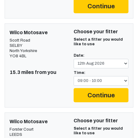
Continue
Choose your fitter
Wilco Motosave
Select a fitter you would
Scott Road
like to use
SELBY
North Yorkshire
Date:
YO8 4BL
15.3 miles from you
Time:
Continue
Choose your fitter
Wilco Motosave
Select a fitter you would
Forster Court
like to use
LEEDS