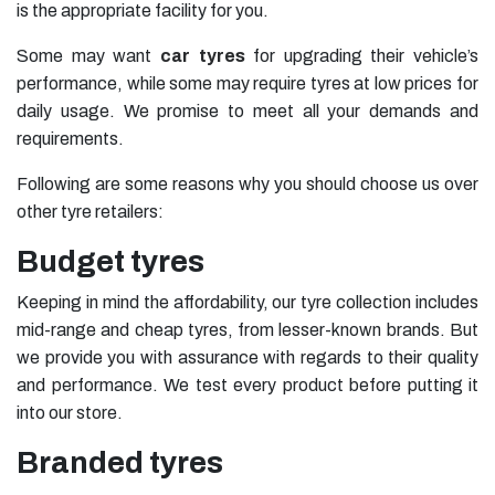
is the appropriate facility for you.
Some may want
car tyres
for upgrading their vehicle’s
performance, while some may require tyres at low prices for
daily usage. We promise to meet all your demands and
requirements.
Following are some reasons why you should choose us over
other tyre retailers:
Budget tyres
Keeping in mind the affordability, our tyre collection includes
mid-range and cheap tyres, from lesser-known brands. But
we provide you with assurance with regards to their quality
and performance. We test every product before putting it
into our store.
Branded tyres