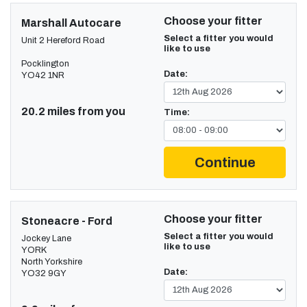
Choose your fitter
Marshall Autocare
Select a fitter you would
Unit 2 Hereford Road
like to use
Pocklington
Date:
YO42 1NR
20.2 miles from you
Time:
Continue
Choose your fitter
Stoneacre - Ford
Select a fitter you would
Jockey Lane
like to use
YORK
North Yorkshire
Date:
YO32 9GY