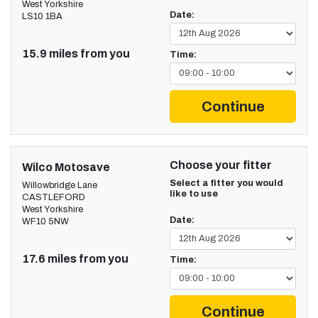
West Yorkshire
Date:
LS10 1BA
15.9 miles from you
Time:
Continue
Choose your fitter
Wilco Motosave
Select a fitter you would
Willowbridge Lane
like to use
CASTLEFORD
West Yorkshire
Date:
WF10 5NW
17.6 miles from you
Time:
Continue