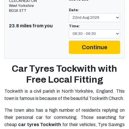
CLECKHEATON
West Yorkshire
Date:
BD19 3TT
23.8 miles from you
Time:
Continue
Car Tyres Tockwith with
Free Local Fitting
Tockwith is a civil parish in North Yorkshire, England. This
town is famous is because of the beautiful Tockwith Church.
The town also has a high number of residents replying on
their personal car for commuting. Those searching for
cheap
car tyres Tockwith
for their vehicles, Tyre Savings