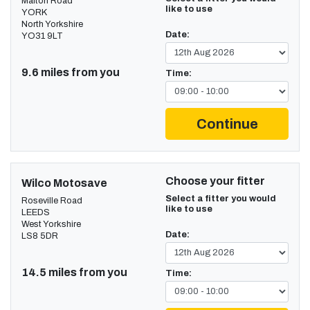
Malton Road
like to use
YORK
North Yorkshire
Date:
YO31 9LT
9.6 miles from you
Time:
Continue
Choose your fitter
Wilco Motosave
Select a fitter you would
Roseville Road
like to use
LEEDS
West Yorkshire
Date:
LS8 5DR
14.5 miles from you
Time: