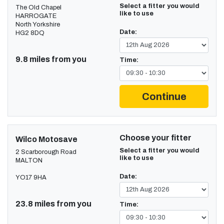
Select a fitter you would
The Old Chapel
like to use
HARROGATE
North Yorkshire
Date:
HG2 8DQ
9.8 miles from you
Time:
Continue
Choose your fitter
Wilco Motosave
Select a fitter you would
2 Scarborough Road
like to use
MALTON
Date:
YO17 9HA
23.8 miles from you
Time: