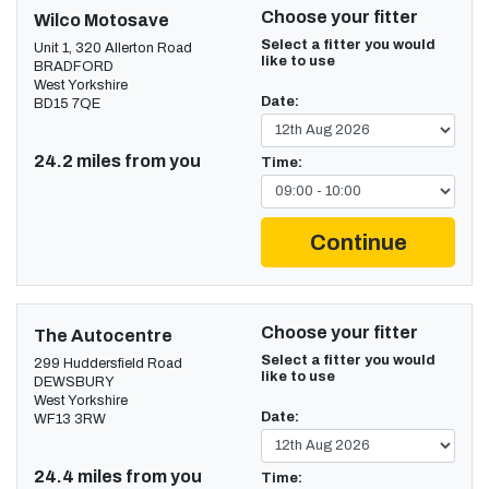
Choose your fitter
Wilco Motosave
Select a fitter you would
Unit 1, 320 Allerton Road
like to use
BRADFORD
West Yorkshire
Date:
BD15 7QE
24.2 miles from you
Time:
Continue
Choose your fitter
The Autocentre
Select a fitter you would
299 Huddersfield Road
like to use
DEWSBURY
West Yorkshire
Date:
WF13 3RW
24.4 miles from you
Time: