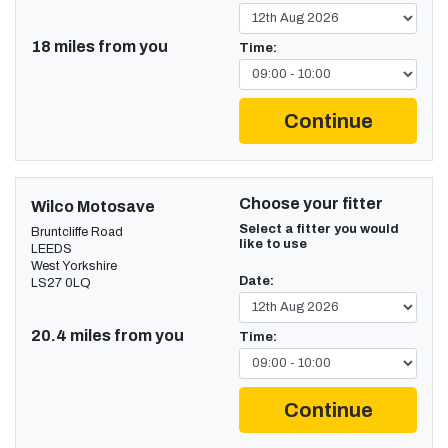
18 miles from you
Time:
Continue
Choose your fitter
Wilco Motosave
Select a fitter you would
Bruntcliffe Road
like to use
LEEDS
West Yorkshire
Date:
LS27 0LQ
20.4 miles from you
Time:
Continue