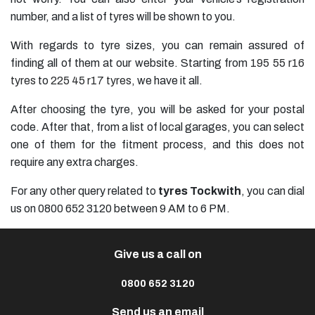
number, and a list of tyres will be shown to you.
With regards to tyre sizes, you can remain assured of
finding all of them at our website. Starting from
195 55 r16
tyres
to
225 45 r17 tyres
, we have it all.
After choosing the tyre, you will be asked for your postal
code. After that, from a list of local garages, you can select
one of them for the fitment process, and this does not
require any extra charges.
For any other query related to
tyres Tockwith
, you can dial
us on 0800 652 3120 between 9 AM to 6 PM.
Give us a call on
0800 652 3120
Send us an email