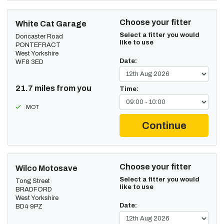
Choose your fitter
White Cat Garage
Select a fitter you would
Doncaster Road
like to use
PONTEFRACT
West Yorkshire
Date:
WF8 3ED
21.7 miles from you
Time:
MOT
Continue
Choose your fitter
Wilco Motosave
Select a fitter you would
Tong Street
like to use
BRADFORD
West Yorkshire
Date:
BD4 9PZ