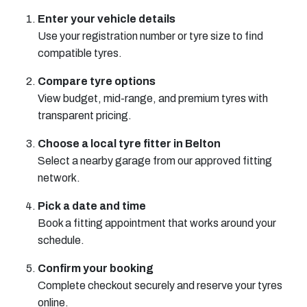
Enter your vehicle details
Use your registration number or tyre size to find
compatible tyres.
Compare tyre options
View budget, mid-range, and premium tyres with
transparent pricing.
Choose a local tyre fitter in Belton
Select a nearby garage from our approved fitting
network.
Pick a date and time
Book a fitting appointment that works around your
schedule.
Confirm your booking
Complete checkout securely and reserve your tyres
online.