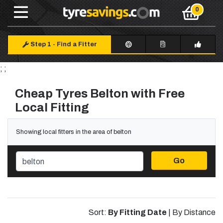
Step 1
-
Find a Fitter
; ;
Cheap Tyres Belton with Free
Local Fitting
Showing local fitters in the area of belton
Go
Sort:
By Fitting Date
|
By Distance