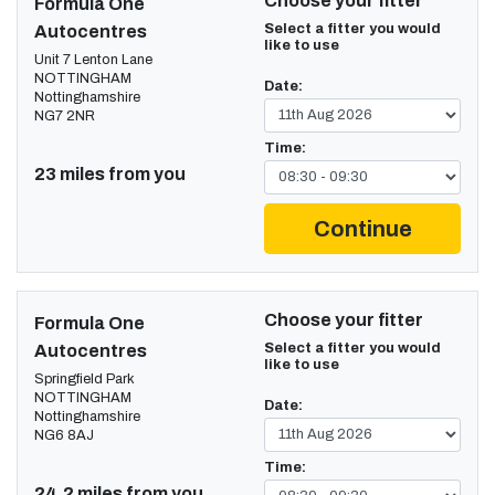
Choose your fitter
Formula One
Select a fitter you would
Autocentres
like to use
Unit 7 Lenton Lane
NOTTINGHAM
Date:
Nottinghamshire
NG7 2NR
Time:
23 miles from you
Continue
Choose your fitter
Formula One
Select a fitter you would
Autocentres
like to use
Springfield Park
NOTTINGHAM
Date:
Nottinghamshire
NG6 8AJ
Time:
24.2 miles from you