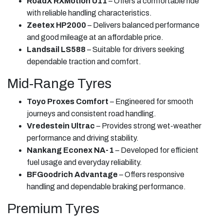
RoadX RXMotion U11
– Offers a comfortable ride
with reliable handling characteristics.
Zeetex HP2000
– Delivers balanced performance
and good mileage at an affordable price.
Landsail LS588
– Suitable for drivers seeking
dependable traction and comfort.
Mid-Range Tyres
Toyo Proxes Comfort
– Engineered for smooth
journeys and consistent road handling.
Vredestein Ultrac
– Provides strong wet-weather
performance and driving stability.
Nankang Econex NA-1
– Developed for efficient
fuel usage and everyday reliability.
BFGoodrich Advantage
– Offers responsive
handling and dependable braking performance.
Premium Tyres