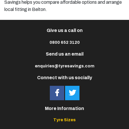
Savings helps you compare affordable options and arrange
local fitting in Belton.
Give us a call on
0800 652 3120
Send us an email
enquiries@tyresavings.com
Connect with us socially
More Information
Tyre Sizes