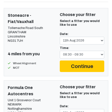
Choose your fitter
Stoneacre -
Select a fitter you would
Fiat/Vauxhall
like to use
Tollemache Road South
GRANTHAM
Date:
Lincolnshire
NG31 7UH
Time:
4 miles from you
Wheel Alignment
Continue
MOT
Choose your fitter
Formula One
Select a fitter you would
Autocentres
like to use
Unit 1 Grosvenor Court
NEWARK
Date:
Nottinghamshire