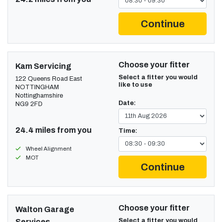
Continue
Choose your fitter
Kam Servicing
Select a fitter you would
122 Queens Road East
like to use
NOTTINGHAM
Nottinghamshire
Date:
NG9 2FD
24.4 miles from you
Time:
Wheel Alignment
MOT
Continue
Choose your fitter
Walton Garage
Select a fitter you would
Services