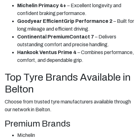
Michelin Primacy 4+
– Excellent longevity and
confident braking performance.
Goodyear EfficientGrip Performance 2
– Built for
long mileage and efficient driving.
Continental PremiumContact 7
– Delivers
outstanding comfort and precise handling.
Hankook Ventus Prime 4
– Combines performance,
comfort, and dependable grip.
Top Tyre Brands Available in
Belton
Choose from trusted tyre manufacturers available through
our network in Belton.
Premium Brands
Michelin