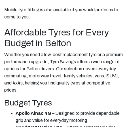
Mobile tyre fitting is also available if you would prefer us to
come to you.
Affordable Tyres for Every
Budget in Belton
Whether you need a low-cost replacement tyre or a premium
performance upgrade, Tyre Savings offers a wide range of
options for Belton drivers. Our selection covers everyday
commuting, motorway travel, family vehicles, vans, SUVs,
and 4x4s, helping you find quality tyres at competitive
prices.
Budget Tyres
Apollo Alnac 4G
– Designed to provide dependable
grip and value for everyday motoring.