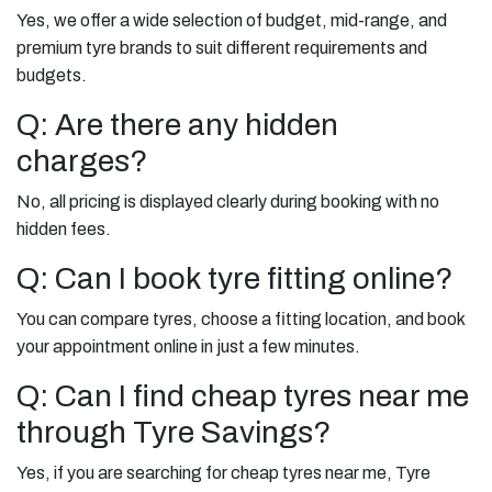
Yes, we offer a wide selection of budget, mid-range, and
premium tyre brands to suit different requirements and
budgets.
Q: Are there any hidden
charges?
No, all pricing is displayed clearly during booking with no
hidden fees.
Q: Can I book tyre fitting online?
You can compare tyres, choose a fitting location, and book
your appointment online in just a few minutes.
Q: Can I find cheap tyres near me
through Tyre Savings?
Yes, if you are searching for cheap tyres near me, Tyre