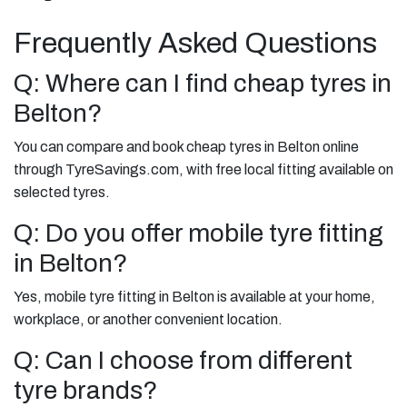
Frequently Asked Questions
Q: Where can I find cheap tyres in
Belton?
You can compare and book cheap tyres in Belton online
through TyreSavings.com, with free local fitting available on
selected tyres.
Q: Do you offer mobile tyre fitting
in Belton?
Yes, mobile tyre fitting in Belton is available at your home,
workplace, or another convenient location.
Q: Can I choose from different
tyre brands?