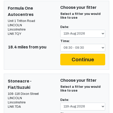
Choose your fitter
Formula One
Select a fitter you would
Autocentres
like to use
Unit 1 Tritton Road
LINCOLN
Date:
Lincolnshire
LN6 7QY
Time:
18.4 miles from you
Continue
Choose your fitter
Stoneacre -
Select a fitter you would
Fiat/Suzuki
like to use
108-116 Dixon Street
LINCOLN
Date:
Lincolnshire
LN6 7DA