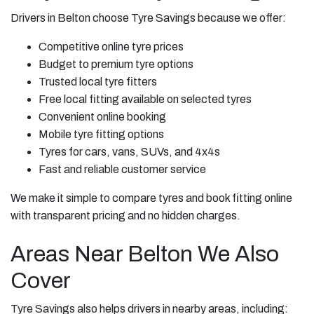
Drivers in Belton choose Tyre Savings because we offer:
Competitive online tyre prices
Budget to premium tyre options
Trusted local tyre fitters
Free local fitting available on selected tyres
Convenient online booking
Mobile tyre fitting options
Tyres for cars, vans, SUVs, and 4x4s
Fast and reliable customer service
We make it simple to compare tyres and book fitting online
with transparent pricing and no hidden charges.
Areas Near Belton We Also
Cover
Tyre Savings also helps drivers in nearby areas, including: