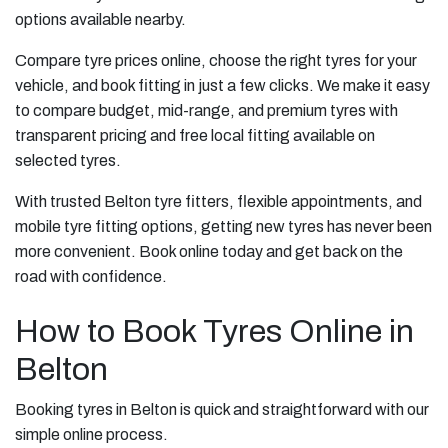
options available nearby.
Compare tyre prices online, choose the right tyres for your
vehicle, and book fitting in just a few clicks. We make it easy
to compare budget, mid-range, and premium tyres with
transparent pricing and free local fitting available on
selected tyres.
With trusted Belton tyre fitters, flexible appointments, and
mobile tyre fitting options, getting new tyres has never been
more convenient. Book online today and get back on the
road with confidence.
How to Book Tyres Online in
Belton
Booking tyres in Belton is quick and straightforward with our
simple online process.