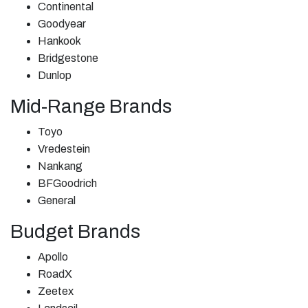
Continental
Goodyear
Hankook
Bridgestone
Dunlop
Mid-Range Brands
Toyo
Vredestein
Nankang
BFGoodrich
General
Budget Brands
Apollo
RoadX
Zeetex