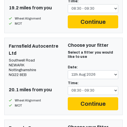
Time:
19.2 miles from you
Wheel Alignment
Continue
MOT
Choose your fitter
Farnsfield Autocentre
Select a fitter you would
Ltd
like to use
Southwell Road
NEWARK
Date:
Nottinghamshire
NG22 8EB
Time:
20.1 miles from you
Wheel Alignment
Continue
MOT