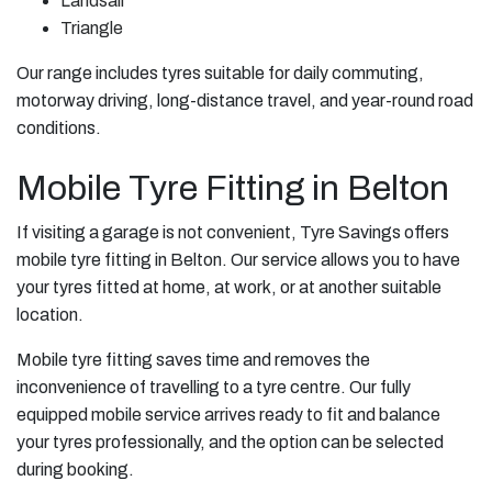
Landsail
Triangle
Our range includes tyres suitable for daily commuting,
motorway driving, long-distance travel, and year-round road
conditions.
Mobile Tyre Fitting in Belton
If visiting a garage is not convenient, Tyre Savings offers
mobile tyre fitting in Belton. Our service allows you to have
your tyres fitted at home, at work, or at another suitable
location.
Mobile tyre fitting saves time and removes the
inconvenience of travelling to a tyre centre. Our fully
equipped mobile service arrives ready to fit and balance
your tyres professionally, and the option can be selected
during booking.