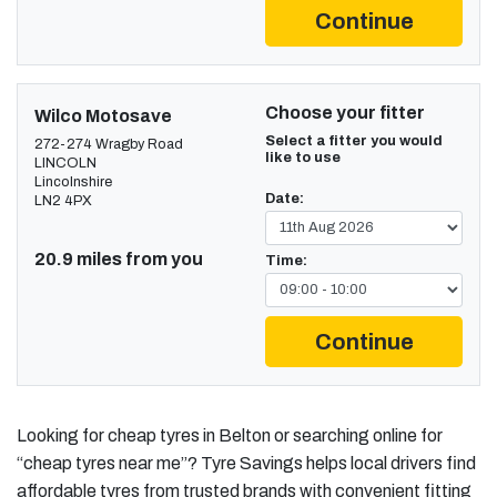
Continue
Choose your fitter
Wilco Motosave
Select a fitter you would
272-274 Wragby Road
like to use
LINCOLN
Lincolnshire
Date:
LN2 4PX
20.9 miles from you
Time:
Continue
Looking for cheap tyres in Belton or searching online for
“cheap tyres near me”? Tyre Savings helps local drivers find
affordable tyres from trusted brands with convenient fitting