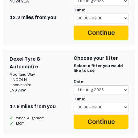
NG24 2EA
Time:
12.2 miles from you
Continue
Choose your fitter
Dexel Tyre &
Select a fitter you would
Autocentre
like to use
Moorland Way
LINCOLN
Date:
Lincolnshire
LN6 7JW
Time:
17.9 miles from you
Wheel Alignment
Continue
MOT