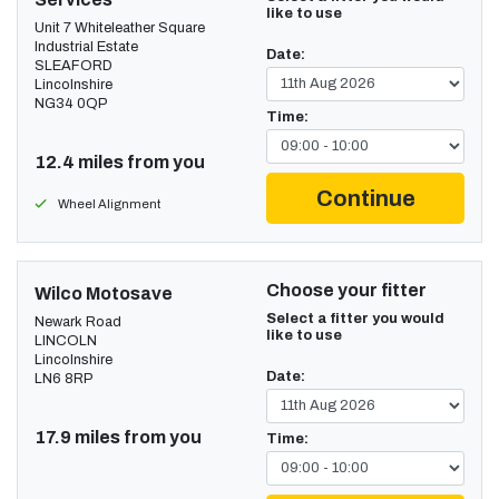
like to use
Unit 7 Whiteleather Square
Industrial Estate
Date:
SLEAFORD
Lincolnshire
NG34 0QP
Time:
12.4 miles from you
Continue
Wheel Alignment
Choose your fitter
Wilco Motosave
Select a fitter you would
Newark Road
like to use
LINCOLN
Lincolnshire
Date:
LN6 8RP
17.9 miles from you
Time: