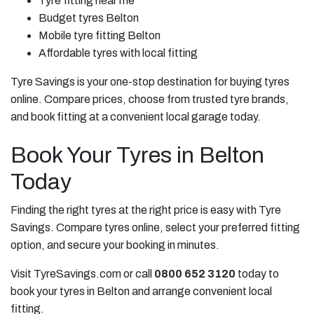
Tyre fitting near me
Budget tyres Belton
Mobile tyre fitting Belton
Affordable tyres with local fitting
Tyre Savings is your one-stop destination for buying tyres
online. Compare prices, choose from trusted tyre brands,
and book fitting at a convenient local garage today.
Book Your Tyres in Belton
Today
Finding the right tyres at the right price is easy with Tyre
Savings. Compare tyres online, select your preferred fitting
option, and secure your booking in minutes.
Visit TyreSavings.com or call
0800 652 3120
today to
book your tyres in Belton and arrange convenient local
fitting.