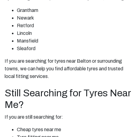
Grantham
Newark
Retford
Lincoln
Mansfield
Sleaford
If you are searching for tyres near Belton or surrounding
towns, we can help you find affordable tyres and trusted
local fitting services.
Still Searching for Tyres Near
Me?
If you are still searching for:
Cheap tyres near me