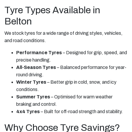
Tyre Types Available in
Belton
We stock tyres for a wide range of driving styles, vehicles,
and road conditions.
Performance Tyres
– Designed for grip, speed, and
precise handling.
All-Season Tyres
– Balanced performance for year-
round driving.
Winter Tyres
– Better grip in cold, snow, and icy
conditions.
Summer Tyres
– Optimised for warm weather
braking and control.
4x4 Tyres
– Built for off-road strength and stability.
Why Choose Tyre Savings?